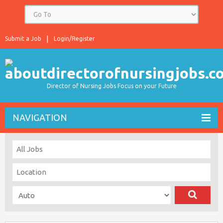
Submit a Job
Login/Register
Director of Nursing Jobs Focus on your Future
NAVIGATION