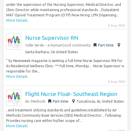
under the supervision of the Nursing Supervisor, Medical Director, and
Clinic Director while maintaining professional standards…Outpatient
MAT Opioid Treatment Program (OTP) Now Hiring: LPN Dispensing...
More Details
6 Aug 2026
Nurse Supervisor RN
Valle Verde – a HumanGood community
Part-time
Santa Barbara, CA United States
” by Newsweek magazine is seeking a full-time Nurse Supervisor RN for
its Residential Wellness Clinic. ** Full-time, Monday… Nurse Supervisor is
responsible for the...
More Details
6 Aug 2026
Flight Nurse Float- Southeast Region
Air Methods
Part-time
Tuscaloosa, AL United States
, and treatment utilizing standards and guidelines established by Air
Methods Community Base Services (CBS) Medical Director… following:
Provides nursing care within his/her scope of...
More Details