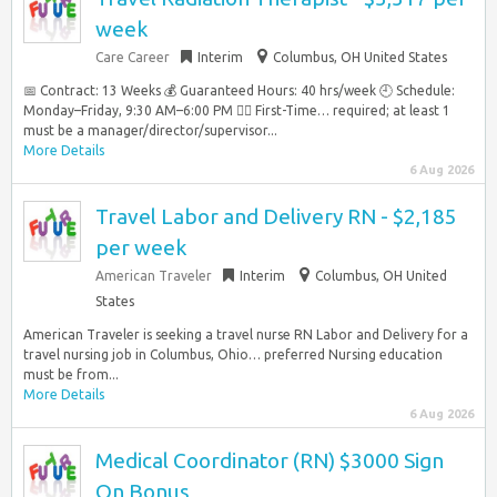
week
Care Career
Interim
Columbus, OH United States
📅 Contract: 13 Weeks 💰 Guaranteed Hours: 40 hrs/week 🕘 Schedule:
Monday–Friday, 9:30 AM–6:00 PM 👩‍⚕️ First-Time… required; at least 1
must be a manager/director/supervisor...
More Details
6 Aug 2026
Travel Labor and Delivery RN - $2,185
per week
American Traveler
Interim
Columbus, OH United
States
American Traveler is seeking a travel nurse RN Labor and Delivery for a
travel nursing job in Columbus, Ohio… preferred Nursing education
must be from...
More Details
6 Aug 2026
Medical Coordinator (RN) $3000 Sign
On Bonus