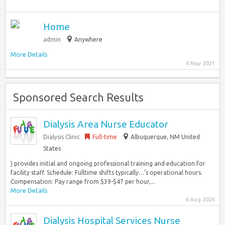
Home
admin
Anywhere
More Details
4 May 2021
Sponsored Search Results
Dialysis Area Nurse Educator
Dialysis Clinic
Full-time
Albuquerque, NM United
States
) provides initial and ongoing professional training and education for
facility staff. Schedule: Fulltime shifts typically…’s operational hours.
Compensation: Pay range from $39-$47 per hour,...
More Details
6 Aug 2026
Dialysis Hospital Services Nurse