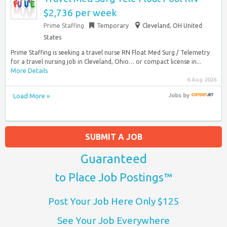
$2,736 per week
Prime Staffing
Temporary
Cleveland, OH United
States
Prime Staffing is seeking a travel nurse RN Float Med Surg / Telemetry
for a travel nursing job in Cleveland, Ohio… or compact license in...
More Details
6 Aug 2026
Load More »
Jobs
by
SUBMIT A JOB
Guaranteed
to Place Job Postings™
Post Your Job Here Only $125
See Your Job Everywhere