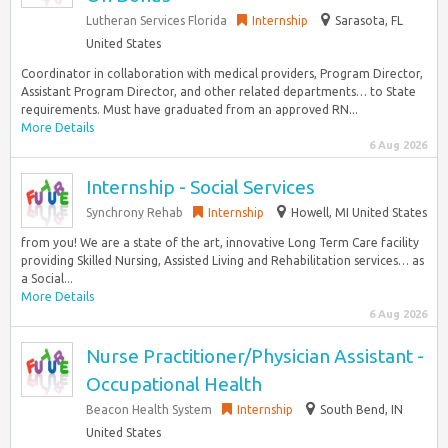
Lutheran Services Florida
Internship
Sarasota, FL
United States
Coordinator in collaboration with medical providers, Program Director,
Assistant Program Director, and other related departments… to State
requirements. Must have graduated from an approved RN...
More Details
6 Aug 2026
Internship - Social Services
Synchrony Rehab
Internship
Howell, MI United States
from you! We are a state of the art, innovative Long Term Care facility
providing Skilled Nursing, Assisted Living and Rehabilitation services… as
a Social...
More Details
6 Aug 2026
Nurse Practitioner/Physician Assistant -
Occupational Health
Beacon Health System
Internship
South Bend, IN
United States