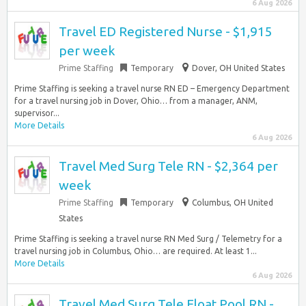
6 Aug 2026
Travel ED Registered Nurse - $1,915
per week
Prime Staffing
Temporary
Dover, OH United States
Prime Staffing is seeking a travel nurse RN ED – Emergency Department
for a travel nursing job in Dover, Ohio… from a manager, ANM,
supervisor...
More Details
6 Aug 2026
Travel Med Surg Tele RN - $2,364 per
week
Prime Staffing
Temporary
Columbus, OH United
States
Prime Staffing is seeking a travel nurse RN Med Surg / Telemetry for a
travel nursing job in Columbus, Ohio… are required. At least 1...
More Details
6 Aug 2026
Travel Med Surg Tele Float Pool RN -