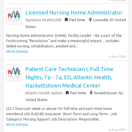
6 Aug 2026
Licensed Nursing Home Administrator
Signature HealthCARE
Part-time
Louisville, KY United
States
Nursing Home Administrator (LNHA), Facility Leader – Be a part of the
forthcoming “Revolution” and make a meaningful impact… includes
skilled nursing, rehabilitation, assisted and...
More Details
6 Aug 2026
Patient Care Technician I, Full Time
Nights, 7p - 7a, ED, Atlantic Health,
Hackettstown Medical Center
Atlantic Health System
Part-time
Hackettstown, NJ
United States
(22.5 hours per week or above for full-time and part–time team
members) Life & AD&D Insurance. Short-Term and Long-Term…Job
Category: Nursing Support Job Description: Responsible...
More Details
6 Aug 2026