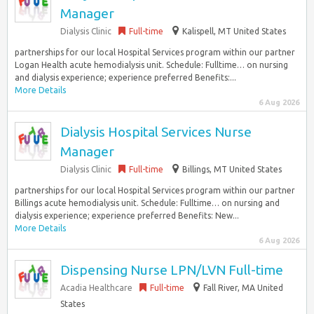
Manager
Dialysis Clinic
Full-time
Kalispell, MT United States
partnerships for our local Hospital Services program within our partner
Logan Health acute hemodialysis unit. Schedule: Fulltime… on nursing
and dialysis experience; experience preferred Benefits:...
More Details
6 Aug 2026
Dialysis Hospital Services Nurse
Manager
Dialysis Clinic
Full-time
Billings, MT United States
partnerships for our local Hospital Services program within our partner
Billings acute hemodialysis unit. Schedule: Fulltime… on nursing and
dialysis experience; experience preferred Benefits: New...
More Details
6 Aug 2026
Dispensing Nurse LPN/LVN Full-time
Acadia Healthcare
Full-time
Fall River, MA United
States