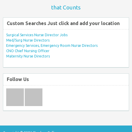
that Counts
Custom Searches Just click and add your location
Surgical Services Nurse Director Jobs
Med/Surg Nurse Directors
Emergency Services, Emergency Room Nurse Directors
CNO Chief Nursing Officer
Maternity Nurse Directors
Follow Us