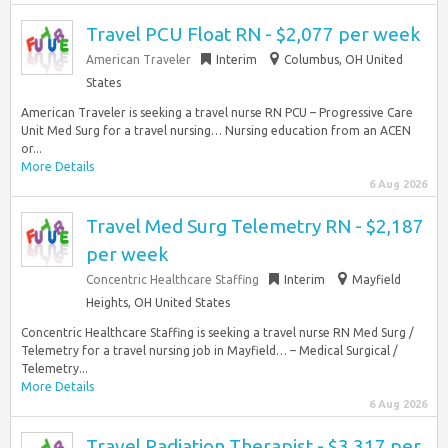
Travel PCU Float RN - $2,077 per week
American Traveler
Interim
Columbus, OH United
States
American Traveler is seeking a travel nurse RN PCU – Progressive Care
Unit Med Surg for a travel nursing… Nursing education from an ACEN
or...
More Details
6 Aug 2026
Travel Med Surg Telemetry RN - $2,187
per week
Concentric Healthcare Staffing
Interim
Mayfield
Heights, OH United States
Concentric Healthcare Staffing is seeking a travel nurse RN Med Surg /
Telemetry for a travel nursing job in Mayfield… – Medical Surgical /
Telemetry...
More Details
6 Aug 2026
Travel Radiation Therapist - $3,317 per