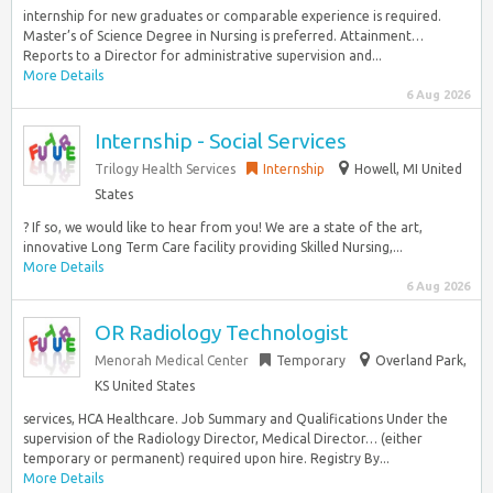
internship for new graduates or comparable experience is required.
Master’s of Science Degree in Nursing is preferred. Attainment…
Reports to a Director for administrative supervision and...
More Details
6 Aug 2026
Internship - Social Services
Trilogy Health Services
Internship
Howell, MI United
States
? If so, we would like to hear from you! We are a state of the art,
innovative Long Term Care facility providing Skilled Nursing,...
More Details
6 Aug 2026
OR Radiology Technologist
Menorah Medical Center
Temporary
Overland Park,
KS United States
services, HCA Healthcare. Job Summary and Qualifications Under the
supervision of the Radiology Director, Medical Director… (either
temporary or permanent) required upon hire. Registry By...
More Details