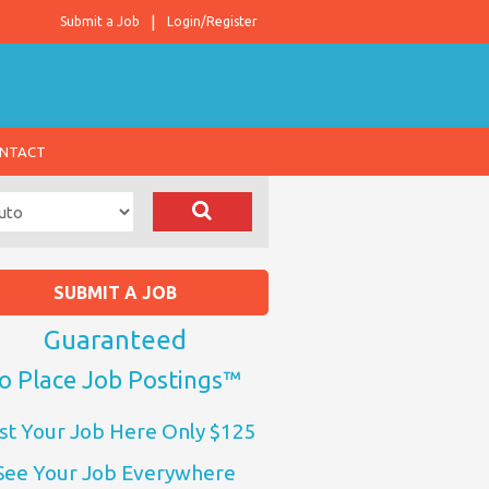
Submit a Job
Login/Register
NTACT
SUBMIT A JOB
Guaranteed
o Place Job Postings™
st Your Job Here Only $125
See Your Job Everywhere