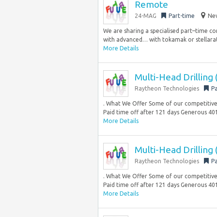
Remote
24-MAG
Part-time
New
We are sharing a specialised part–time co
with advanced… with tokamak or stellarat
More Details
Multi-Head Drilling
Raytheon Technologies
Pa
. What We Offer Some of our competitive b
Paid time off after 121 days Generous 401
More Details
Multi-Head Drilling
Raytheon Technologies
Pa
. What We Offer Some of our competitive b
Paid time off after 121 days Generous 401
More Details