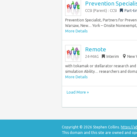
Prevention Speciali
CCSI (Parent) : CCSI
Part-t
Prevention Specialist, Partners for Pre
Warsaw, New… York – Onsite Nonexempt, F
More Details
Remote
24-MAG
Interim
New Y
with tokamak or stellarator research and
simulation Ability… researchers and domain
More Details
Load More »
Copyright © 2026 Stephen Collins.
https://
This domain and this site are owned and o