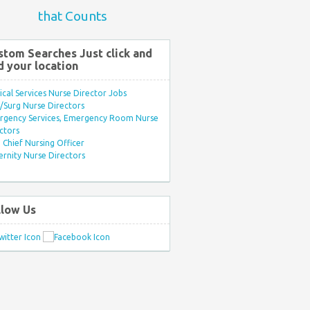
that Counts
stom Searches Just click and
d your location
ical Services Nurse Director Jobs
Surg Nurse Directors
rgency Services, Emergency Room Nurse
ctors
Chief Nursing Officer
rnity Nurse Directors
llow Us