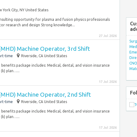
 York City, NY United States
nsulting opportunity for plasma and fusion physics professionals
Cu
or research and design Strong knowledge...
ad
27 Jul 2026
Surg
Med/
 (MHD) Machine Operator, 3rd Shift
Eme
rt-time
Riverside, CA United States
Dire
CNO 
enefits package includes: Medical, dental, and vision insurance
Mate
(k) plan…...
17 Jul 2026
Fo
 (MHD) Machine Operator, 2nd Shift
rt-time
Riverside, CA United States
enefits package includes: Medical, dental, and vision insurance
(k) plan…...
17 Jul 2026