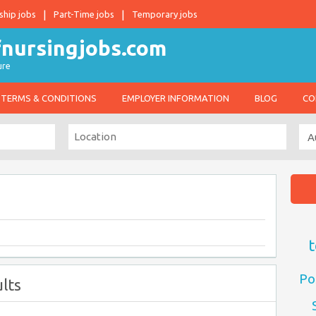
ship jobs
Part-Time jobs
Temporary jobs
ure
TERMS & CONDITIONS
EMPLOYER INFORMATION
BLOG
CO
t
Po
lts