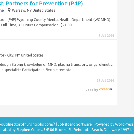
st, Partners for Prevention (P4P)
ime
Warsaw, NY United States
vention (P4P) Wyoming County Mental Health Department (WC MHD)
ull Time, 35 Hours Compensation: $21.00...
7 Jul 2026
ork City, NY United States
 design Strong knowledge of MHD, plasma transport, or gyrokinetic
 specialists Participate in flexible remote...
27 Jul 2026
Jobs
by
aboutdirectorofnursingjobs.com//
|
Job Board Software
| Powered by
WordPress
perated by Stephen Collins, 34386 Bronze St, Rehoboth Beach, Delaware 19971.