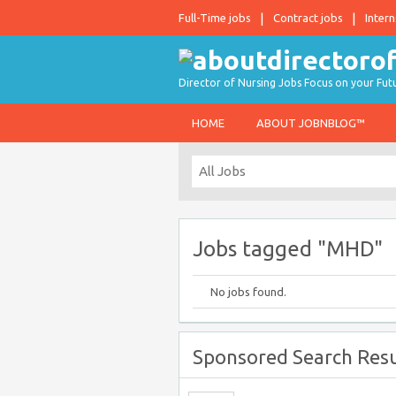
Full-Time jobs
Contract jobs
Intern
Director of Nursing Jobs Focus on your Fut
HOME
ABOUT JOBNBLOG™
Jobs tagged "MHD"
No jobs found.
Sponsored Search Resu