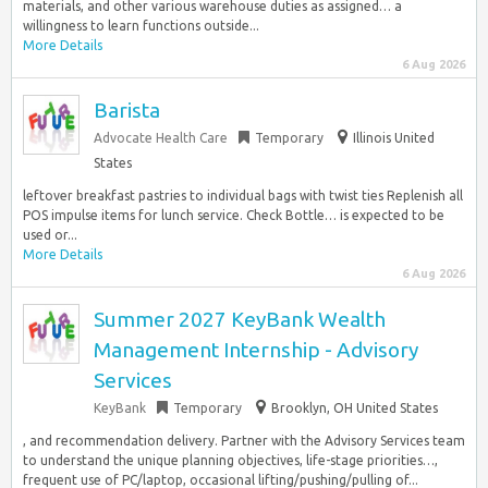
materials, and other various warehouse duties as assigned… a
willingness to learn functions outside...
More Details
6 Aug 2026
Barista
Advocate Health Care
Temporary
Illinois United
States
leftover breakfast pastries to individual bags with twist ties Replenish all
POS impulse items for lunch service. Check Bottle… is expected to be
used or...
More Details
6 Aug 2026
Summer 2027 KeyBank Wealth
Management Internship - Advisory
Services
KeyBank
Temporary
Brooklyn, OH United States
, and recommendation delivery. Partner with the Advisory Services team
to understand the unique planning objectives, life-stage priorities…,
frequent use of PC/laptop, occasional lifting/pushing/pulling of...