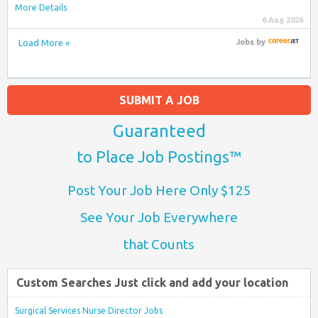
More Details
6 Aug 2026
Load More »
Jobs
by
SUBMIT A JOB
Guaranteed
to Place Job Postings™
Post Your Job Here Only $125
See Your Job Everywhere
that Counts
Custom Searches Just click and add your location
Surgical Services Nurse Director Jobs