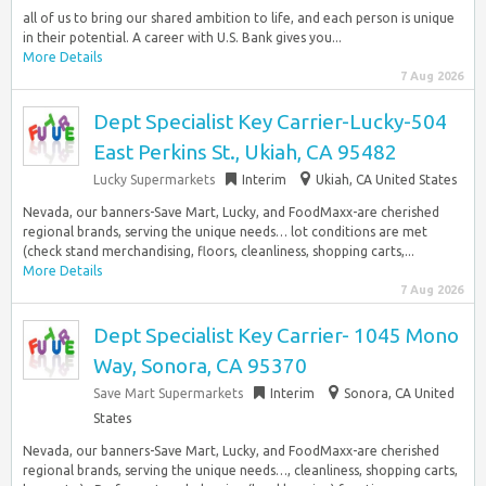
all of us to bring our shared ambition to life, and each person is unique
in their potential. A career with U.S. Bank gives you...
More Details
7 Aug 2026
Dept Specialist Key Carrier-Lucky-504
East Perkins St., Ukiah, CA 95482
Lucky Supermarkets
Interim
Ukiah, CA United States
Nevada, our banners-Save Mart, Lucky, and FoodMaxx-are cherished
regional brands, serving the unique needs… lot conditions are met
(check stand merchandising, floors, cleanliness, shopping carts,...
More Details
7 Aug 2026
Dept Specialist Key Carrier- 1045 Mono
Way, Sonora, CA 95370
Save Mart Supermarkets
Interim
Sonora, CA United
States
Nevada, our banners-Save Mart, Lucky, and FoodMaxx-are cherished
regional brands, serving the unique needs…, cleanliness, shopping carts,