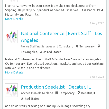
inventory. Reworks bags or cases from the tape deck area or from
Shipping. Helps strip out product as needed. Observes… Assistance, Paid
Maternity and Paternity...
More Details
1 Aug 2026
National Conference | Event Staff | Los
Angeles
Fierce Staffing Services and Consulting
Temporary
Los Angeles, CA United States
National Conference | Event Staff & Production Assistants Los Angeles,
CA Temporary | Event-Based Location… packets and swag bags Assisting
with venue setup and breakdown...
More Details
7 Aug 2026
Production Specialist - Decatur, IL
Archer-Daniels-Midland
Temporary
Decatur, IL
United States
and down stairs, stacking or dumping 55 lb. bags, shoveling dry