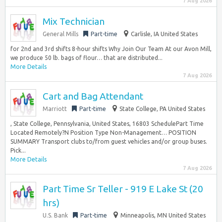
7 Aug 2026
Mix Technician
General Mills
Part-time
Carlisle, IA United States
for 2nd and 3rd shifts 8-hour shifts Why Join Our Team At our Avon Mill,
we produce 50 lb. bags of flour… that are distributed...
More Details
7 Aug 2026
Cart and Bag Attendant
Marriott
Part-time
State College, PA United States
, State College, Pennsylvania, United States, 16803 SchedulePart Time
Located Remotely?N Position Type Non-Management… POSITION
SUMMARY Transport clubs to/from guest vehicles and/or group buses.
Pick...
More Details
7 Aug 2026
Part Time Sr Teller - 919 E Lake St (20
hrs)
U.S. Bank
Part-time
Minneapolis, MN United States