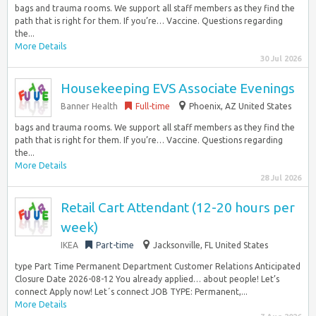
bags and trauma rooms. We support all staff members as they find the
path that is right for them. If you’re… Vaccine. Questions regarding
the...
More Details
30 Jul 2026
Housekeeping EVS Associate Evenings
Banner Health
Full-time
Phoenix, AZ United States
bags and trauma rooms. We support all staff members as they find the
path that is right for them. If you’re… Vaccine. Questions regarding
the...
More Details
28 Jul 2026
Retail Cart Attendant (12-20 hours per
week)
IKEA
Part-time
Jacksonville, FL United States
type Part Time Permanent Department Customer Relations Anticipated
Closure Date 2026-08-12 You already applied… about people! Let’s
connect Apply now! Let´s connect JOB TYPE: Permanent,...
More Details