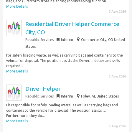
bags, etc.) · Perform store balancing (bookkeeping) function...
More Details
7 Aug 2026
Residential Driver Helper Commerce
City, CO
Republic Services
Interim
Commerce City, CO United
States
for safely loading waste, as well as carrying bags and containers to the
vehicle for disposal. The position assists the Driver…, duties and skills
required...
More Details
7 Aug 2026
Driver Helper
Republic Services
Interim
Foley, AL United States
I is responsible for safely loading waste, as well as carrying bags and
containers to the vehicle for disposal. The position assists….
Furthermore, they do...
More Details
7 Aug 2026