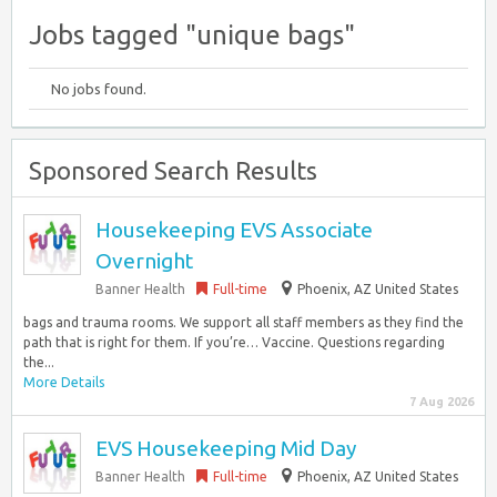
Jobs tagged "unique bags"
No jobs found.
Sponsored Search Results
Housekeeping EVS Associate
Overnight
Banner Health
Full-time
Phoenix, AZ United States
bags and trauma rooms. We support all staff members as they find the
path that is right for them. If you’re… Vaccine. Questions regarding
the...
More Details
7 Aug 2026
EVS Housekeeping Mid Day
Banner Health
Full-time
Phoenix, AZ United States