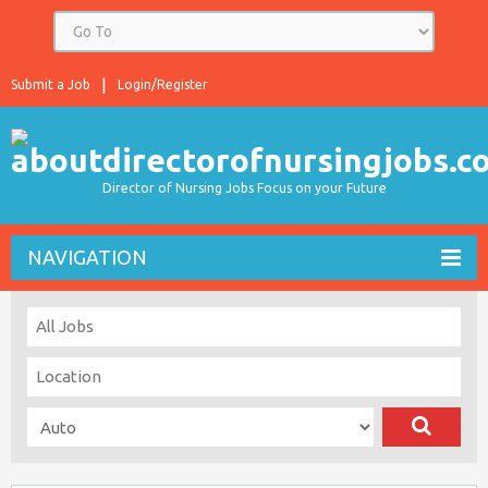
Submit a Job
Login/Register
Director of Nursing Jobs Focus on your Future
NAVIGATION