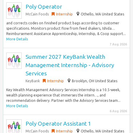
Poly Operator
McCain Foods
Internship
Othello, WA United States
and corrects codes on finished product bags according to customer
specifications. Monitors product flow from feed shakers, Ishida…
Reimbursement Assistance Apprenticeship, Internship, & Coop support...
More Details
7 Aug 2026
Summer 2027 KeyBank Wealth
Management Internship - Advisory
Services
KeyBank
Internship
Brooklyn, OH United States
Key Wealth Management Advisory Services Internship is a 10.5-week,
wealth planning experience that immerses the intern…, and
recommendation delivery. Partner with the Advisory Services team...
More Details
6 Aug 2026
Poly Operator Assistant 1
McCain Foods
Internship
Othello, WA United States