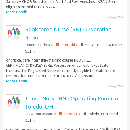
Surgery – CNOR Board eligible/certified Post Anesthesia-CPAN Board
eligible/certified GI Lab -SGNA...
More Details
6 Aug 2026
Registered Nurse (RN) - Operating
Room
Tenet Healthcare
Internship
San Antonio, TX United
States
or critical care internship/training course REQUIRED
CERTIFICATIONS/LICENSURE: Possession of current Texas State
License… for Registered Nurse or currently eligible for state board
certification. PREFERRED CERTIFICATIONS/LICENSURE:...
More Details
6 Aug 2026
Travel Nurse RN - Operating Room in
Toledo, OH
TravelNurseSource
Internship
Toledo, OH United
States
completion required prior to start. Preferred Experience / Skills CNOR