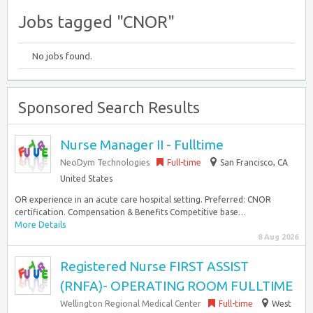
Jobs tagged "CNOR"
No jobs found.
Sponsored Search Results
Nurse Manager II - Fulltime
NeoDym Technologies
Full-time
San Francisco, CA
United States
OR experience in an acute care hospital setting. Preferred: CNOR
certification. Compensation & Benefits Competitive base…
More Details
8 Aug 2026
Registered Nurse FIRST ASSIST
(RNFA)- OPERATING ROOM FULLTIME
Wellington Regional Medical Center
Full-time
West