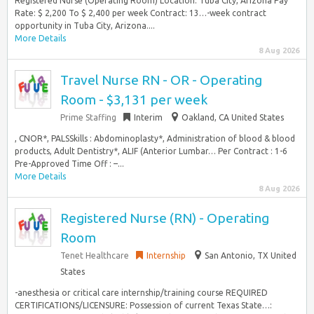
Registered Nurse (Operating Room) Location: Tuba City, Arizona Pay
Rate: $ 2,200 To $ 2,400 per week Contract: 13…-week contract
opportunity in Tuba City, Arizona....
More Details
8 Aug 2026
Travel Nurse RN - OR - Operating
Room - $3,131 per week
Prime Staffing
Interim
Oakland, CA United States
, CNOR*, PALSSkills : Abdominoplasty*, Administration of blood & blood
products, Adult Dentistry*, ALIF (Anterior Lumbar… Per Contract : 1-6
Pre-Approved Time Off : –...
More Details
8 Aug 2026
Registered Nurse (RN) - Operating
Room
Tenet Healthcare
Internship
San Antonio, TX United
States
-anesthesia or critical care internship/training course REQUIRED
CERTIFICATIONS/LICENSURE: Possession of current Texas State…: