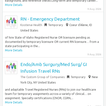
background, and reference checks Long-term and temporary career...
More Details
9 Aug 2026
RN - Emergency Department
Kootenai Health
Temporary
Coeur d'Alene, ID
United States
of hire State of Idaho Registered Nurse OR licensure pending as
documented by temporary licensure OR current RN licensure… from a
state participating in the...
More Details
9 Aug 2026
Endo/Amb Surgury/Med Surg/ GI
Infusion Travel RNs
The Custom Group of Companies
Temporary
New
York City, NY United States
and adaptable Travel Registered Nurses (RNs) to join our healthcare
team for temporary assignments across a variety of clinical… on
assignment. Specialty certifications (CNOR, CGRN,...
More Details