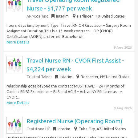
Nurse - $1,777 per week
ARMStaffing
Interim
Harlingen, TX United States
hours, days Employment Type: Travel RN OR Circulator – Surgery Room
Assignment Duration This is a 13-week contract… OR (CNOR)
Certification (AORN) preferred. Bachelor of...
More Details
9 Aug 2026
Travel Nurse RN - CVOR First Assist -
$4,224 per week
Trusted Talent
Interim
Rochester, NY United States
relationship goes beyond the contract MUST HAVE: – 24+ Months of
Cardiac RNFA Experience – BLS and ACLS – Active NY RN License… –
CNOR...
More Details
9 Aug 2026
Registered Nurse (Operating Room)
Centstone HC
Interim
Tuba City, AZ United States