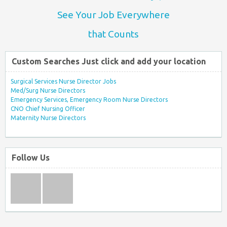
See Your Job Everywhere
that Counts
Custom Searches Just click and add your location
Surgical Services Nurse Director Jobs
Med/Surg Nurse Directors
Emergency Services, Emergency Room Nurse Directors
CNO Chief Nursing Officer
Maternity Nurse Directors
Follow Us