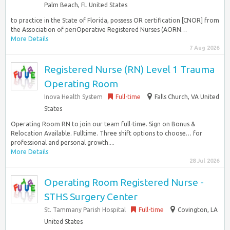
Palm Beach, FL United States
to practice in the State of Florida, possess OR certification [CNOR] from
the Association of periOperative Registered Nurses (AORN…
More Details
7 Aug 2026
Registered Nurse (RN) Level 1 Trauma
Operating Room
Inova Health System
Full-time
Falls Church, VA United
States
Operating Room RN to join our team full-time. Sign on Bonus &
Relocation Available. Fulltime. Three shift options to choose… for
professional and personal growth....
More Details
28 Jul 2026
Operating Room Registered Nurse -
STHS Surgery Center
St. Tammany Parish Hospital
Full-time
Covington, LA
United States