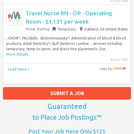
8 Aug 2026
Travel Nurse RN - OR - Operating
Room - $3,131 per week
Prime Staffing
Temporary
Oakland, CA United States
, CNOR*, PALSSkills : Abdominoplasty*, Administration of blood & blood
products, Adult Dentistry*, ALIF (Anterior Lumbar… services including
temporary, temp-to-perm, and direct hire placements. Our...
More Details
8 Aug 2026
Load More »
Jobs
by
SUBMIT A JOB
Guaranteed
to Place Job Postings™
Post Your Job Here Only $125