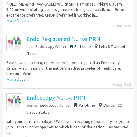
(FULLTIME & PRN AVAILABLE) WORK SHIFT: (Monday-Friday) 6:30am-
3:00pm with rotating late assignments. No nights, no call, no… Room
experience preferred. CNOR preferred if working in...
More Details
11 Jun 2026
Endo Registered Nurse PRN
Utah Endoscopy Center
Part-time
Lehi, UT United
States
? We have an exciting opportunity for you to join Utah Endoscopy
Center which is part of the nation’s leading provider of healthcare…
licensure Valid...
More Details
9 Aug 2026
Endoscopy Nurse PRN
Denver Endoscopy Center
Part-time
Denver, CO
United States
with your current employer? We have an exciting opportunity for you to
join Denver Endoscopy Center which is part of the nation… as required
by...