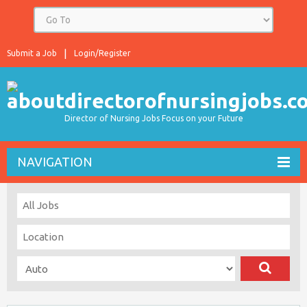
Submit a Job
Login/Register
Director of Nursing Jobs Focus on your Future
NAVIGATION