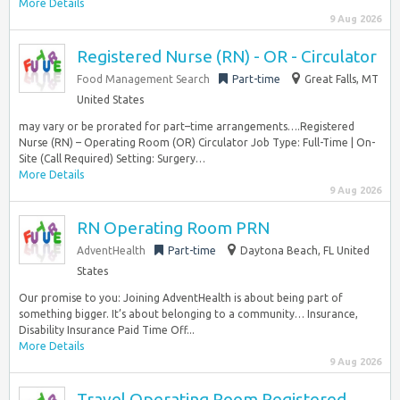
More Details
9 Aug 2026
Registered Nurse (RN) - OR - Circulator
Food Management Search
Part-time
Great Falls, MT
United States
may vary or be prorated for part–time arrangements….Registered
Nurse (RN) – Operating Room (OR) Circulator Job Type: Full-Time | On-
Site (Call Required) Setting: Surgery…
More Details
9 Aug 2026
RN Operating Room PRN
AdventHealth
Part-time
Daytona Beach, FL United
States
Our promise to you: Joining AdventHealth is about being part of
something bigger. It’s about belonging to a community… Insurance,
Disability Insurance Paid Time Off...
More Details
9 Aug 2026
Travel Operating Room Registered