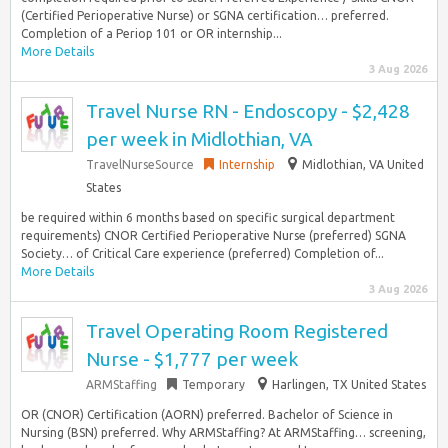
(Certified Perioperative Nurse) or SGNA certification… preferred.
Completion of a Periop 101 or OR internship...
More Details
3 Aug 2026
Travel Nurse RN - Endoscopy - $2,428
per week in Midlothian, VA
TravelNurseSource
Internship
Midlothian, VA United
States
be required within 6 months based on specific surgical department
requirements) CNOR Certified Perioperative Nurse (preferred) SGNA
Society… of Critical Care experience (preferred) Completion of...
More Details
3 Aug 2026
Travel Operating Room Registered
Nurse - $1,777 per week
ARMStaffing
Temporary
Harlingen, TX United States
OR (CNOR) Certification (AORN) preferred. Bachelor of Science in
Nursing (BSN) preferred. Why ARMStaffing? At ARMStaffing… screening,