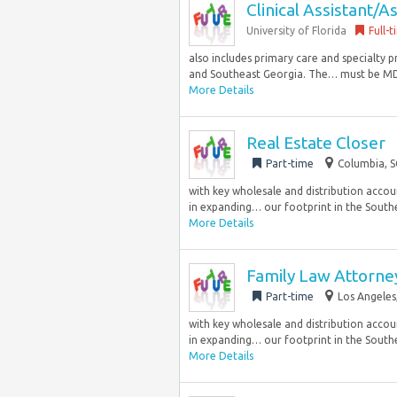
Clinical Assistant/A
University of Florida
Full-
also includes primary care and specialty 
and Southeast Georgia. The… must be MD/
More Details
Real Estate Closer
Part-time
Columbia, S
with key wholesale and distribution accoun
in expanding… our footprint in the Southea
More Details
Family Law Attorn
Part-time
Los Angeles
with key wholesale and distribution accoun
in expanding… our footprint in the Southea
More Details