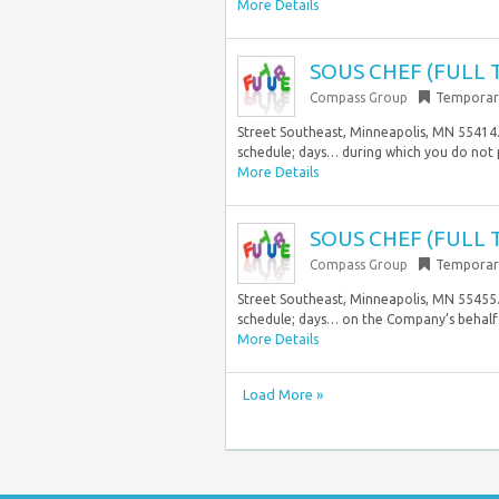
More Details
SOUS CHEF (FULL 
Compass Group
Temporar
Street Southeast, Minneapolis, MN 55414. 
schedule; days… during which you do not
More Details
SOUS CHEF (FULL 
Compass Group
Temporar
Street Southeast, Minneapolis, MN 55455. 
schedule; days… on the Company’s behalf
More Details
Load More »