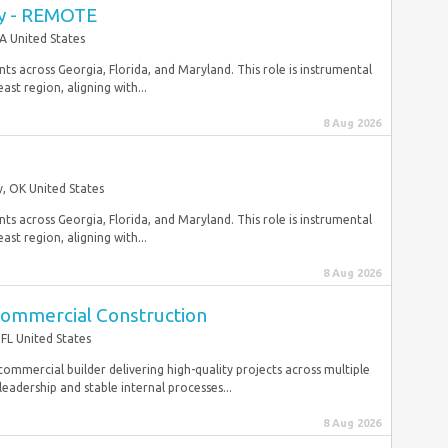
ey - REMOTE
A United States
ts across Georgia, Florida, and Maryland. This role is instrumental
st region, aligning with...
8 Aug 2026
, OK United States
ts across Georgia, Florida, and Maryland. This role is instrumental
st region, aligning with...
8 Aug 2026
Commercial Construction
FL United States
commercial builder delivering high-quality projects across multiple
eadership and stable internal processes...
8 Aug 2026