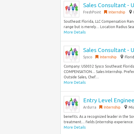
Sales Consultant - 
FreshPoint
Internship
Southeast Florida, LLC Compensation Range
range but is merely… Location Radius Sear
More Details
Sales Consultant - 
Sysco
Internship
Flori
Company: US0032 Sysco Southeast Florida,
COMPENSATION… Sales Internship. Prefer
Outside Sales, Chef…
More Details
Entry Level Engine
Ardurra
Internship
Mia
benefits. As a recognized leader in the S
treatment… fields (internship experience p
More Details