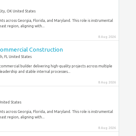
ty, OK United States
ts across Georgia, Florida, and Maryland. This role is instrumental
st region, aligning with...
8 Aug 2026
Commercial Construction
h, FL United States
commercial builder delivering high-quality projects across multiple
eadership and stable internal processes...
8 Aug 2026
United States
ts across Georgia, Florida, and Maryland. This role is instrumental
st region, aligning with...
8 Aug 2026