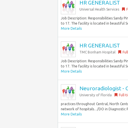
HR GENERALIST
Universal Health Services
F
Job Description: Responsibilities Sandy P
to 17. The facility is located in beautiful S
More Details
HR GENERALIST
TMC Bonham Hospital
Ful
Job Description: Responsibilities Sandy P
to 17. The facility is located in beautiful S
More Details
Neuroradiologist - C
University of Florida
Full-
practices throughout Central, North Cent
network of hospitals…/DO in Diagnostic R
More Details