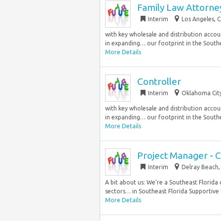
Family Law Attorn
Interim
Los Angeles, C
with key wholesale and distribution accoun
in expanding… our footprint in the Southea
More Details
Controller
Interim
Oklahoma City
with key wholesale and distribution accoun
in expanding… our footprint in the Southea
More Details
Project Manager - 
Interim
Delray Beach, 
A bit about us: We’re a Southeast Florida 
sectors… in Southeast Florida Supportive l
More Details