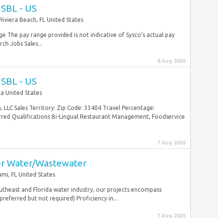
USBL - US
Riviera Beach, FL United States
 The pay range provided is not indicative of Sysco’s actual pay
ch Jobs Sales...
8 Aug 2026
USBL - US
da United States
 LLC Sales Territory: Zip Code: 33404 Travel Percentage:
red Qualifications Bi-Lingual Restaurant Management, Foodservice
7 Aug 2026
er Water/Wastewater
mi, FL United States
outheast and Florida water industry, our projects encompass
referred but not required) Proficiency in...
7 Aug 2026