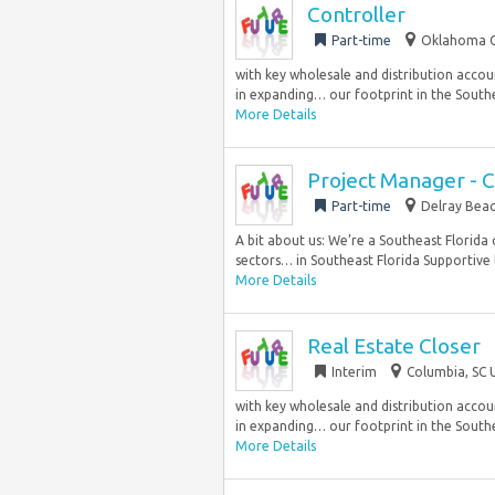
Controller
Part-time
Oklahoma Ci
with key wholesale and distribution accoun
in expanding… our footprint in the Southea
More Details
Project Manager - 
Part-time
Delray Beac
A bit about us: We’re a Southeast Florida 
sectors… in Southeast Florida Supportive l
More Details
Real Estate Closer
Interim
Columbia, SC 
with key wholesale and distribution accoun
in expanding… our footprint in the Southea
More Details