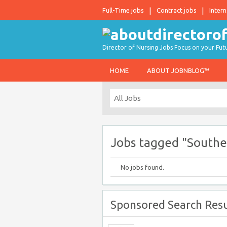
Full-Time jobs
Contract jobs
Intern
Director of Nursing Jobs Focus on your Fut
HOME
ABOUT JOBNBLOG™
Jobs tagged "Southea
No jobs found.
Sponsored Search Resu