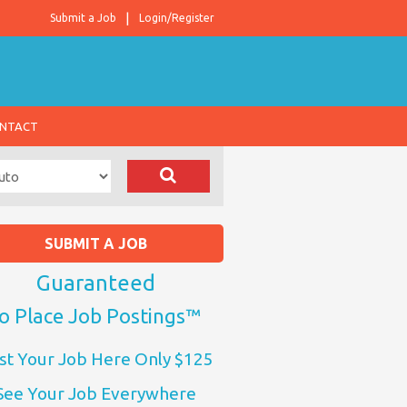
Submit a Job
Login/Register
NTACT
SUBMIT A JOB
Guaranteed
o Place Job Postings™
st Your Job Here Only $125
See Your Job Everywhere