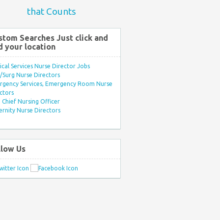
that Counts
stom Searches Just click and
d your location
ical Services Nurse Director Jobs
Surg Nurse Directors
rgency Services, Emergency Room Nurse
ctors
Chief Nursing Officer
rnity Nurse Directors
llow Us