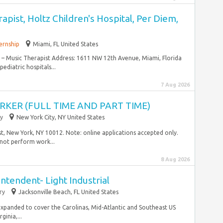
apist, Holtz Children's Hospital, Per Diem,
ernship
Miami, FL United States
– Music Therapist Address: 1611 NW 12th Avenue, Miami, Florida
ediatric hospitals...
7 Aug 2026
KER (FULL TIME AND PART TIME)
y
New York City, NY United States
t, New York, NY 10012. Note: online applications accepted only.
 not perform work...
8 Aug 2026
ntendent- Light Industrial
ry
Jacksonville Beach, FL United States
y expanded to cover the Carolinas, Mid-Atlantic and Southeast US
ginia,...