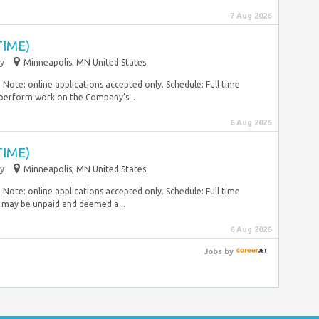
7 Aug 2026
TIME)
y
Minneapolis, MN United States
Note: online applications accepted only. Schedule: Full time
 perform work on the Company’s...
6 Aug 2026
TIME)
y
Minneapolis, MN United States
Note: online applications accepted only. Schedule: Full time
 may be unpaid and deemed a...
6 Aug 2026
Jobs
by