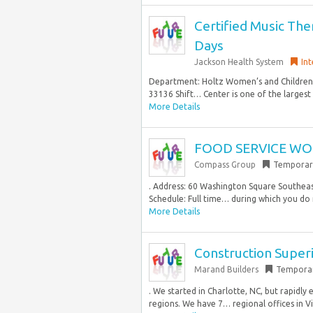
Certified Music Ther
Days
Jackson Health System
Int
Department: Holtz Women’s and Children 
33136 Shift… Center is one of the largest p
More Details
FOOD SERVICE WOR
Compass Group
Temporar
. Address: 60 Washington Square Southeas
Schedule: Full time… during which you do
More Details
Construction Superi
Marand Builders
Tempora
. We started in Charlotte, NC, but rapidl
regions. We have 7… regional offices in Vir