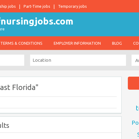
ship jobs
Part-Time jobs
Temporary jobs
ure
TERMS & CONDITIONS
EMPLOYER INFORMATION
BLOG
CO
st Florida"
t
Po
lts