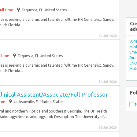
ull-time
Tequesta, FL United States
ines is seeking a dynamic and talented fulltime HR Generalist. Sandy…
Cu
outh Florida...
ad
31 Jul 2026
Surg
Med/
Eme
l-time
Tequesta, FL United States
Dire
CNO 
ines is seeking a dynamic and talented fulltime HR Generalist. Sandy…
Mate
outh Florida...
31 Jul 2026
Fo
linical Assistant/Associate/Full Professor
time
Jacksonville, FL United States
ral and northern Florida and Southeast Georgia. The UF Health
adiology/Neuroradiology. Job Description The University of...
30 Jul 2026