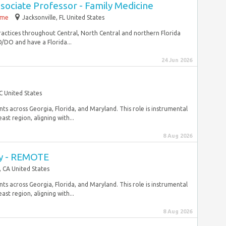
ssociate Professor - Family Medicine
time
Jacksonville, FL United States
practices throughout Central, North Central and northern Florida
DO and have a Florida...
24 Jun 2026
C United States
ts across Georgia, Florida, and Maryland. This role is instrumental
st region, aligning with...
8 Aug 2026
ey - REMOTE
, CA United States
ts across Georgia, Florida, and Maryland. This role is instrumental
st region, aligning with...
8 Aug 2026