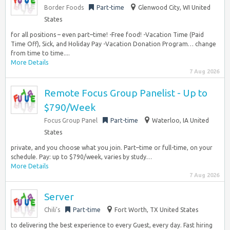
Border Foods
Part-time
Glenwood City, WI United
States
for all positions – even part–time! -Free food! -Vacation Time (Paid
Time Off), Sick, and Holiday Pay -Vacation Donation Program… change
from time to time....
More Details
7 Aug 2026
Remote Focus Group Panelist - Up to
$790/Week
Focus Group Panel
Part-time
Waterloo, IA United
States
private, and you choose what you join. Part–time or full-time, on your
schedule. Pay: up to $790/week, varies by study…
More Details
7 Aug 2026
Server
Chili’s
Part-time
Fort Worth, TX United States
to delivering the best experience to every Guest, every day. Fast hiring