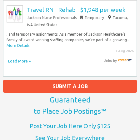
Travel RN - Rehab - $1,948 per week
Jackson Nurse Professionals
Temporary
Tacoma,
WA United States
, and temporary assignments. As a member of Jackson Healthcare’s
family of award-winning staffing companies, we’re part of a growing…
More Details
7 Aug 2026
Load More »
Jobs
by
SUBMIT A JOB
Guaranteed
to Place Job Postings™
Post Your Job Here Only $125
See Your Job Everywhere