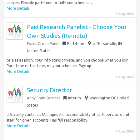
process Flexible part–time or full-time schedule…
More Details
7 Aug 2026
Paid Research Panelist - Choose Your
Own Studies (Remote)
Focus Group Panel
Part-time
Jeffersonville, IN
United States
or a sales pitch. Your info stays private, and you choose what you join.
Part–time or full-time, on your schedule. Pay: up…
More Details
7 Aug 2026
Security Director
Andy Frain Services
Interim
Washington DC United
States
a Security contract. Manages the accountability of all Supervisors and
staff for given accounts. Has full responsibility…
More Details
7 Aug 2026