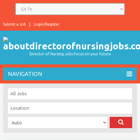
Submit a Job
Login/Register
Director of Nursing Jobs Focus on your Future
NAVIGATION