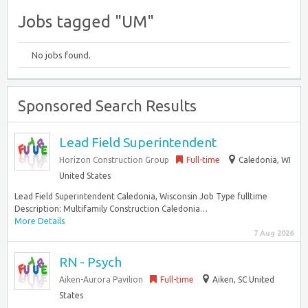
Jobs tagged "UM"
No jobs found.
Sponsored Search Results
Lead Field Superintendent
Horizon Construction Group
Full-time
Caledonia, WI
United States
Lead Field Superintendent Caledonia, Wisconsin Job Type fulltime
Description: Multifamily Construction Caledonia…
More Details
7 Aug 2026
RN - Psych
Aiken-Aurora Pavilion
Full-time
Aiken, SC United
States