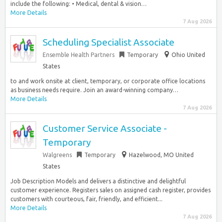
include the following: • Medical, dental & vision…
More Details
7 Aug 2026
Scheduling Specialist Associate
Ensemble Health Partners
Temporary
Ohio United
States
to and work onsite at client, temporary, or corporate office locations
as business needs require. Join an award-winning company…
More Details
7 Aug 2026
Customer Service Associate -
Temporary
Walgreens
Temporary
Hazelwood, MO United
States
Job Description Models and delivers a distinctive and delightful
customer experience. Registers sales on assigned cash register, provides
customers with courteous, fair, friendly, and efficient...
More Details
7 Aug 2026