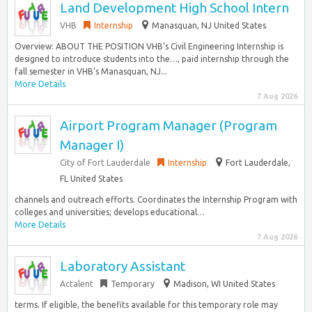
Land Development High School Intern
VHB
Internship
Manasquan, NJ United States
Overview: ABOUT THE POSITION VHB’s Civil Engineering Internship is
designed to introduce students into the…, paid internship through the
fall semester in VHB’s Manasquan, NJ...
More Details
7 Aug 2026
Airport Program Manager (Program
Manager I)
City of Fort Lauderdale
Internship
Fort Lauderdale,
FL United States
channels and outreach efforts. Coordinates the Internship Program with
colleges and universities; develops educational…
More Details
7 Aug 2026
Laboratory Assistant
Actalent
Temporary
Madison, WI United States
terms. If eligible, the benefits available for this temporary role may