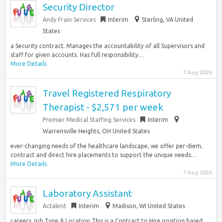
Security Director
Andy Frain Services
Interim
Sterling, VA United
States
a Security contract. Manages the accountability of all Supervisors and
staff for given accounts. Has full responsibility…
More Details
7 Aug 2026
Travel Registered Respiratory
Therapist - $2,571 per week
Premier Medical Staffing Services
Interim
Warrensville Heights, OH United States
ever-changing needs of the healthcare landscape, we offer per-diem,
contract and direct hire placements to support the unique needs…
More Details
7 Aug 2026
Laboratory Assistant
Actalent
Interim
Madison, WI United States
careers Job Type & Location This is a Contract to Hire position based