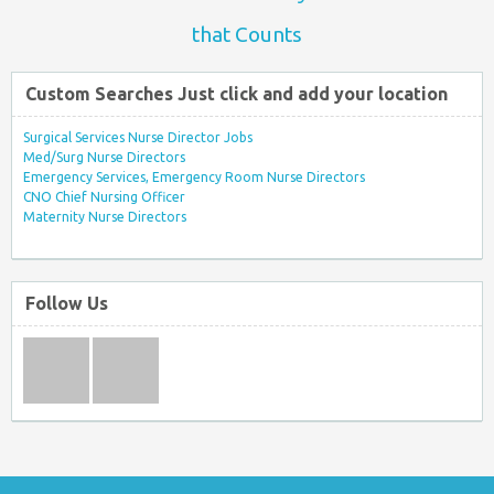
that Counts
Custom Searches Just click and add your location
Surgical Services Nurse Director Jobs
Med/Surg Nurse Directors
Emergency Services, Emergency Room Nurse Directors
CNO Chief Nursing Officer
Maternity Nurse Directors
Follow Us