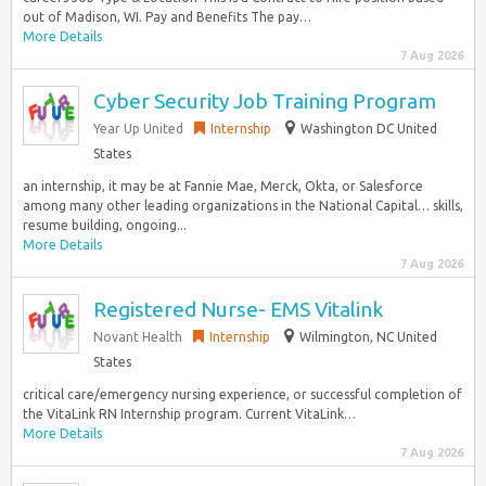
out of Madison, WI. Pay and Benefits The pay…
More Details
7 Aug 2026
Cyber Security Job Training Program
Year Up United
Internship
Washington DC United
States
an internship, it may be at Fannie Mae, Merck, Okta, or Salesforce
among many other leading organizations in the National Capital… skills,
resume building, ongoing...
More Details
7 Aug 2026
Registered Nurse- EMS Vitalink
Novant Health
Internship
Wilmington, NC United
States
critical care/emergency nursing experience, or successful completion of
the VitaLink RN Internship program. Current VitaLink…
More Details
7 Aug 2026