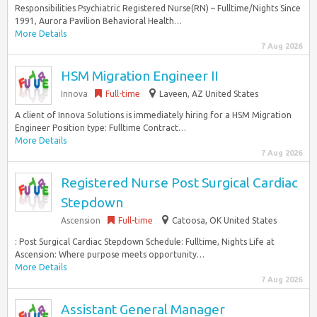
Responsibilities Psychiatric Registered Nurse(RN) – Fulltime/Nights Since
1991, Aurora Pavilion Behavioral Health…
More Details
7 Aug 2026
HSM Migration Engineer II
Innova
Full-time
Laveen, AZ United States
A client of Innova Solutions is immediately hiring for a HSM Migration
Engineer Position type: Fulltime Contract…
More Details
7 Aug 2026
Registered Nurse Post Surgical Cardiac
Stepdown
Ascension
Full-time
Catoosa, OK United States
: Post Surgical Cardiac Stepdown Schedule: Fulltime, Nights Life at
Ascension: Where purpose meets opportunity…
More Details
7 Aug 2026
Assistant General Manager