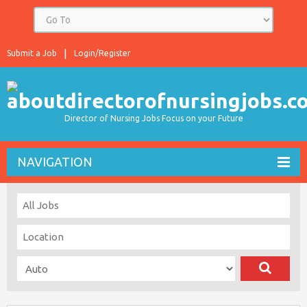
Submit a Job
Login/Register
Director of Nursing Jobs Focus on your Future
NAVIGATION