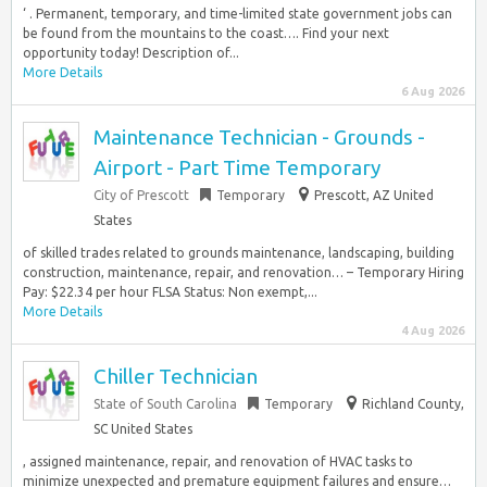
‘ . Permanent, temporary, and time-limited state government jobs can
be found from the mountains to the coast…. Find your next
opportunity today! Description of...
More Details
6 Aug 2026
Maintenance Technician - Grounds -
Airport - Part Time Temporary
City of Prescott
Temporary
Prescott, AZ United
States
of skilled trades related to grounds maintenance, landscaping, building
construction, maintenance, repair, and renovation… – Temporary Hiring
Pay: $22.34 per hour FLSA Status: Non exempt,...
More Details
4 Aug 2026
Chiller Technician
State of South Carolina
Temporary
Richland County,
SC United States
, assigned maintenance, repair, and renovation of HVAC tasks to
minimize unexpected and premature equipment failures and ensure…