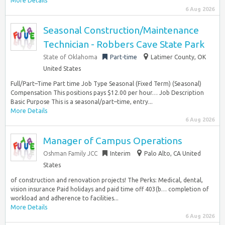
More Details
6 Aug 2026
Seasonal Construction/Maintenance
Technician - Robbers Cave State Park
State of Oklahoma
Part-time
Latimer County, OK
United States
Full/Part–Time Part time Job Type Seasonal (Fixed Term) (Seasonal)
Compensation This positions pays $12.00 per hour… Job Description
Basic Purpose This is a seasonal/part–time, entry...
More Details
6 Aug 2026
Manager of Campus Operations
Oshman Family JCC
Interim
Palo Alto, CA United
States
of construction and renovation projects! The Perks: Medical, dental,
vision insurance Paid holidays and paid time off 403(b… completion of
workload and adherence to facilities...
More Details
6 Aug 2026