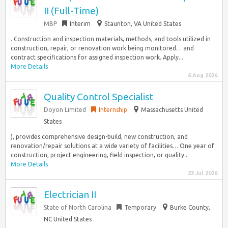
II (Full-Time)
MBP
Interim
Staunton, VA United States
. Construction and inspection materials, methods, and tools utilized in
construction, repair, or renovation work being monitored… and
contract specifications for assigned inspection work. Apply...
More Details
6 Aug 2026
Quality Control Specialist
Doyon Limited
Internship
Massachusetts United
States
), provides comprehensive design-build, new construction, and
renovation/repair solutions at a wide variety of facilities… One year of
construction, project engineering, field inspection, or quality...
More Details
23 Jul 2026
Electrician II
State of North Carolina
Temporary
Burke County,
NC United States