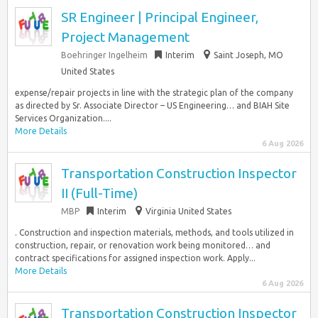
SR Engineer | Principal Engineer,
Project Management
Boehringer Ingelheim
Interim
Saint Joseph, MO
United States
expense/repair projects in line with the strategic plan of the company
as directed by Sr. Associate Director – US Engineering… and BIAH Site
Services Organization....
More Details
6 Aug 2026
Transportation Construction Inspector
II (Full-Time)
MBP
Interim
Virginia United States
. Construction and inspection materials, methods, and tools utilized in
construction, repair, or renovation work being monitored… and
contract specifications for assigned inspection work. Apply...
More Details
6 Aug 2026
Transportation Construction Inspector