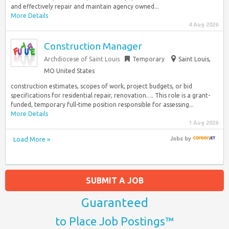
and effectively repair and maintain agency owned...
More Details
4 Aug 2026
Construction Manager
Archdiocese of Saint Louis
Temporary
Saint Louis,
MO United States
construction estimates, scopes of work, project budgets, or bid
specifications for residential repair, renovation…. This role is a grant-
funded, temporary full-time position responsible for assessing...
More Details
1 Aug 2026
Load More »
Jobs
by
SUBMIT A JOB
Guaranteed
to Place Job Postings™