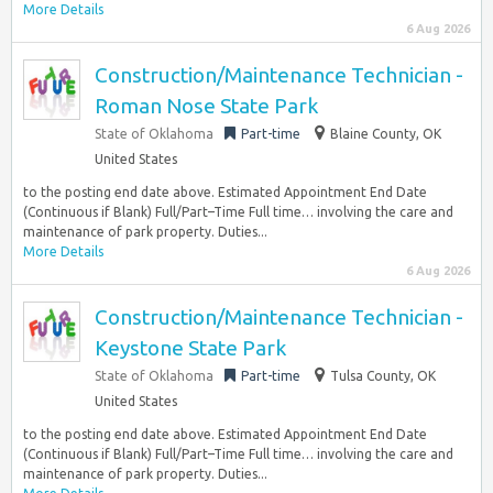
More Details
6 Aug 2026
Construction/Maintenance Technician -
Roman Nose State Park
State of Oklahoma
Part-time
Blaine County, OK
United States
to the posting end date above. Estimated Appointment End Date
(Continuous if Blank) Full/Part–Time Full time… involving the care and
maintenance of park property. Duties...
More Details
6 Aug 2026
Construction/Maintenance Technician -
Keystone State Park
State of Oklahoma
Part-time
Tulsa County, OK
United States
to the posting end date above. Estimated Appointment End Date
(Continuous if Blank) Full/Part–Time Full time… involving the care and
maintenance of park property. Duties...