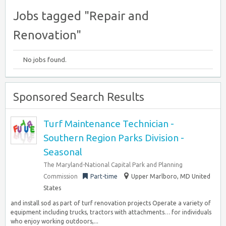
Jobs tagged "Repair and
Renovation"
No jobs found.
Sponsored Search Results
Turf Maintenance Technician -
Southern Region Parks Division -
Seasonal
The Maryland-National Capital Park and Planning
Commission
Part-time
Upper Marlboro, MD United
States
and install sod as part of turf renovation projects Operate a variety of
equipment including trucks, tractors with attachments… for individuals
who enjoy working outdoors,...