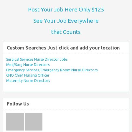
Post Your Job Here Only $125
See Your Job Everywhere
that Counts
Custom Searches Just click and add your location
Surgical Services Nurse Director Jobs
Med/Surg Nurse Directors
Emergency Services, Emergency Room Nurse Directors
CNO Chief Nursing Officer
Maternity Nurse Directors
Follow Us