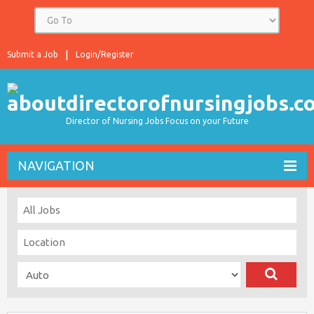
Submit a Job
Login/Register
Director of Nursing Jobs Focus on your Future
NAVIGATION