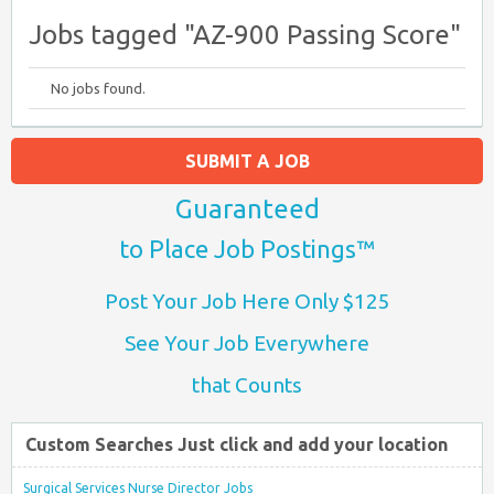
Jobs tagged "AZ-900 Passing Score"
No jobs found.
SUBMIT A JOB
Guaranteed
to Place Job Postings™
Post Your Job Here Only $125
See Your Job Everywhere
that Counts
Custom Searches Just click and add your location
Surgical Services Nurse Director Jobs