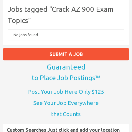
Jobs tagged "Crack AZ 900 Exam
Topics"
No jobs found.
SUBMIT A JOB
Guaranteed
to Place Job Postings™
Post Your Job Here Only $125
See Your Job Everywhere
that Counts
Custom Searches Just click and add your location