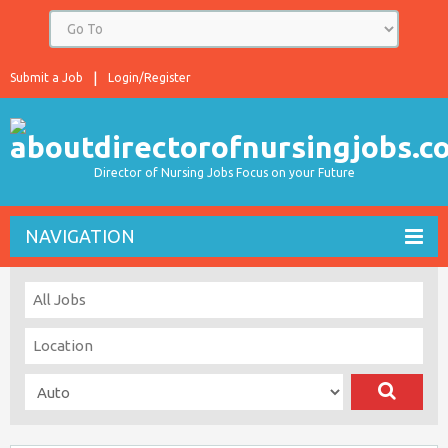
Submit a Job
Login/Register
Director of Nursing Jobs Focus on your Future
NAVIGATION