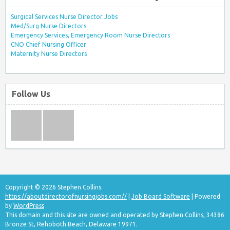
Surgical Services Nurse Director Jobs
Med/Surg Nurse Directors
Emergency Services, Emergency Room Nurse Directors
CNO Chief Nursing Officer
Maternity Nurse Directors
Follow Us
Copyright © 2026 Stephen Collins.
https://aboutdirectorofnursingjobs.com//
|
Job Board Software
| Powered
by
WordPress
This domain and this site are owned and operated by Stephen Collins, 34386
Bronze St, Rehoboth Beach, Delaware 19971.