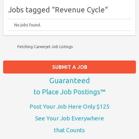
Jobs tagged "Revenue Cycle"
No jobs found.
Fetching Careerjet Job Listings
SUBMIT A JOB
Guaranteed
to Place Job Postings™
Post Your Job Here Only $125
See Your Job Everywhere
that Counts