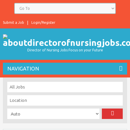
Submit a Job
Login/Register
Director of Nursing Jobs Focus on your Future
NAVIGATION