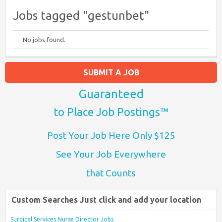
Jobs tagged "gestunbet"
No jobs found.
SUBMIT A JOB
Guaranteed
to Place Job Postings™
Post Your Job Here Only $125
See Your Job Everywhere
that Counts
Custom Searches Just click and add your location
Surgical Services Nurse Director Jobs