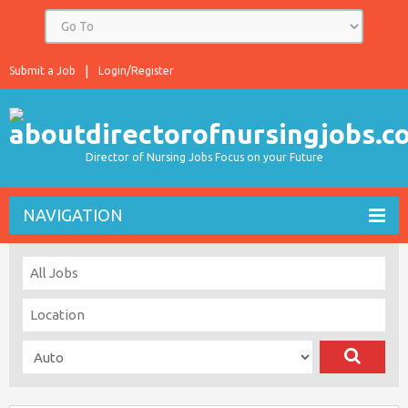
Submit a Job
Login/Register
Director of Nursing Jobs Focus on your Future
NAVIGATION