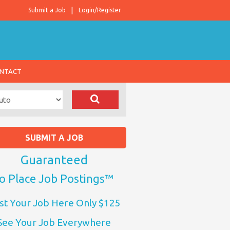
Submit a Job
Login/Register
NTACT
SUBMIT A JOB
Guaranteed
o Place Job Postings™
st Your Job Here Only $125
See Your Job Everywhere