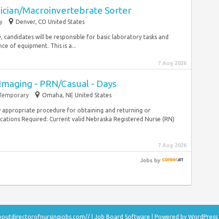
ician/Macroinvertebrate Sorter
y
Denver, CO United States
ly, candidates will be responsible for basic laboratory tasks and
e of equipment. This is a...
7 Aug 2026
Imaging - PRN/Casual - Days
Temporary
Omaha, NE United States
 appropriate procedure for obtaining and returning or
cations Required: Current valid Nebraska Registered Nurse (RN)
7 Aug 2026
Jobs
by
aboutdirectorofnursingjobs.com//
|
Job Board Software
| Powered by
WordPress