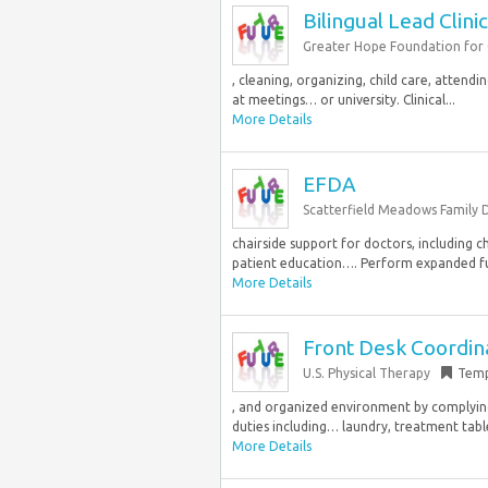
Bilingual Lead Clini
Greater Hope Foundation for C
, cleaning, organizing, child care, attendi
at meetings… or university. Clinical...
More Details
EFDA
Scatterfield Meadows Family 
chairside support for doctors, including ch
patient education…. Perform expanded fu
More Details
Front Desk Coordina
U.S. Physical Therapy
Temp
, and organized environment by complying 
duties including… laundry, treatment table
More Details