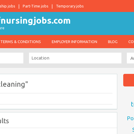
ship jobs
Part-Time jobs
Temporary jobs
ure
TERMS & CONDITIONS
EMPLOYER INFORMATION
BLOG
CO
cleaning"
t
Po
lts