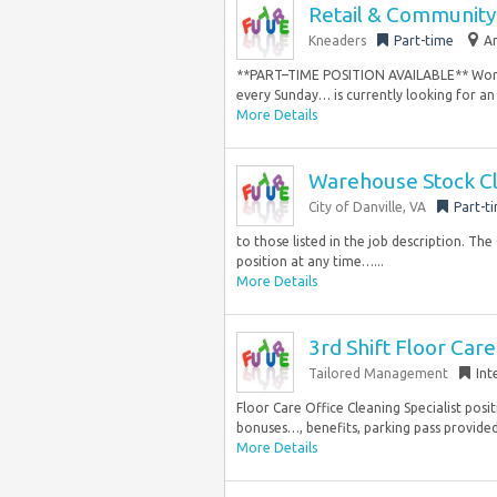
Retail & Communit
Kneaders
Part-time
A
**PART–TIME POSITION AVAILABLE** Work-L
every Sunday… is currently looking for an 
More Details
Warehouse Stock C
City of Danville, VA
Part-t
to those listed in the job description. The
position at any time…...
More Details
3rd Shift Floor Car
Tailored Management
Int
Floor Care Office Cleaning Specialist po
bonuses…, benefits, parking pass provided
More Details