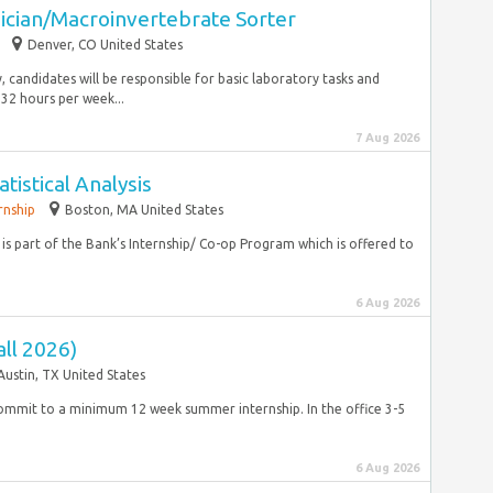
ician/Macroinvertebrate Sorter
Denver, CO United States
ly, candidates will be responsible for basic laboratory tasks and
32 hours per week...
7 Aug 2026
atistical Analysis
rnship
Boston, MA United States
ion is part of the Bank’s Internship/ Co-op Program which is offered to
6 Aug 2026
ll 2026)
Austin, TX United States
o commit to a minimum 12 week summer internship. In the office 3-5
6 Aug 2026