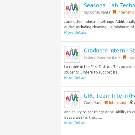
Seasonal Lab Techn
GEI Consultants
Internship
, and other industrial settings. Additional
duties; including cleaning… a minimum of 
More Details
Graduate Intern - St
Federal Reserve Bank
Inte
to reside in the First District. This posit
students… intern to support its...
More Details
GRC Team Intern (Fa
Cloudflare
Internship
and ability to get things done. Ability t
days a week in the…,...
More Details