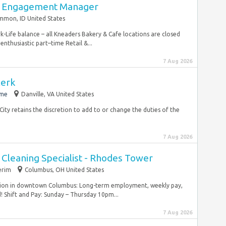
y Engagement Manager
mmon, ID United States
ife balance – all Kneaders Bakery & Cafe locations are closed
enthusiastic part–time Retail &...
7 Aug 2026
lerk
ime
Danville, VA United States
 City retains the discretion to add to or change the duties of the
7 Aug 2026
e Cleaning Specialist - Rhodes Tower
erim
Columbus, OH United States
sition in downtown Columbus: Long-term employment, weekly pay,
! Shift and Pay: Sunday – Thursday 10pm...
7 Aug 2026