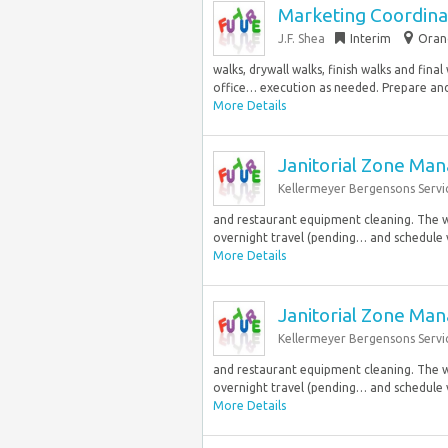
Marketing Coordina
J.F. Shea
Interim
Orang
walks, drywall walks, finish walks and fin
office… execution as needed. Prepare and 
More Details
Janitorial Zone Ma
Kellermeyer Bergensons Servi
and restaurant equipment cleaning. The w
overnight travel (pending… and schedule v
More Details
Janitorial Zone Ma
Kellermeyer Bergensons Servi
and restaurant equipment cleaning. The w
overnight travel (pending… and schedule v
More Details