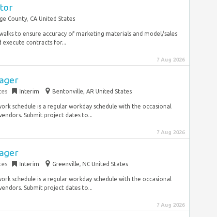
tor
e County, CA United States
al walks to ensure accuracy of marketing materials and model/sales
execute contracts for...
7 Aug 2026
nager
ces
Interim
Bentonville, AR United States
ork schedule is a regular workday schedule with the occasional
endors. Submit project dates to...
7 Aug 2026
nager
ces
Interim
Greenville, NC United States
ork schedule is a regular workday schedule with the occasional
endors. Submit project dates to...
7 Aug 2026