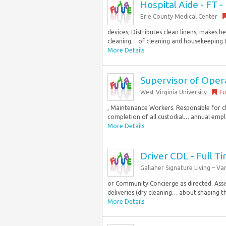
Hospital Aide - FT - 
Erie County Medical Center
devices; Distributes clean linens, makes 
cleaning… of cleaning and housekeeping task
More Details
Supervisor of Oper
West Virginia University
Fu
, Maintenance Workers. Responsible for cl
completion of all custodial… annual emplo
More Details
Driver CDL - Full T
Gallaher Signature Living – V
or Community Concierge as directed. Assis
deliveries (dry cleaning… about shaping the
More Details