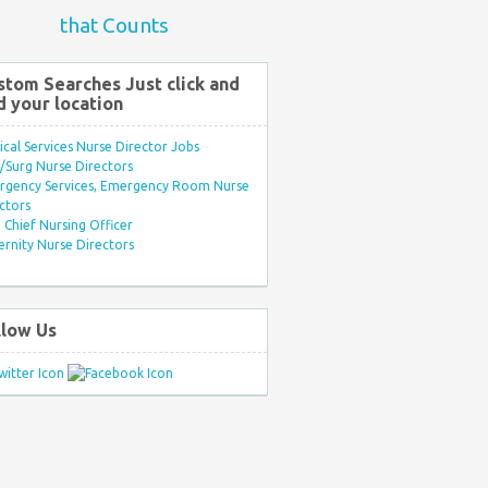
that Counts
stom Searches Just click and
d your location
ical Services Nurse Director Jobs
Surg Nurse Directors
rgency Services, Emergency Room Nurse
ctors
Chief Nursing Officer
rnity Nurse Directors
llow Us