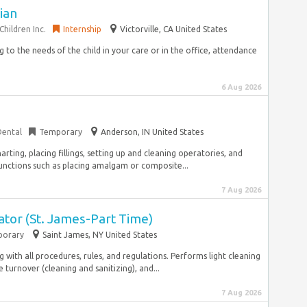
cian
hildren Inc.
Internship
Victorville, CA United States
ng to the needs of the child in your care or in the office, attendance
6 Aug 2026
Dental
Temporary
Anderson, IN United States
arting, placing fillings, setting up and cleaning operatories, and
nctions such as placing amalgam or composite...
7 Aug 2026
tor (St. James-Part Time)
orary
Saint James, NY United States
with all procedures, rules, and regulations. Performs light cleaning
 turnover (cleaning and sanitizing), and...
7 Aug 2026