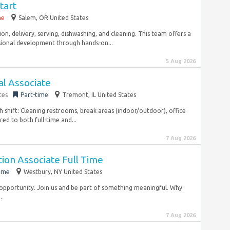
tart
me
Salem, OR United States
on, delivery, serving, dishwashing, and cleaning. This team offers a
sional development through hands-on...
5 Aug 2026
al Associate
ces
Part-time
Tremont, IL United States
h shift: Cleaning restrooms, break areas (indoor/outdoor), office
ed to both full-time and...
7 Aug 2026
ation Associate Full Time
time
Westbury, NY United States
opportunity. Join us and be part of something meaningful. Why
.
7 Aug 2026