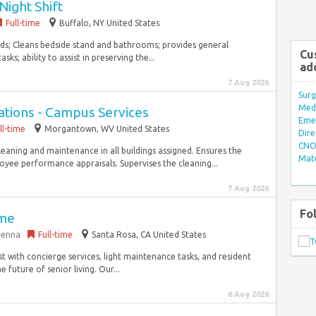
Night Shift
Full-time
Buffalo, NY United States
beds; Cleans bedside stand and bathrooms; provides general
Cu
s; ability to assist in preserving the...
ad
7 Aug 2026
Surg
Med/
ations - Campus Services
Eme
ll-time
Morgantown, WV United States
Dire
CNO 
eaning and maintenance in all buildings assigned. Ensures the
Mate
yee performance appraisals. Supervises the cleaning...
7 Aug 2026
Fo
ime
arenna
Full-time
Santa Rosa, CA United States
t with concierge services, light maintenance tasks, and resident
 future of senior living. Our...
6 Aug 2026