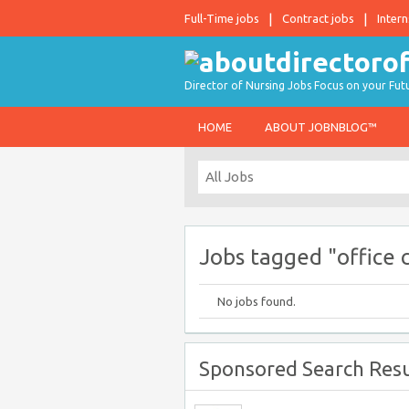
Full-Time jobs
Contract jobs
Intern
Director of Nursing Jobs Focus on your Fut
HOME
ABOUT JOBNBLOG™
Jobs tagged "office 
No jobs found.
Sponsored Search Resu