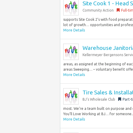
Site Cook 1 - Head S
Community Action
Full-ti
supports Site Cook 2’s with food preparati
lot of growth… opportunities and profes
More Details
Warehouse Janitori
Kellermeyer Bergensons Servi
areas, as assigned at the beginning of eac
areas Sweeping… – voluntary benefit offer
More Details
Tire Sales & Install
BJ’s Wholesale Club
Part-
most. We’re a team built on purpose and 
You’ll Love Working at BJ… for someone..
More Details