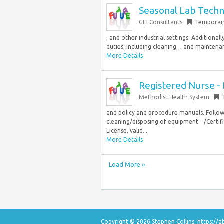
Seasonal Lab Techn
GEI Consultants
Temporar
, and other industrial settings. Additional
duties; including cleaning… and maintenanc
More Details
Registered Nurse - 
Methodist Health System
and policy and procedure manuals. Follow
cleaning/disposing of equipment…/Certifi
License, valid...
More Details
Load More »
Copyright © 2026 Stephen Collins.
https://