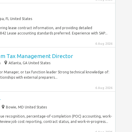
a, FL United States
ring lease contract information, and providing detailed
842 Lease accounting standards preferred. Experience with SAP...
6 Aug 2026
erim Tax Management Director
m
Atlanta, GA United States
ior Manager, or tax function leader Strong technical knowledge of:
onships with external preparers...
6 Aug 2026
r
Bowie, MD United States
nue recognition, percentage-of-completion (POC) accounting, work-
 Review job cost reporting, contract status, and work-in-progress...