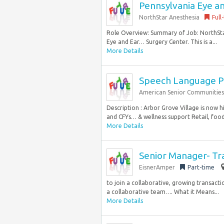
Pennsylvania Eye an
NorthStar Anesthesia
Full
Role Overview: Summary of Job: NorthStar 
Eye and Ear… Surgery Center. This is a...
More Details
Speech Language P
American Senior Communities
Description : Arbor Grove Village is now 
and CFYs… & wellness support Retail, food 
More Details
Senior Manager- Tra
EisnerAmper
Part-time
to join a collaborative, growing transactio
a collaborative team…. What it Means...
More Details