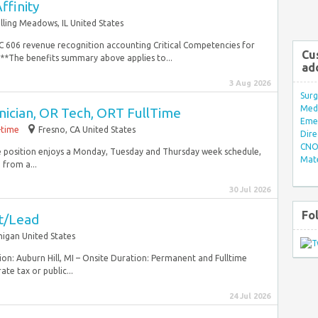
ffinity
lling Meadows, IL United States
SC 606 revenue recognition accounting Critical Competencies for
Cu
*The benefits summary above applies to...
ad
3 Aug 2026
Surg
Med/
nician, OR Tech, ORT FullTime
Eme
-time
Fresno, CA United States
Dire
CNO 
time position enjoys a Monday, Tuesday and Thursday week schedule,
Mate
from a...
30 Jul 2026
Fo
st/Lead
higan United States
tion: Auburn Hill, MI – Onsite Duration: Permanent and Fulltime
te tax or public...
24 Jul 2026