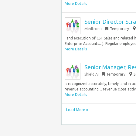
More Details
Senior Director Str
Medtronic
Temporary
, and execution of CST Sales and related i
Enterprise Accounts…). Regular employee
More Details
Senior Manager, Re
Shield AI
Temporary
S
is recognized accurately, timely, and in a
revenue accounting… revenue close activit
More Details
Load More »