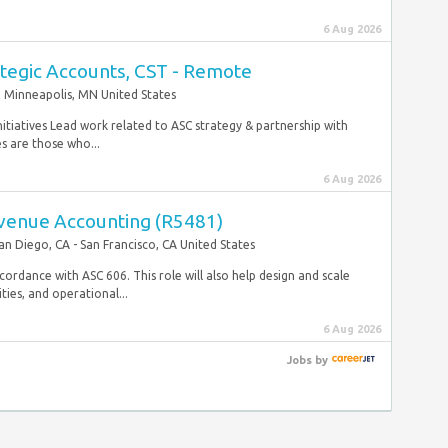
6 Aug 2026
ategic Accounts, CST - Remote
Minneapolis, MN United States
nitiatives Lead work related to ASC strategy & partnership with
s are those who...
6 Aug 2026
venue Accounting (R5481)
an Diego, CA - San Francisco, CA United States
ccordance with ASC 606. This role will also help design and scale
ies, and operational...
6 Aug 2026
Jobs
by