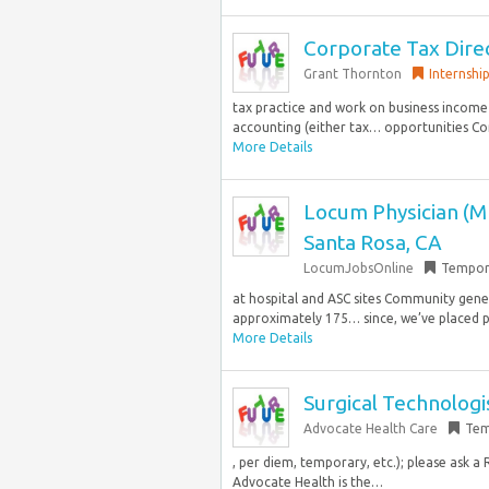
Corporate Tax Dire
Grant Thornton
Internshi
tax practice and work on business income
accounting (either tax… opportunities Co
More Details
Locum Physician (M
Santa Rosa, CA
LocumJobsOnline
Tempor
at hospital and ASC sites Community gene
approximately 175… since, we’ve placed pr
More Details
Surgical Technologis
Advocate Health Care
Tem
, per diem, temporary, etc.); please ask 
Advocate Health is the…