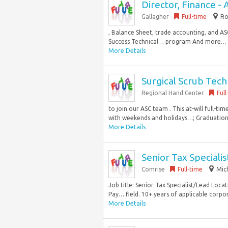
Director, Finance - A
Gallagher
Full-time
Ro
, Balance Sheet, trade accounting, and A
Success Technical… program And more… *
More Details
Surgical Scrub Tech
Regional Hand Center
Full
to join our ASC team . This at-will full-
with weekends and holidays…; Graduation 
More Details
Senior Tax Speciali
Comrise
Full-time
Mic
Job title: Senior Tax Specialist/Lead Loca
Pay… field. 10+ years of applicable corpora
More Details