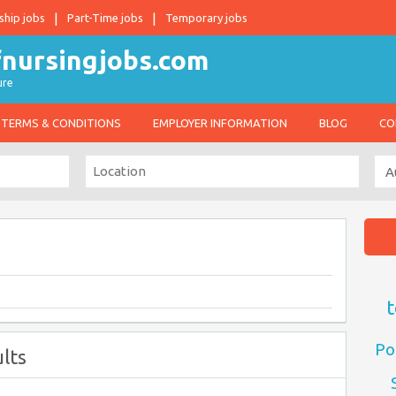
ship jobs
Part-Time jobs
Temporary jobs
ure
TERMS & CONDITIONS
EMPLOYER INFORMATION
BLOG
CO
t
Po
lts