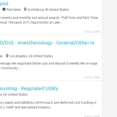
pist
Part-time
Scottsburg, IN United States
n events and monthly and annual awards. *Full-Time and Part–Time
onal Therapist (OT) Opportunity at Lake...
6 Aug 2026
D/DO) - Anesthesiology - General/Other in
me
Los Angeles, CA United States
coverage We negotiate better pay and deposit it weekly We arrange
s Community...
6 Aug 2026
ounting - Regulated Utility
, NJ United States
y assets and liabilities roll-forward, and deferred cost tracking in
U.S. GAAP and specialized mastery...
6 Aug 2026