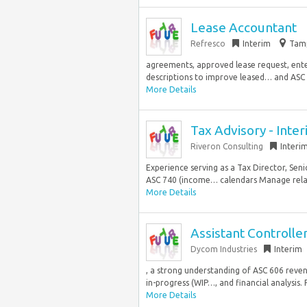
Lease Accountant
Refresco
Interim
Tamp
agreements, approved lease request, ente
descriptions to improve leased… and ASC 
More Details
Tax Advisory - Int
Riveron Consulting
Interi
Experience serving as a Tax Director, Sen
ASC 740 (income… calendars Manage relati
More Details
Assistant Controlle
Dycom Industries
Interim
, a strong understanding of ASC 606 reve
in-progress (WIP…, and financial analysis.
More Details