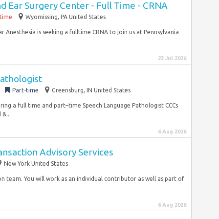
d Ear Surgery Center - Full Time - CRNA
-time
Wyomissing, PA United States
Anesthesia is seeking a fulltime CRNA to join us at Pennsylvania
23 Jul 2026
athologist
Part-time
Greensburg, IN United States
hiring a full time and part–time Speech Language Pathologist CCCs
&...
6 Aug 2026
nsaction Advisory Services
New York United States
n team. You will work as an individual contributor as well as part of
6 Aug 2026