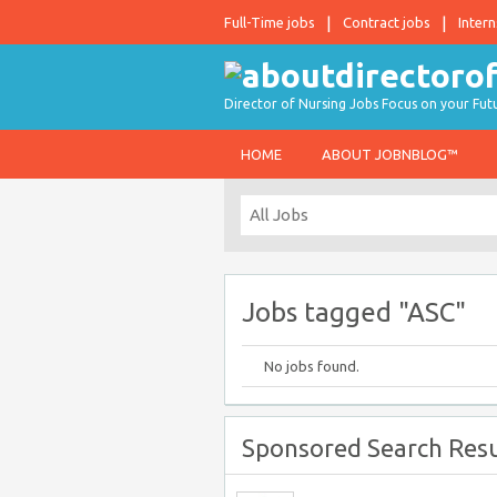
Full-Time jobs
Contract jobs
Intern
Director of Nursing Jobs Focus on your Fut
HOME
ABOUT JOBNBLOG™
Jobs tagged "ASC"
No jobs found.
Sponsored Search Resu