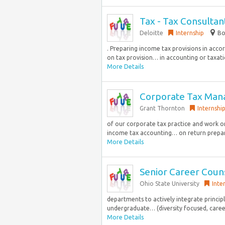
Tax - Tax Consulta
Deloitte
Internship
Bo
. Preparing income tax provisions in acco
on tax provision… in accounting or taxatio
More Details
Corporate Tax Man
Grant Thornton
Internshi
of our corporate tax practice and work o
income tax accounting… on return prepar
More Details
Senior Career Coun
Ohio State University
Inte
departments to actively integrate princip
undergraduate… (diversity focused, career
More Details