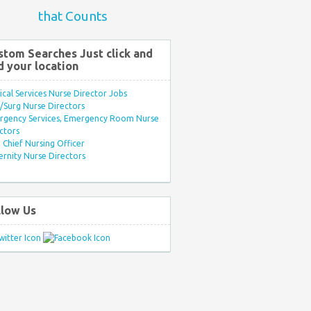
that Counts
stom Searches Just click and
d your location
ical Services Nurse Director Jobs
Surg Nurse Directors
rgency Services, Emergency Room Nurse
ctors
Chief Nursing Officer
rnity Nurse Directors
llow Us