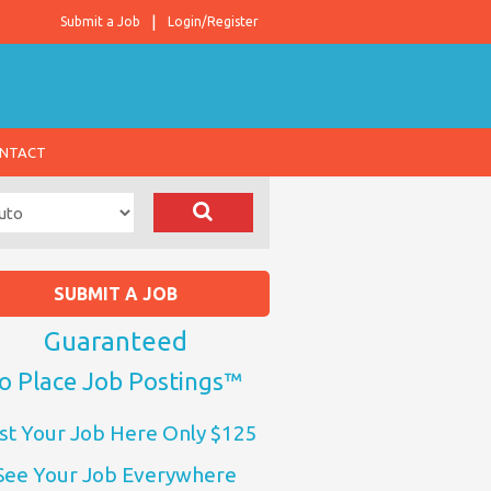
Submit a Job
Login/Register
NTACT
SUBMIT A JOB
Guaranteed
o Place Job Postings™
st Your Job Here Only $125
See Your Job Everywhere