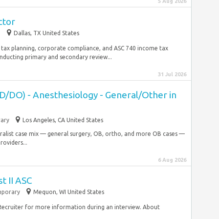
5 Aug 2026
ctor
p
Dallas, TX United States
 tax planning, corporate compliance, and ASC 740 income tax
nducting primary and secondary review...
31 Jul 2026
D/DO) - Anesthesiology - General/Other in
ary
Los Angeles, CA United States
ralist case mix — general surgery, OB, ortho, and more OB cases —
oviders...
6 Aug 2026
t II ASC
porary
Mequon, WI United States
a Recruiter for more information during an interview. About