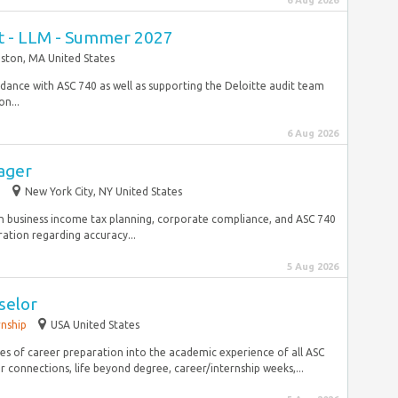
6 Aug 2026
nt - LLM - Summer 2027
ston, MA United States
rdance with ASC 740 as well as supporting the Deloitte audit team
n...
6 Aug 2026
ager
p
New York City, NY United States
n business income tax planning, corporate compliance, and ASC 740
ation regarding accuracy...
5 Aug 2026
selor
rnship
USA United States
les of career preparation into the academic experience of all ASC
 connections, life beyond degree, career/internship weeks,...