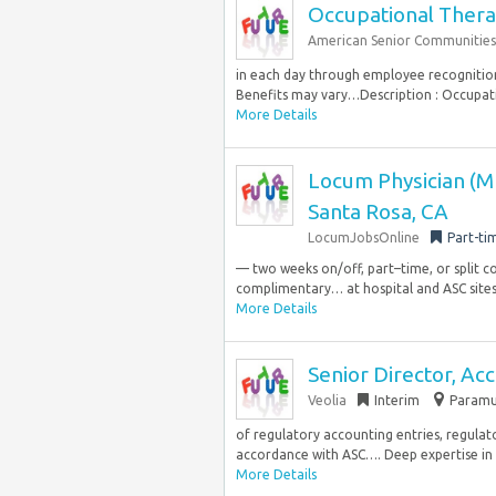
Occupational Thera
American Senior Communities
in each day through employee recognitio
Benefits may vary…Description : Occupati
More Details
Locum Physician (M
Santa Rosa, CA
LocumJobsOnline
Part-ti
— two weeks on/off, part–time, or split 
complimentary… at hospital and ASC site
More Details
Senior Director, Acc
Veolia
Interim
Paramus
of regulatory accounting entries, regulator
accordance with ASC…. Deep expertise in 
More Details