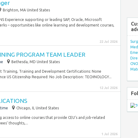
ager
Brighton, MA United States
Experience supporting or leading SAP, Oracle, Microsoft
Cu
ks – opportunities like online learning and development courses,
ad
Surg
22 Jul 2026
Med/
Eme
INING PROGRAM TEAM LEADER
Dire
me
Bethesda, MD United States
CNO 
Mate
 Training, Training and Development Certifications: None
ence US Citizenship Required: No Job Description: TECHNOLOGY...
12 Jul 2026
Fo
LICATIONS
-time
Chicago, IL United States
g access to online courses that provide CEU’s and job-related
ees’ thoughts,...
1 Jul 2026