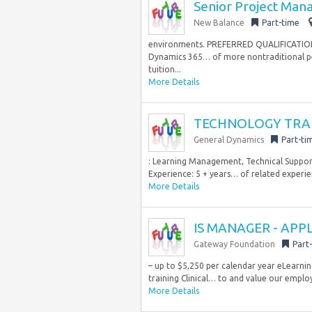
Senior Project Man
New Balance
Part-time
environments. PREFERRED QUALIFICATIONS 
Dynamics 365… of more nontraditional per
tuition...
More Details
TECHNOLOGY TRA
General Dynamics
Part-ti
: Learning Management, Technical Support
Experience: 5 + years… of related experi
More Details
IS MANAGER - APP
Gateway Foundation
Part
– up to $5,250 per calendar year eLearnin
training Clinical… to and value our employ
More Details