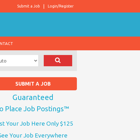
Submit a Job
Login/Register
NTACT
SUBMIT A JOB
Guaranteed
o Place Job Postings™
st Your Job Here Only $125
See Your Job Everywhere