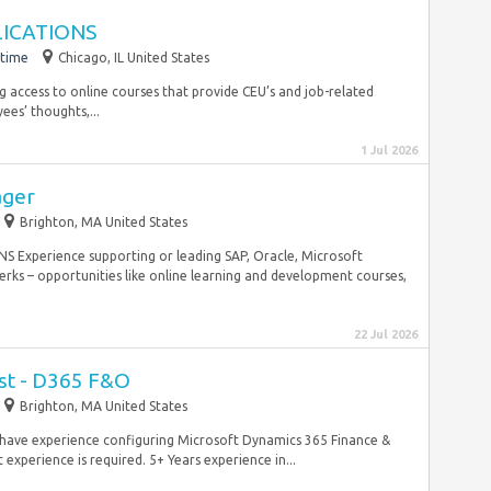
LICATIONS
-time
Chicago, IL United States
g access to online courses that provide CEU’s and job-related
ees’ thoughts,...
1 Jul 2026
ager
Brighton, MA United States
Experience supporting or leading SAP, Oracle, Microsoft
ks – opportunities like online learning and development courses,
22 Jul 2026
yst - D365 F&O
Brighton, MA United States
 have experience configuring Microsoft Dynamics 365 Finance &
experience is required. 5+ Years experience in...