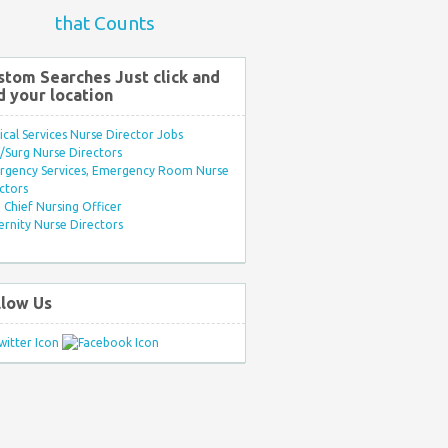
that Counts
stom Searches Just click and
d your location
ical Services Nurse Director Jobs
Surg Nurse Directors
rgency Services, Emergency Room Nurse
ctors
Chief Nursing Officer
rnity Nurse Directors
llow Us