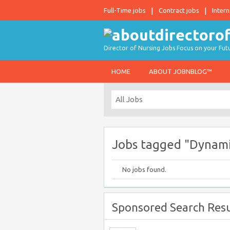
Full-Time jobs
Contract jobs
Intern
Director of Nursing Jobs Focus on your Fut
HOME
ABOUT JOBNBLOG™
Jobs tagged "Dynami
No jobs found.
Sponsored Search Resu