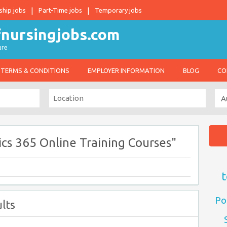
ship jobs
Part-Time jobs
Temporary jobs
ure
TERMS & CONDITIONS
EMPLOYER INFORMATION
BLOG
CO
cs 365 Online Training Courses"
t
Po
lts