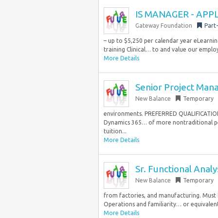
IS MANAGER - APP
Gateway Foundation
Part
– up to $5,250 per calendar year eLearnin
training Clinical… to and value our employ
More Details
Senior Project Man
New Balance
Temporary
environments. PREFERRED QUALIFICATIONS 
Dynamics 365… of more nontraditional per
tuition...
More Details
Sr. Functional Anal
New Balance
Temporary
from factories, and manufacturing. Must
Operations and familiarity… or equivalent 
More Details