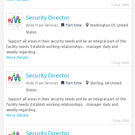
7 Aug 2026
Security Director
Andy Frain Services
Part-time
Washington DC United
States
. Support all areas in their security needs and be an integral part of the
facility needs. Establish working relationships… manager daily and
weekly regarding...
More Details
7 Aug 2026
Security Director
Andy Frain Services
Part-time
Sterling, VA United
States
. Support all areas in their security needs and be an integral part of the
facility needs. Establish working relationships… manager daily and
weekly regarding...
More Details
7 Aug 2026
Security Director