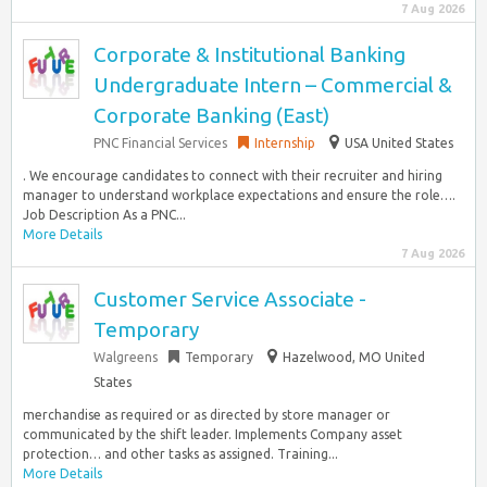
7 Aug 2026
Corporate & Institutional Banking
Undergraduate Intern – Commercial &
Corporate Banking (East)
PNC Financial Services
Internship
USA United States
. We encourage candidates to connect with their recruiter and hiring
manager to understand workplace expectations and ensure the role….
Job Description As a PNC...
More Details
7 Aug 2026
Customer Service Associate -
Temporary
Walgreens
Temporary
Hazelwood, MO United
States
merchandise as required or as directed by store manager or
communicated by the shift leader. Implements Company asset
protection… and other tasks as assigned. Training...
More Details