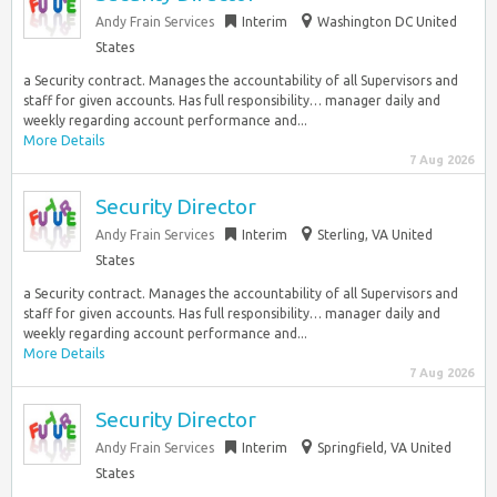
Andy Frain Services
Interim
Washington DC United
States
a Security contract. Manages the accountability of all Supervisors and
staff for given accounts. Has full responsibility… manager daily and
weekly regarding account performance and...
More Details
7 Aug 2026
Security Director
Andy Frain Services
Interim
Sterling, VA United
States
a Security contract. Manages the accountability of all Supervisors and
staff for given accounts. Has full responsibility… manager daily and
weekly regarding account performance and...
More Details
7 Aug 2026
Security Director
Andy Frain Services
Interim
Springfield, VA United
States