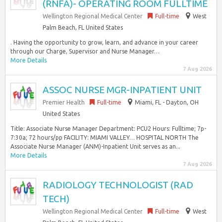
(RNFA)- OPERATING ROOM FULLTIME
Wellington Regional Medical Center
Full-time
West
Palm Beach, FL United States
. Having the opportunity to grow, learn, and advance in your career
through our Charge, Supervisor and Nurse Manager…
More Details
7 Aug 2026
ASSOC NURSE MGR-INPATIENT UNIT
Premier Health
Full-time
Miami, FL - Dayton, OH
United States
Title: Associate Nurse Manager Department: PCU2 Hours: Fulltime; 7p-
7:30a; 72 hours/pp FACILITY: MIAMI VALLEY… HOSPITAL NORTH The
Associate Nurse Manager (ANM)-Inpatient Unit serves as an...
More Details
7 Aug 2026
RADIOLOGY TECHNOLOGIST (RAD
TECH)
Wellington Regional Medical Center
Full-time
West