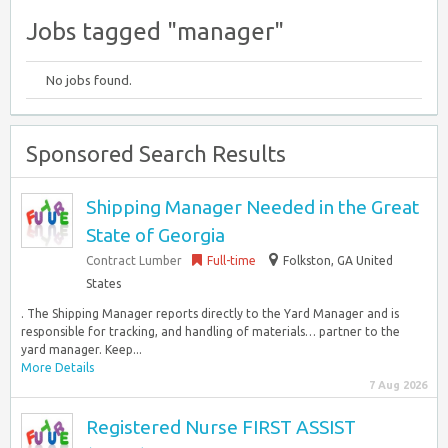
Jobs tagged "manager"
No jobs found.
Sponsored Search Results
Shipping Manager Needed in the Great
State of Georgia
Contract Lumber
Full-time
Folkston, GA United
States
. The Shipping Manager reports directly to the Yard Manager and is
responsible for tracking, and handling of materials… partner to the
yard manager. Keep...
More Details
7 Aug 2026
Registered Nurse FIRST ASSIST