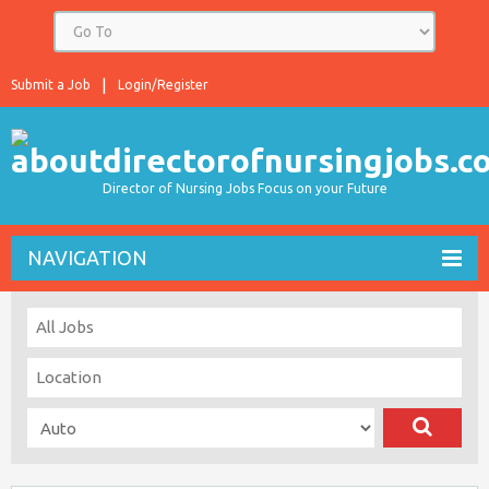
Submit a Job
Login/Register
Director of Nursing Jobs Focus on your Future
NAVIGATION