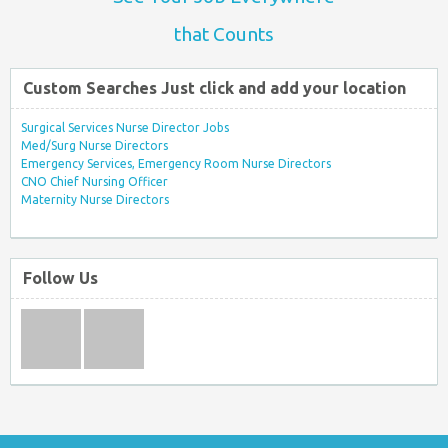
that Counts
Custom Searches Just click and add your location
Surgical Services Nurse Director Jobs
Med/Surg Nurse Directors
Emergency Services, Emergency Room Nurse Directors
CNO Chief Nursing Officer
Maternity Nurse Directors
Follow Us