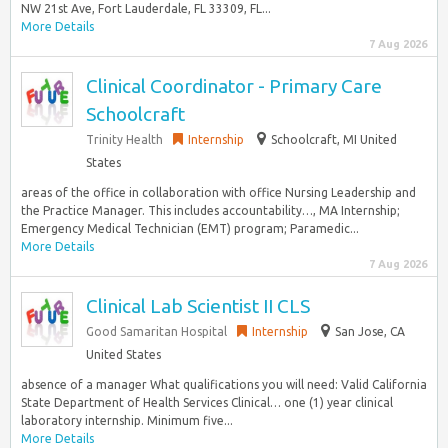
NW 21st Ave, Fort Lauderdale, FL 33309, FL...
More Details
7 Aug 2026
Clinical Coordinator - Primary Care
Schoolcraft
Trinity Health
Internship
Schoolcraft, MI United
States
areas of the office in collaboration with office Nursing Leadership and
the Practice Manager. This includes accountability…, MA Internship;
Emergency Medical Technician (EMT) program; Paramedic...
More Details
7 Aug 2026
Clinical Lab Scientist II CLS
Good Samaritan Hospital
Internship
San Jose, CA
United States
absence of a manager What qualifications you will need: Valid California
State Department of Health Services Clinical… one (1) year clinical
laboratory internship. Minimum five...
More Details