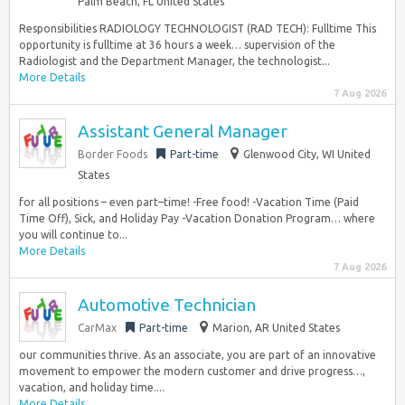
Palm Beach, FL United States
Responsibilities RADIOLOGY TECHNOLOGIST (RAD TECH): Fulltime This
opportunity is fulltime at 36 hours a week… supervision of the
Radiologist and the Department Manager, the technologist...
More Details
7 Aug 2026
Assistant General Manager
Border Foods
Part-time
Glenwood City, WI United
States
for all positions – even part–time! -Free food! -Vacation Time (Paid
Time Off), Sick, and Holiday Pay -Vacation Donation Program… where
you will continue to...
More Details
7 Aug 2026
Automotive Technician
CarMax
Part-time
Marion, AR United States
our communities thrive. As an associate, you are part of an innovative
movement to empower the modern customer and drive progress…,
vacation, and holiday time....
More Details