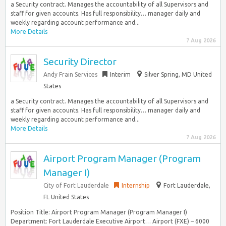
a Security contract. Manages the accountability of all Supervisors and
staff for given accounts. Has full responsibility… manager daily and
weekly regarding account performance and...
More Details
7 Aug 2026
Security Director
Andy Frain Services
Interim
Silver Spring, MD United
States
a Security contract. Manages the accountability of all Supervisors and
staff for given accounts. Has full responsibility… manager daily and
weekly regarding account performance and...
More Details
7 Aug 2026
Airport Program Manager (Program
Manager I)
City of Fort Lauderdale
Internship
Fort Lauderdale,
FL United States
Position Title: Airport Program Manager (Program Manager I)
Department: Fort Lauderdale Executive Airport… Airport (FXE) – 6000