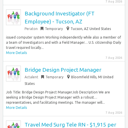
7 Aug 2026
Background Investigator (FT
Employee) - Tucson, AZ
Peraton
Temporary
Tucson, AZ United States
issued computer system Working independently while also a member of
a team of Investigators and with a Field Manager… U.S. citizenship Daily
travel required locally...
More Details
7 Aug 2026
Bridge Design Project Manager
Actalent
Temporary
Bloomfield Hills, MI United
States
Job Title: Bridge Design Project ManagerJob Description We are
seeking a Bridge Design Project Manager with a robust…
representatives, and facilitating meetings. The manager will...
More Details
7 Aug 2026
Travel Med Surg Tele RN - $1,915 per