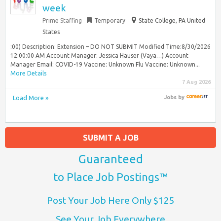
week
Prime Staffing
Temporary
State College, PA United
States
:00) Description: Extension – DO NOT SUBMIT Modified Time:8/30/2026
12:00:00 AM Account Manager: Jessica Hauser (Vaya…) Account
Manager Email: COVID-19 Vaccine: Unknown Flu Vaccine: Unknown...
More Details
7 Aug 2026
Load More »
Jobs
by
SUBMIT A JOB
Guaranteed
to Place Job Postings™
Post Your Job Here Only $125
See Your Job Everywhere