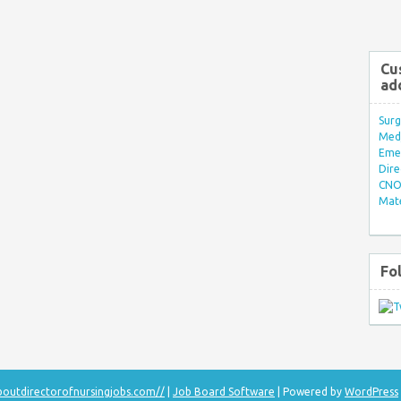
Cu
ad
Surg
Med/
Eme
Dire
CNO 
Mate
Fo
aboutdirectorofnursingjobs.com//
|
Job Board Software
| Powered by
WordPress