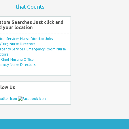
that Counts
stom Searches Just click and
d your location
ical Services Nurse Director Jobs
Surg Nurse Directors
rgency Services, Emergency Room Nurse
ctors
Chief Nursing Officer
rnity Nurse Directors
llow Us