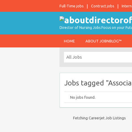
Full-Time jobs
Contract jobs
Intern
Director of Nursing Jobs Focus on your Fut
HOME
ABOUT JOBNBLOG™
Jobs tagged "Associa
No jobs found.
Fetching Careerjet Job Listings