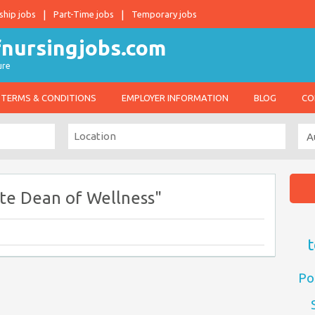
ship jobs
Part-Time jobs
Temporary jobs
ure
TERMS & CONDITIONS
EMPLOYER INFORMATION
BLOG
CO
te Dean of Wellness"
t
Po