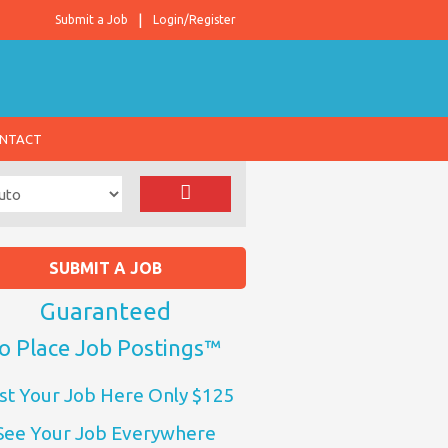
Submit a Job
Login/Register
NTACT
SUBMIT A JOB
Guaranteed
o Place Job Postings™
st Your Job Here Only $125
See Your Job Everywhere