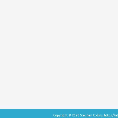
Copyright © 2026 Stephen Collins.
https://