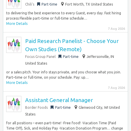
Chili’s
Part-time
Fort Worth, TX United States
to delivering the best experience to every Guest, every day. Fast hiring
process Flexible part–time or full-time schedule…
More Details
7 Aug 2026
Paid Research Panelist - Choose Your
Own Studies (Remote)
Focus Group Panel
Part-time
Jeffersonville, IN
United States
or a sales pitch. Your info stays private, and you choose what you join.
Part–time or full-time, on your schedule. Pay: up…
More Details
7 Aug 2026
Assistant General Manager
Border Foods
Part-time
Glenwood City, WI United
States
for all positions – even part–time! -Free food! -Vacation Time (Paid
Time Off), Sick, and Holiday Pay -Vacation Donation Program… change