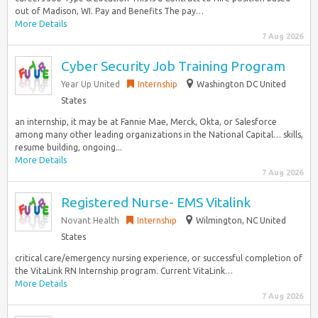
out of Madison, WI. Pay and Benefits The pay…
More Details
7 Aug 2026
Cyber Security Job Training Program
Year Up United
Internship
Washington DC United
States
an internship, it may be at Fannie Mae, Merck, Okta, or Salesforce
among many other leading organizations in the National Capital… skills,
resume building, ongoing...
More Details
7 Aug 2026
Registered Nurse- EMS Vitalink
Novant Health
Internship
Wilmington, NC United
States
critical care/emergency nursing experience, or successful completion of
the VitaLink RN Internship program. Current VitaLink…
More Details
7 Aug 2026