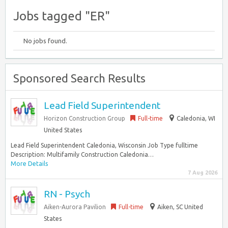
Jobs tagged "ER"
No jobs found.
Sponsored Search Results
Lead Field Superintendent
Horizon Construction Group
Full-time
Caledonia, WI
United States
Lead Field Superintendent Caledonia, Wisconsin Job Type fulltime
Description: Multifamily Construction Caledonia…
More Details
7 Aug 2026
RN - Psych
Aiken-Aurora Pavilion
Full-time
Aiken, SC United
States