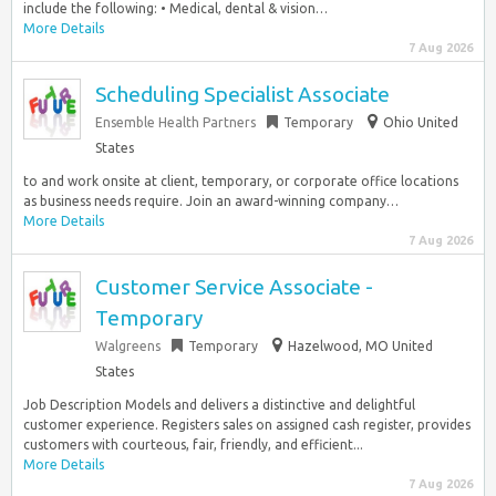
include the following: • Medical, dental & vision…
More Details
7 Aug 2026
Scheduling Specialist Associate
Ensemble Health Partners
Temporary
Ohio United
States
to and work onsite at client, temporary, or corporate office locations
as business needs require. Join an award-winning company…
More Details
7 Aug 2026
Customer Service Associate -
Temporary
Walgreens
Temporary
Hazelwood, MO United
States
Job Description Models and delivers a distinctive and delightful
customer experience. Registers sales on assigned cash register, provides
customers with courteous, fair, friendly, and efficient...
More Details
7 Aug 2026