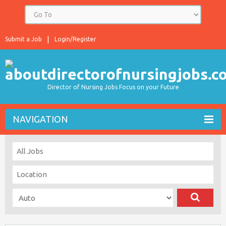
Submit a Job
Login/Register
Director of Nursing Jobs Focus on your Future
NAVIGATION