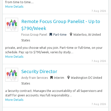
from time to time....
More Details
7 Aug 2026
Remote Focus Group Panelist - Up to
$790/Week
Focus Group Panel
Part-time
Waterloo, IA United
States
private, and you choose what you join. Part–time or full-time, on your
schedule. Pay: up to $790/week, varies by study…
More Details
7 Aug 2026
Security Director
Andy Frain Services
Interim
Washington DC United
States
a Security contract. Manages the accountability of all Supervisors and
staff for given accounts. Has full responsibility…
More Details
7 Aug 2026