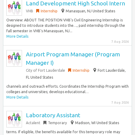
Land Development High School Intern
VHB
Internship
Manasquan, NJ United States
Overview: ABOUT THE POSITION VHB’s Civil Engineering Internship is
designed to introduce students into the…, paid internship through the
fall semester in VHB’s Manasquan, NJ...
More Details
7 Aug 2026
Airport Program Manager (Program
Manager I)
City of Fort Lauderdale
Internship
Fort Lauderdale,
FL United States
channels and outreach efforts. Coordinates the Internship Program with
colleges and universities; develops educational…
More Details
7 Aug 2026
Laboratory Assistant
Actalent
Temporary
Madison, WI United States
terms. If eligible, the benefits available for this temporary role may