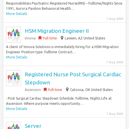
Responsibilities Psychiatric Registered Nurse(RN) – Fulltime/Nights Since
1991, Aurora Pavilion Behavioral Health…
More Details
7 Aug 2026
HSM Migration Engineer II
Innova
Full-time
Laveen, AZ United States
A client of Innova Solutions is immediately hiring for a HSM Migration
Engineer Position type: Fulltime Contract…
More Details
7 Aug 2026
Registered Nurse Post Surgical Cardiac
Stepdown
Ascension
Full-time
Catoosa, OK United States
: Post Surgical Cardiac Stepdown Schedule: Fulltime, Nights Life at
Ascension: Where purpose meets opportunity…
More Details
7 Aug 2026
Server