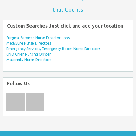
that Counts
Custom Searches Just click and add your location
Surgical Services Nurse Director Jobs
Med/Surg Nurse Directors
Emergency Services, Emergency Room Nurse Directors
CNO Chief Nursing Officer
Maternity Nurse Directors
Follow Us