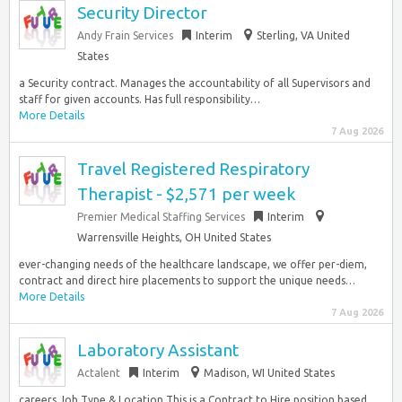
Security Director
Andy Frain Services
Interim
Sterling, VA United
States
a Security contract. Manages the accountability of all Supervisors and
staff for given accounts. Has full responsibility…
More Details
7 Aug 2026
Travel Registered Respiratory
Therapist - $2,571 per week
Premier Medical Staffing Services
Interim
Warrensville Heights, OH United States
ever-changing needs of the healthcare landscape, we offer per-diem,
contract and direct hire placements to support the unique needs…
More Details
7 Aug 2026
Laboratory Assistant
Actalent
Interim
Madison, WI United States
careers Job Type & Location This is a Contract to Hire position based