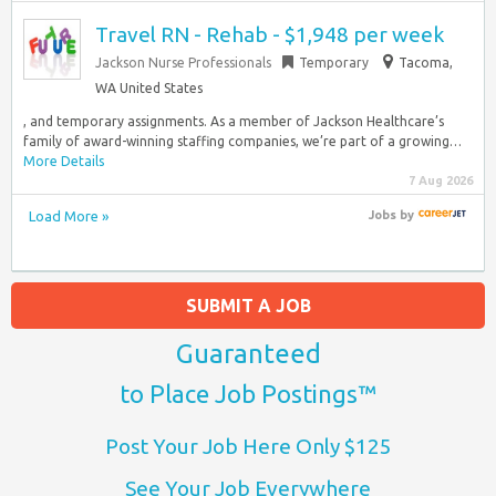
Travel RN - Rehab - $1,948 per week
Jackson Nurse Professionals
Temporary
Tacoma,
WA United States
, and temporary assignments. As a member of Jackson Healthcare’s
family of award-winning staffing companies, we’re part of a growing…
More Details
7 Aug 2026
Load More »
Jobs
by
SUBMIT A JOB
Guaranteed
to Place Job Postings™
Post Your Job Here Only $125
See Your Job Everywhere