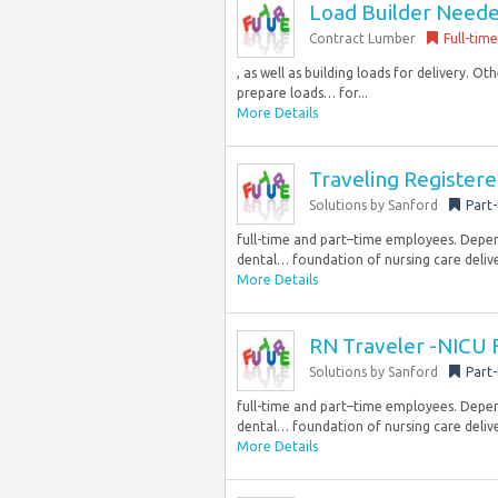
Load Builder Needed
Contract Lumber
Full-time
, as well as building loads for delivery. 
prepare loads… for...
More Details
Traveling Register
Solutions by Sanford
Part
full-time and part–time employees. Dependi
dental… foundation of nursing care delive
More Details
RN Traveler -NICU 
Solutions by Sanford
Part
full-time and part–time employees. Dependi
dental… foundation of nursing care delive
More Details