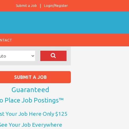
Submit a Job
Login/Register
NTACT
SUBMIT A JOB
Guaranteed
o Place Job Postings™
st Your Job Here Only $125
See Your Job Everywhere