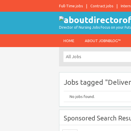
Full-Time jobs
Contract jobs
Intern
Director of Nursing Jobs Focus on your Fut
HOME
ABOUT JOBNBLOG™
Jobs tagged "Deliver
No jobs found.
Sponsored Search Resu