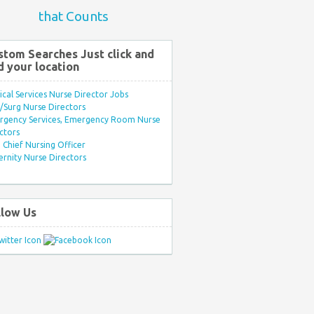
that Counts
stom Searches Just click and
d your location
ical Services Nurse Director Jobs
Surg Nurse Directors
rgency Services, Emergency Room Nurse
ctors
Chief Nursing Officer
rnity Nurse Directors
llow Us