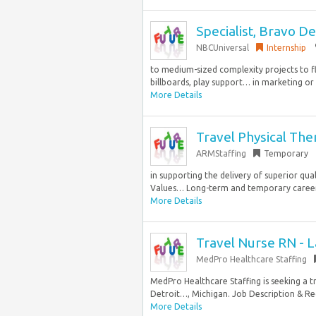
Specialist, Bravo 
NBCUniversal
Internship
to medium-sized complexity projects to fl
billboards, play support… in marketing or a
More Details
Travel Physical The
ARMStaffing
Temporary
in supporting the delivery of superior qua
Values… Long-term and temporary career 
More Details
Travel Nurse RN - L
MedPro Healthcare Staffing
MedPro Healthcare Staffing is seeking a tr
Detroit…, Michigan. Job Description & Req
More Details