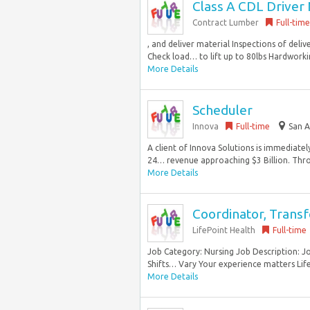
Class A CDL Driver 
Contract Lumber
Full-time
, and deliver material Inspections of del
Check load… to lift up to 80lbs Hardworki
More Details
Scheduler
Innova
Full-time
San A
A client of Innova Solutions is immediatel
24… revenue approaching $3 Billion. Thro
More Details
Coordinator, Transf
LifePoint Health
Full-time
Job Category: Nursing Job Description: 
Shifts… Vary Your experience matters Lifepo
More Details