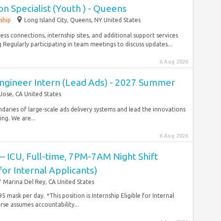
n Specialist (Youth ) - Queens
ship
Long Island City, Queens, NY United States
s connections, internship sites, and additional support services
egularly participating in team meetings to discuss updates...
6 Aug 2026
ngineer Intern (Lead Ads) - 2027 Summer
Jose, CA United States
ndaries of large-scale ads delivery systems and lead the innovations
ng. We are...
6 Aug 2026
 – ICU, Full-time, 7PM-7AM Night Shift
 for Internal Applicants)
Marina Del Rey, CA United States
 mask per day. *This position is Internship Eligible for Internal
se assumes accountability...