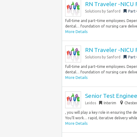
RN Traveler -NICU 
Solutions by Sanford
Part
full-time and part–time employees. Dependi
dental… foundation of nursing care delive
More Details
RN Traveler -NICU 
Solutions by Sanford
Part
full-time and part–time employees. Dependi
dental… foundation of nursing care delive
More Details
Senior Test Engine
Leidos
Interim
Chester
, you will play a key role in ensuring the 
You’ll work… rapid, iterative delivery whil
More Details