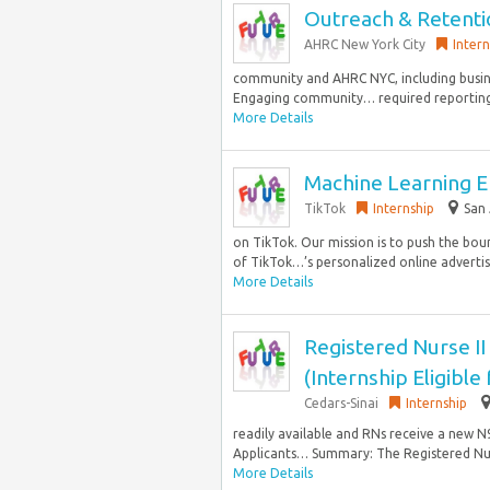
Outreach & Retentio
AHRC New York City
Intern
community and AHRC NYC, including busines
Engaging community… required reporting R
More Details
Machine Learning E
TikTok
Internship
San 
on TikTok. Our mission is to push the bou
of TikTok…’s personalized online advertisi
More Details
Registered Nurse II
(Internship Eligible
Cedars-Sinai
Internship
readily available and RNs receive a new N95
Applicants… Summary: The Registered Nur
More Details