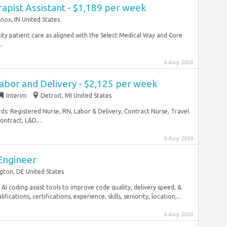
rapist Assistant - $1,189 per week
nox, IN United States
lity patient care as aligned with the Select Medical Way and Core
.
6 Aug 2026
abor and Delivery - $2,125 per week
Interim
Detroit, MI United States
rds: Registered Nurse, RN, Labor & Delivery, Contract Nurse, Travel
ntract, L&D,...
6 Aug 2026
Engineer
gton, DE United States
 coding assist tools to improve code quality, delivery speed, &
ications, certifications, experience, skills, seniority, location,...
6 Aug 2026