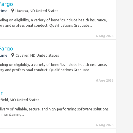
Fargo
-time
Havana, ND United States
ng on eligibility, a variety of benefits include health insurance,
ry and professional conduct. Qualifications Graduate...
6 Aug 2026
Fargo
-time
Cavalier, ND United States
ng on eligibility, a variety of benefits include health insurance,
ry and professional conduct. Qualifications Graduate...
6 Aug 2026
er
field, MO United States
delivery of reliable, secure, and high-performing software solutions.
e maintaining...
6 Aug 2026