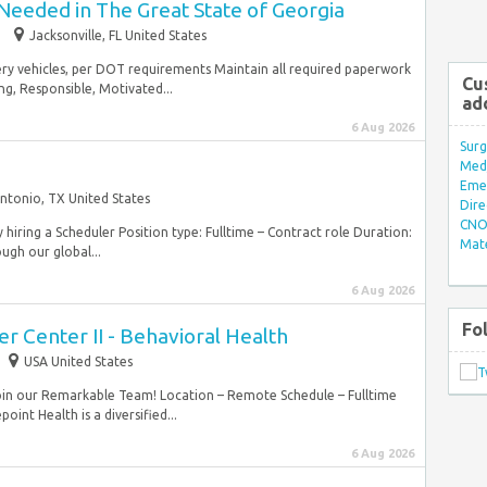
Needed in The Great State of Georgia
Jacksonville, FL United States
ivery vehicles, per DOT requirements Maintain all required paperwork
Cu
ng, Responsible, Motivated...
ad
6 Aug 2026
Surg
Med/
Eme
ntonio, TX United States
Dire
CNO 
y hiring a Scheduler Position type: Fulltime – Contract role Duration:
Mate
ugh our global...
6 Aug 2026
Fo
er Center II - Behavioral Health
USA United States
Join our Remarkable Team! Location – Remote Schedule – Fulltime
int Health is a diversified...
6 Aug 2026