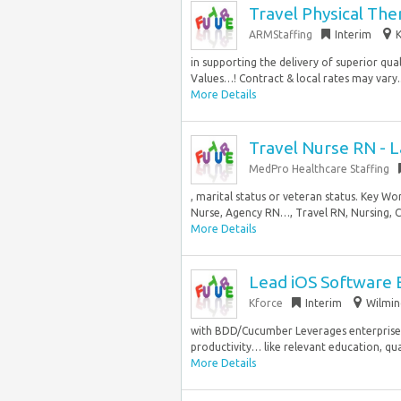
Travel Physical The
ARMStaffing
Interim
K
in supporting the delivery of superior qua
Values…! Contract & local rates may vary..
More Details
Travel Nurse RN - L
MedPro Healthcare Staffing
, marital status or veteran status. Key Wo
Nurse, Agency RN…, Travel RN, Nursing, Co
More Details
Lead iOS Software 
Kforce
Interim
Wilmin
with BDD/Cucumber Leverages enterprise AI
productivity… like relevant education, qualif
More Details