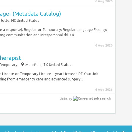
6 Aug 2026
ager (Metadata Catalog)
rlotte, NC United States
ive a response). Regular or Temporary: Regular Language Fluency:
ong communication and interpersonal skills &...
6 Aug 2026
Therapist
Temporary
Mansfield, TX United States
as License or Temporary License 1 year Licensed PT Your Job
thing from emergency care and advanced surgery...
6 Aug 2026
Jobs
by