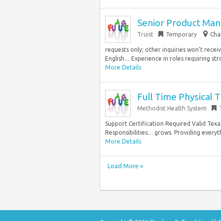
Senior Product Man
Truist
Temporary
Cha
requests only; other inquiries won’t rece
English… Experience in roles requiring str
More Details
Full Time Physical 
Methodist Health System
Support Certification Required Valid Tex
Responsibilities… grows. Providing every
More Details
Load More »