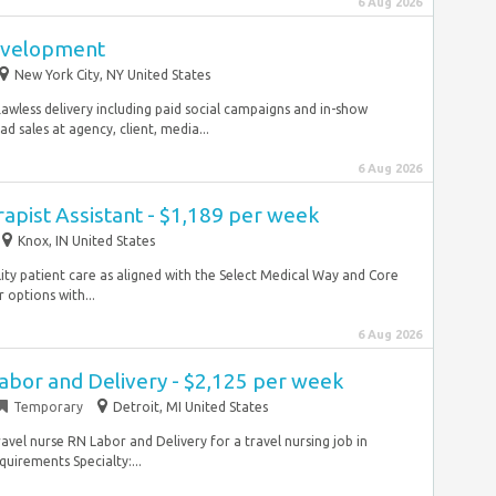
6 Aug 2026
Development
New York City, NY United States
awless delivery including paid social campaigns and in-show
d sales at agency, client, media...
6 Aug 2026
rapist Assistant - $1,189 per week
Knox, IN United States
lity patient care as aligned with the Select Medical Way and Core
options with...
6 Aug 2026
abor and Delivery - $2,125 per week
Temporary
Detroit, MI United States
avel nurse RN Labor and Delivery for a travel nursing job in
uirements Specialty:...