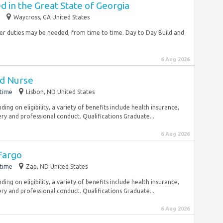
 in the Great State of Georgia
Waycross, GA United States
Other duties may be needed, from time to time. Day to Day Build and
6 Aug 2026
ed Nurse
-time
Lisbon, ND United States
ng on eligibility, a variety of benefits include health insurance,
ry and professional conduct. Qualifications Graduate...
6 Aug 2026
Fargo
-time
Zap, ND United States
ng on eligibility, a variety of benefits include health insurance,
ry and professional conduct. Qualifications Graduate...
6 Aug 2026