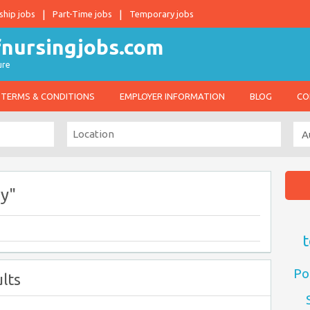
ship jobs
Part-Time jobs
Temporary jobs
ure
TERMS & CONDITIONS
EMPLOYER INFORMATION
BLOG
CO
y"
t
Po
lts