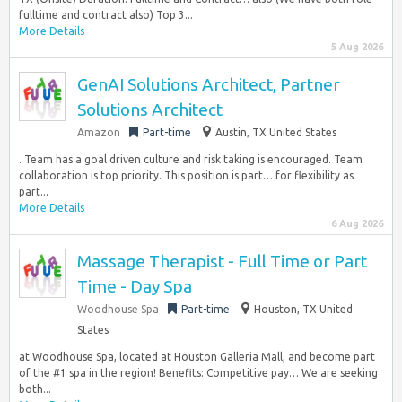
fulltime and contract also) Top 3...
More Details
5 Aug 2026
GenAI Solutions Architect, Partner
Solutions Architect
Amazon
Part-time
Austin, TX United States
. Team has a goal driven culture and risk taking is encouraged. Team
collaboration is top priority. This position is part… for flexibility as
part...
More Details
6 Aug 2026
Massage Therapist - Full Time or Part
Time - Day Spa
Woodhouse Spa
Part-time
Houston, TX United
States
at Woodhouse Spa, located at Houston Galleria Mall, and become part
of the #1 spa in the region! Benefits: Competitive pay… We are seeking
both...