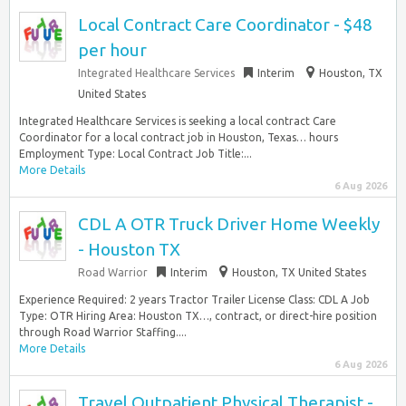
Local Contract Care Coordinator - $48
per hour
Integrated Healthcare Services
Interim
Houston, TX
United States
Integrated Healthcare Services is seeking a local contract Care
Coordinator for a local contract job in Houston, Texas… hours
Employment Type: Local Contract Job Title:...
More Details
6 Aug 2026
CDL A OTR Truck Driver Home Weekly
- Houston TX
Road Warrior
Interim
Houston, TX United States
Experience Required: 2 years Tractor Trailer License Class: CDL A Job
Type: OTR Hiring Area: Houston TX…, contract, or direct-hire position
through Road Warrior Staffing....
More Details
6 Aug 2026
Travel Outpatient Physical Therapist -