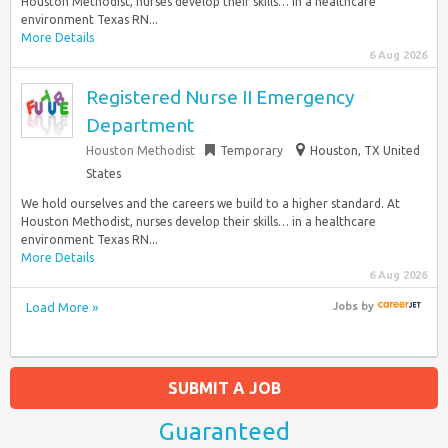
Houston Methodist, nurses develop their skills… in a healthcare
environment Texas RN...
More Details
6 Aug 2026
Registered Nurse II Emergency
Department
Houston Methodist
Temporary
Houston, TX United
States
We hold ourselves and the careers we build to a higher standard. At
Houston Methodist, nurses develop their skills… in a healthcare
environment Texas RN...
More Details
6 Aug 2026
Load More »
Jobs
by
SUBMIT A JOB
Guaranteed