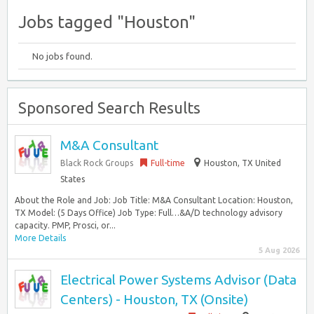
Jobs tagged "Houston"
No jobs found.
Sponsored Search Results
M&A Consultant
Black Rock Groups
Full-time
Houston, TX United
States
About the Role and Job: Job Title: M&A Consultant Location: Houston,
TX Model: (5 Days Office) Job Type: Full…&A/D technology advisory
capacity. PMP, Prosci, or...
More Details
5 Aug 2026
Electrical Power Systems Advisor (Data
Centers) - Houston, TX (Onsite)