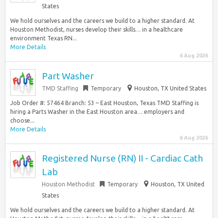
States
We hold ourselves and the careers we build to a higher standard. At
Houston Methodist, nurses develop their skills… in a healthcare
environment Texas RN...
More Details
6 Aug 2026
Part Washer
TMD Staffing
Temporary
Houston, TX United States
Job Order #: 57464 Branch: 53 – East Houston, Texas TMD Staffing is
hiring a Parts Washer in the East Houston area… employers and
choose...
More Details
6 Aug 2026
Registered Nurse (RN) II - Cardiac Cath
Lab
Houston Methodist
Temporary
Houston, TX United
States
We hold ourselves and the careers we build to a higher standard. At