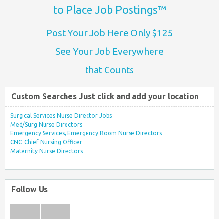
to Place Job Postings™
Post Your Job Here Only $125
See Your Job Everywhere
that Counts
Custom Searches Just click and add your location
Surgical Services Nurse Director Jobs
Med/Surg Nurse Directors
Emergency Services, Emergency Room Nurse Directors
CNO Chief Nursing Officer
Maternity Nurse Directors
Follow Us