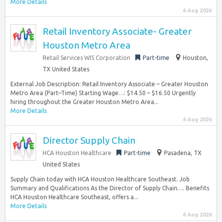
More Details
6 Aug 2026
Retail Inventory Associate- Greater
Houston Metro Area
Retail Services WIS Corporation
Part-time
Houston,
TX United States
External Job Description: Retail Inventory Associate – Greater Houston
Metro Area (Part–Time) Starting Wage…: $14.50 – $16.50 Urgently
hiring throughout the Greater Houston Metro Area...
More Details
6 Aug 2026
Director Supply Chain
HCA Houston Healthcare
Part-time
Pasadena, TX
United States
Supply Chain today with HCA Houston Healthcare Southeast. Job
Summary and Qualifications As the Director of Supply Chain…. Benefits
HCA Houston Healthcare Southeast, offers a...
More Details
6 Aug 2026