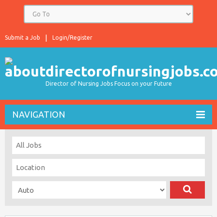
Submit a Job
Login/Register
Director of Nursing Jobs Focus on your Future
NAVIGATION