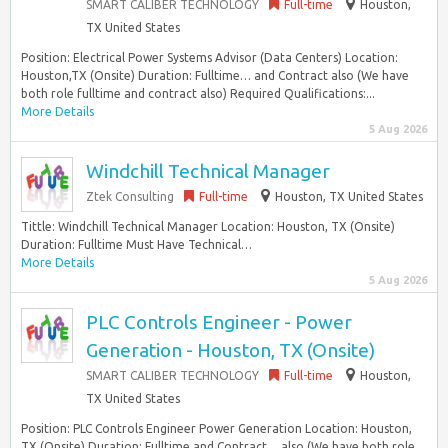
SMART CALIBER TECHNOLOGY
Full-time
Houston,
TX United States
Position: Electrical Power Systems Advisor (Data Centers) Location:
Houston,TX (Onsite) Duration: Fulltime… and Contract also (We have
both role fulltime and contract also) Required Qualifications:...
More Details
5 Aug 2026
Windchill Technical Manager
Ztek Consulting
Full-time
Houston, TX United States
Tittle: Windchill Technical Manager Location: Houston, TX (Onsite)
Duration: Fulltime Must Have Technical…
More Details
5 Aug 2026
PLC Controls Engineer - Power
Generation - Houston, TX (Onsite)
SMART CALIBER TECHNOLOGY
Full-time
Houston,
TX United States
Position: PLC Controls Engineer Power Generation Location: Houston,
TX (Onsite) Duration: Fulltime and Contract… also (We have both role