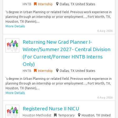
HNTB
Internship
Dallas, TX United States
‘s degree in Urban Planning or related field. Previous work experience in
planning through an internship or prior employment…, Fort Worth, TX,
Houston, TX (Fannin),...
More Details
6 Aug 2026
Returning New Grad Planner I-
Winter/Summer 2027- Central Division
(For Current/Former HNTB Interns
Only)
HNTB
Internship
Dallas, TX United States
‘s degree in Urban Planning or related field. Previous work experience in
planning through an internship or prior employment…, Fort Worth, TX,
Houston, TX (Fannin),...
More Details
6 Aug 2026
Registered Nurse II NICU
Houston Methodist
Temporary
Houston, TX United