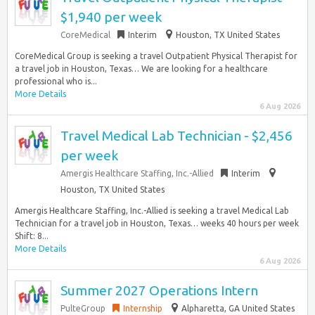
$1,940 per week
CoreMedical
Interim
Houston, TX United States
CoreMedical Group is seeking a travel Outpatient Physical Therapist for
a travel job in Houston, Texas… We are looking for a healthcare
professional who is...
More Details
6 Aug 2026
Travel Medical Lab Technician - $2,456
per week
Amergis Healthcare Staffing, Inc.-Allied
Interim
Houston, TX United States
Amergis Healthcare Staffing, Inc.-Allied is seeking a travel Medical Lab
Technician for a travel job in Houston, Texas… weeks 40 hours per week
Shift: 8...
More Details
6 Aug 2026
Summer 2027 Operations Intern
PulteGroup
Internship
Alpharetta, GA United States