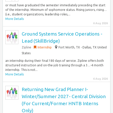
or must have graduated the semester immediately preceding the start
of the internship. Minimum of sophomore status. Rising juniors, rising…
(i.e., student organizations, leadership roles,...
More Details
6 Aug 2026
Ground Systems Service Operations -
Lead (SkillBridge)
Zipline
Internship
Fort Worth, TX - Dallas, TX United
States
an internship during their final 180 days of service. Zipline offers both
structured instruction and on-the-job training through a 3…-4 month
internship. This is not...
More Details
6 Aug 2026
Returning New Grad Planner I-
Winter/Summer 2027- Central Division
(For Current/Former HNTB Interns
Only)