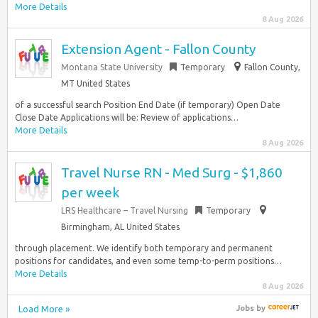
More Details
8 Aug 2026
Extension Agent - Fallon County
Montana State University
Temporary
Fallon County,
MT United States
of a successful search Position End Date (if temporary) Open Date
Close Date Applications will be: Review of applications…
More Details
8 Aug 2026
Travel Nurse RN - Med Surg - $1,860
per week
LRS Healthcare – Travel Nursing
Temporary
Birmingham, AL United States
through placement. We identify both temporary and permanent
positions for candidates, and even some temp-to-perm positions…
More Details
8 Aug 2026
Load More »
Jobs
by