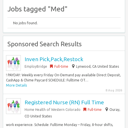
Jobs tagged "Med"
No jobs found.
Sponsored Search Results
Inven Pick,Pack,Restock
EmployBridge
Full-time
Lynwood, CA United States
! PAYDAY: Weekly every Friday On-Demand pay available Direct Deposit,
CashApp & Chime Paycard SCHEDULE: Fulltime OT…
More Details
8 Aug 2026
Registered Nurse (RN) Full Time
Home Health of Western Colorado
Full-time
Ouray,
CO United States
work experience. Schedule: Fulltime Monday – Friday, 8-hour shifts,