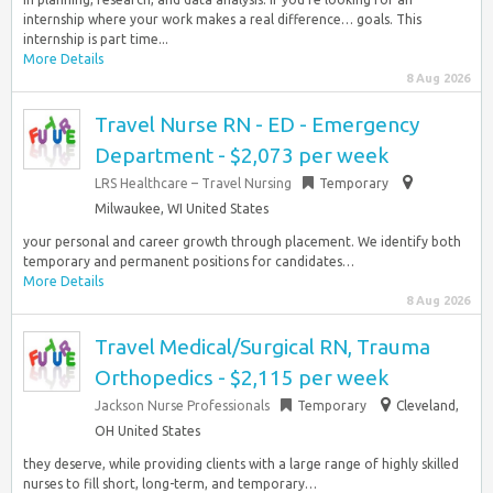
internship where your work makes a real difference… goals. This
internship is part time...
More Details
8 Aug 2026
Travel Nurse RN - ED - Emergency
Department - $2,073 per week
LRS Healthcare – Travel Nursing
Temporary
Milwaukee, WI United States
your personal and career growth through placement. We identify both
temporary and permanent positions for candidates…
More Details
8 Aug 2026
Travel Medical/Surgical RN, Trauma
Orthopedics - $2,115 per week
Jackson Nurse Professionals
Temporary
Cleveland,
OH United States
they deserve, while providing clients with a large range of highly skilled
nurses to fill short, long-term, and temporary…