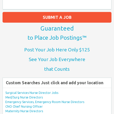
SUBMIT A JOB
Guaranteed
to Place Job Postings™
Post Your Job Here Only $125
See Your Job Everywhere
that Counts
Custom Searches Just click and add your location
Surgical Services Nurse Director Jobs
Med/Surg Nurse Directors
Emergency Services, Emergency Room Nurse Directors
CNO Chief Nursing Officer
Maternity Nurse Directors