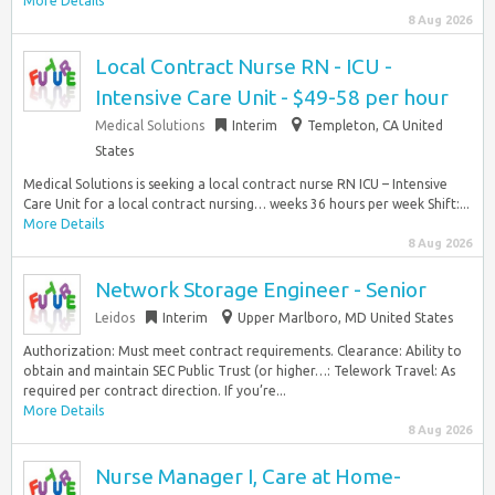
More Details
8 Aug 2026
Local Contract Nurse RN - ICU -
Intensive Care Unit - $49-58 per hour
Medical Solutions
Interim
Templeton, CA United
States
Medical Solutions is seeking a local contract nurse RN ICU – Intensive
Care Unit for a local contract nursing… weeks 36 hours per week Shift:...
More Details
8 Aug 2026
Network Storage Engineer - Senior
Leidos
Interim
Upper Marlboro, MD United States
Authorization: Must meet contract requirements. Clearance: Ability to
obtain and maintain SEC Public Trust (or higher…: Telework Travel: As
required per contract direction. If you’re...
More Details
8 Aug 2026
Nurse Manager I, Care at Home-