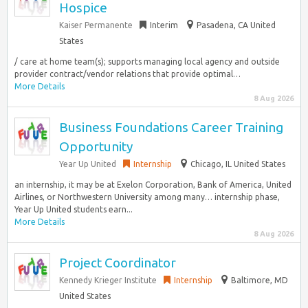
Hospice
Kaiser Permanente
Interim
Pasadena, CA United
States
/ care at home team(s); supports managing local agency and outside
provider contract/vendor relations that provide optimal…
More Details
8 Aug 2026
Business Foundations Career Training
Opportunity
Year Up United
Internship
Chicago, IL United States
an internship, it may be at Exelon Corporation, Bank of America, United
Airlines, or Northwestern University among many… internship phase,
Year Up United students earn...
More Details
8 Aug 2026
Project Coordinator
Kennedy Krieger Institute
Internship
Baltimore, MD
United States