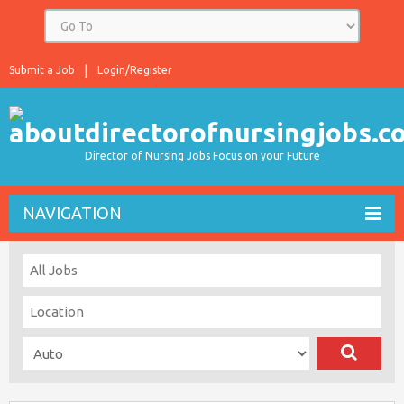
Submit a Job
Login/Register
Director of Nursing Jobs Focus on your Future
NAVIGATION