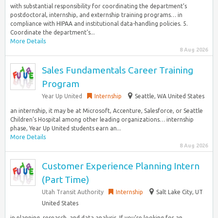
with substantial responsibility for coordinating the department’s
postdoctoral, internship, and externship training programs… in
compliance with HIPAA and institutional data-handling policies. 5.
Coordinate the department’s...
More Details
8 Aug 2026
Sales Fundamentals Career Training
Program
Year Up United
Internship
Seattle, WA United States
an internship, it may be at Microsoft, Accenture, Salesforce, or Seattle
Children’s Hospital among other leading organizations… internship
phase, Year Up United students earn an...
More Details
8 Aug 2026
Customer Experience Planning Intern
(Part Time)
Utah Transit Authority
Internship
Salt Lake City, UT
United States
in planning, research, and data analysis. If you’re looking for an