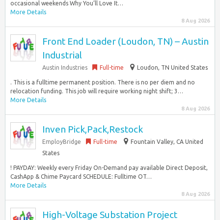
occasional weekends Why You’ll Love It…
More Details
8 Aug 2026
Front End Loader (Loudon, TN) – Austin
Industrial
Austin Industries
Full-time
Loudon, TN United States
. This is a fulltime permanent position. There is no per diem and no
relocation funding. This job will require working night shift; 3…
More Details
8 Aug 2026
Inven Pick,Pack,Restock
EmployBridge
Full-time
Fountain Valley, CA United
States
! PAYDAY: Weekly every Friday On-Demand pay available Direct Deposit,
CashApp & Chime Paycard SCHEDULE: Fulltime OT…
More Details
8 Aug 2026
High-Voltage Substation Project