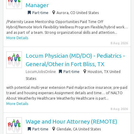
Manager
Part-time
Aurora, CO United States
/Paternity Leave Mentorship Opportunities Paid Time Off
Hybrid/Remote Work Flexibility Wellness Program Flexible/hybrid work…
and as part of a team. Strong organizational skills and attention...
More Details
8 Aug 2026
Locum Physician (MD/DO) - Pediatrics -
General/Other in Fort Bliss, TX
LocumJobsOnline
Part-time
Houston, TX United
States
with potential multi-year extension Paid malpractice insurance; pre-paid
travel and housing expenses Assignment details and time… of NALTO
About Weatherby Healthcare Weatherby Healthcare is part...
More Details
8 Aug 2026
Wage and Hour Attorney (REMOTE)
Part-time
Glendale, CA United States