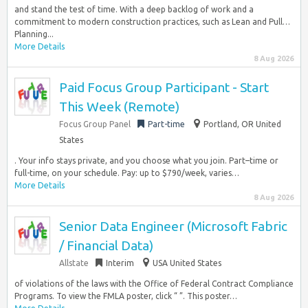
and stand the test of time. With a deep backlog of work and a
commitment to modern construction practices, such as Lean and Pull…
Planning...
More Details
8 Aug 2026
Paid Focus Group Participant - Start
This Week (Remote)
Focus Group Panel
Part-time
Portland, OR United
States
. Your info stays private, and you choose what you join. Part–time or
full-time, on your schedule. Pay: up to $790/week, varies…
More Details
8 Aug 2026
Senior Data Engineer (Microsoft Fabric
/ Financial Data)
Allstate
Interim
USA United States
of violations of the laws with the Office of Federal Contract Compliance
Programs. To view the FMLA poster, click “ ”. This poster…