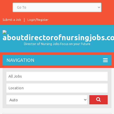
Submit a Job
Login/Register
Director of Nursing Jobs Focus on your Future
NAVIGATION