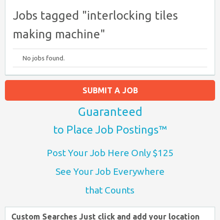
Jobs tagged "interlocking tiles
making machine"
No jobs found.
SUBMIT A JOB
Guaranteed
to Place Job Postings™
Post Your Job Here Only $125
See Your Job Everywhere
that Counts
Custom Searches Just click and add your location