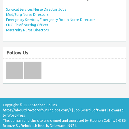
Surgical Services Nurse Director Jobs
Med/Surg Nurse Directors
Emergency Services, Emergency Room Nurse Directors
CNO Chief Nursing Officer
Maternity Nurse Directors
Follow Us
Copyright © 2026 Stephen Collins.
https://aboutdirectorofnursingjobs.com//
|
Job Board Software
| Powered
by
WordPress
This domain and this site are owned and operated by Stephen Collins, 34386
Bronze St, Rehoboth Beach, Delaware 19971.