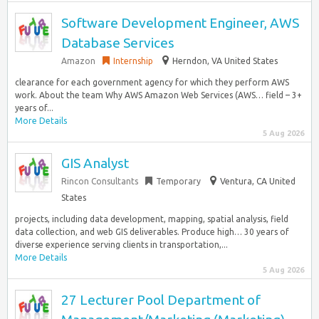
Software Development Engineer, AWS
Database Services
Amazon
Internship
Herndon, VA United States
clearance for each government agency for which they perform AWS
work. About the team Why AWS Amazon Web Services (AWS… field – 3+
years of...
More Details
5 Aug 2026
GIS Analyst
Rincon Consultants
Temporary
Ventura, CA United
States
projects, including data development, mapping, spatial analysis, field
data collection, and web GIS deliverables. Produce high… 30 years of
diverse experience serving clients in transportation,...
More Details
5 Aug 2026
27 Lecturer Pool Department of