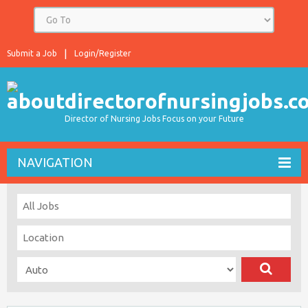
Submit a Job
Login/Register
Director of Nursing Jobs Focus on your Future
NAVIGATION