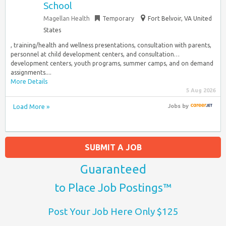
School
Magellan Health
Temporary
Fort Belvoir, VA United
States
, training/health and wellness presentations, consultation with parents,
personnel at child development centers, and consultation…
development centers, youth programs, summer camps, and on demand
assignments....
More Details
5 Aug 2026
Load More »
Jobs
by
SUBMIT A JOB
Guaranteed
to Place Job Postings™
Post Your Job Here Only $125