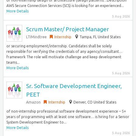
of non-internship design or architecture (design patterns…Description
AWS Secure Connection Services (SCS) is looking for an experienced...
More Details
5 Aug 2026
Scrum Master/ Project Manager
LTIMindtree
Internship
Tampa, FL United States
or securing employment/internship. Candidates shall be solely
responsible for verifying the credentials of any agency/consultant…
framework The role will motivate challenge and keep development
teams...
More Details
5 Aug 2026
Sr. Software Development Engineer,
PEET
Amazon
Internship
Denver, CO United States
of non-internship professional software development experience – 5+
years of programming with at least one software… is hiring for a Senior
System Development Engineer to...
More Details
5 Aug 2026