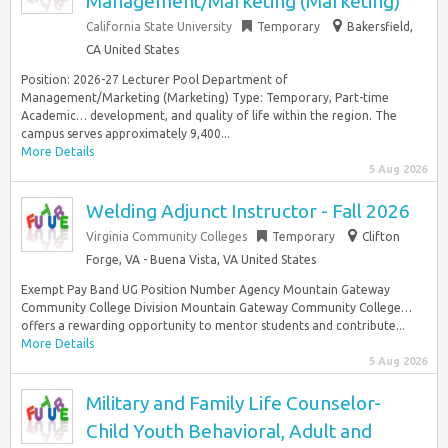
Management/Marketing (Marketing)
California State University
Temporary
Bakersfield,
CA United States
Position: 2026-27 Lecturer Pool Department of
Management/Marketing (Marketing) Type: Temporary, Part-time
Academic… development, and quality of life within the region. The
campus serves approximately 9,400...
More Details
5 Aug 2026
Welding Adjunct Instructor - Fall 2026
Virginia Community Colleges
Temporary
Clifton
Forge, VA - Buena Vista, VA United States
Exempt Pay Band UG Position Number Agency Mountain Gateway
Community College Division Mountain Gateway Community College…
offers a rewarding opportunity to mentor students and contribute...
More Details
5 Aug 2026
Military and Family Life Counselor-
Child Youth Behavioral, Adult and