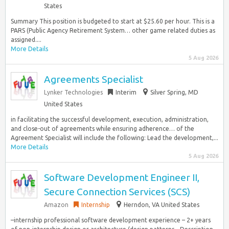
States
Summary This position is budgeted to start at $25.60 per hour. This is a
PARS (Public Agency Retirement System… other game related duties as
assigned....
More Details
5 Aug 2026
Agreements Specialist
Lynker Technologies
Interim
Silver Spring, MD
United States
in facilitating the successful development, execution, administration,
and close-out of agreements while ensuring adherence… of the
Agreement Specialist will include the following: Lead the development,...
More Details
5 Aug 2026
Software Development Engineer II,
Secure Connection Services (SCS)
Amazon
Internship
Herndon, VA United States
–internship professional software development experience – 2+ years