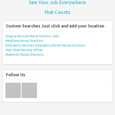
See Your Job Everywhere
that Counts
Custom Searches Just click and add your location
Surgical Services Nurse Director Jobs
Med/Surg Nurse Directors
Emergency Services, Emergency Room Nurse Directors
CNO Chief Nursing Officer
Maternity Nurse Directors
Follow Us