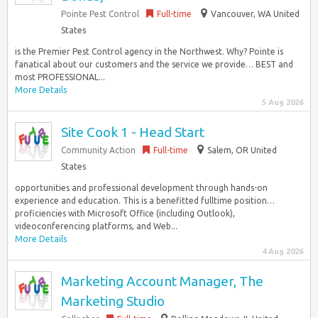
Pointe Pest Control
Full-time
Vancouver, WA United
States
is the Premier Pest Control agency in the Northwest. Why? Pointe is
fanatical about our customers and the service we provide… BEST and
most PROFESSIONAL...
More Details
5 Aug 2026
Site Cook 1 - Head Start
Community Action
Full-time
Salem, OR United
States
opportunities and professional development through hands-on
experience and education. This is a benefitted fulltime position…
proficiencies with Microsoft Office (including Outlook),
videoconferencing platforms, and Web...
More Details
4 Aug 2026
Marketing Account Manager, The
Marketing Studio