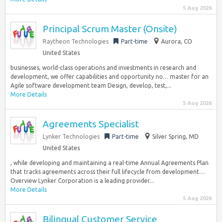
5 Aug 2026
Principal Scrum Master (Onsite)
Raytheon Technologies
Part-time
Aurora, CO
United States
businesses, world-class operations and investments in research and
development, we offer capabilities and opportunity no… master for an
Agile software development team Design, develop, test,...
More Details
5 Aug 2026
Agreements Specialist
Lynker Technologies
Part-time
Silver Spring, MD
United States
, while developing and maintaining a real-time Annual Agreements Plan
that tracks agreements across their full lifecycle from development…
Overview Lynker Corporation is a leading provider...
More Details
5 Aug 2026
Bilingual Customer Service