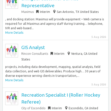
Representative
Maximus
Interim
San Antonio, TX United States
, and docking station: Maximus will provide equipment – Web camera is
required for all Maximus and agency staff during training… telephone,
IVR and web-based...
More Details
5 Aug 2026
GIS Analyst
Rincon Consultants
Interim
Ventura, CA United
States
projects, including data development, mapping, spatial analysis, field
data collection, and web GIS deliverables. Produce high… 30 years of
diverse experience serving clients in transportation,...
More Details
5 Aug 2026
Recreation Specialist I (Roller Hockey
Referee)
City of Escondido
Interim
Escondido, CA United