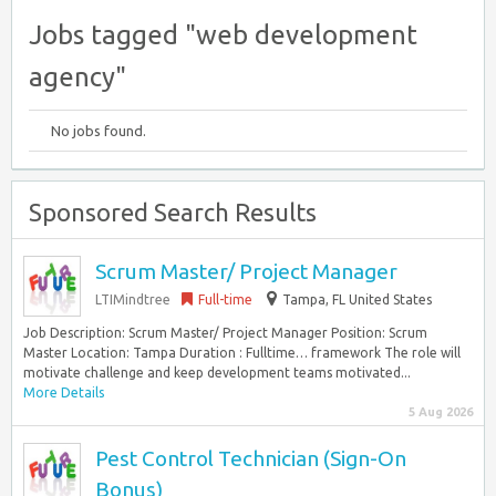
Jobs tagged "web development
agency"
No jobs found.
Sponsored Search Results
Scrum Master/ Project Manager
LTIMindtree
Full-time
Tampa, FL United States
Job Description: Scrum Master/ Project Manager Position: Scrum
Master Location: Tampa Duration : Fulltime… framework The role will
motivate challenge and keep development teams motivated...
More Details
5 Aug 2026
Pest Control Technician (Sign-On
Bonus)