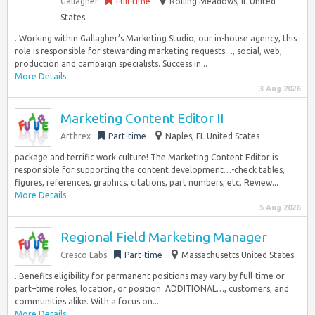
Gallagher
Full-time
Rolling Meadows, IL United
States
. Working within Gallagher’s Marketing Studio, our in-house agency, this
role is responsible for stewarding marketing requests…, social, web,
production and campaign specialists. Success in...
More Details
3 Aug 2026
Marketing Content Editor II
Arthrex
Part-time
Naples, FL United States
package and terrific work culture! The Marketing Content Editor is
responsible for supporting the content development…-check tables,
figures, references, graphics, citations, part numbers, etc. Review...
More Details
5 Aug 2026
Regional Field Marketing Manager
Cresco Labs
Part-time
Massachusetts United States
. Benefits eligibility for permanent positions may vary by full-time or
part–time roles, location, or position. ADDITIONAL…, customers, and
communities alike. With a focus on...
More Details