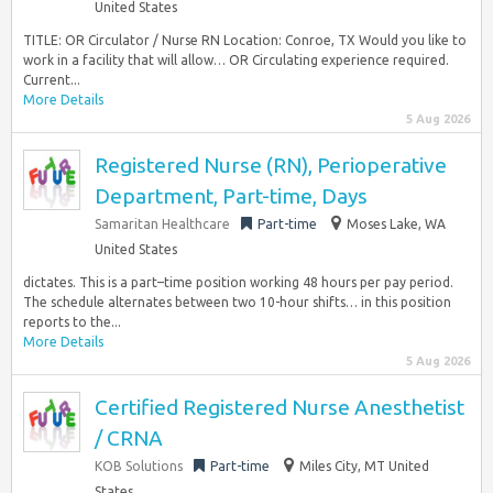
United States
TITLE: OR Circulator / Nurse RN Location: Conroe, TX Would you like to
work in a facility that will allow… OR Circulating experience required.
Current...
More Details
5 Aug 2026
Registered Nurse (RN), Perioperative
Department, Part-time, Days
Samaritan Healthcare
Part-time
Moses Lake, WA
United States
dictates. This is a part–time position working 48 hours per pay period.
The schedule alternates between two 10-hour shifts… in this position
reports to the...
More Details
5 Aug 2026
Certified Registered Nurse Anesthetist
/ CRNA
KOB Solutions
Part-time
Miles City, MT United
States