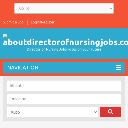
Submit a Job
Login/Register
Director of Nursing Jobs Focus on your Future
NAVIGATION