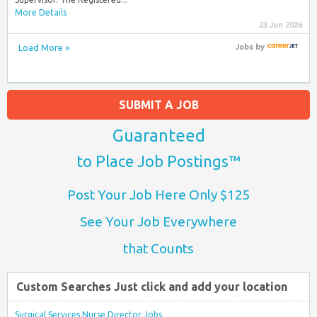
More Details
23 Jun 2026
Load More »
Jobs
by
SUBMIT A JOB
Guaranteed
to Place Job Postings™
Post Your Job Here Only $125
See Your Job Everywhere
that Counts
Custom Searches Just click and add your location
Surgical Services Nurse Director Jobs