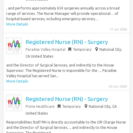
, and performs approximately 650 surgeries annually across a broad
range of services. The Nurse Manager will provide operational… of
hospital-based services, including emergency services,...
More Details
17 Jul 2026
Registered Nurse (RN) - Surgery
Paradise Valley Hospital
Temporary
National City,
CA United States
and the Director of Surgical Services, and indirectly to the House
Supervisor. The Registered Nurse is responsible for the…, Paradise
Valley Hospital has served San...
More Details
24 Jun 2026
Registered Nurse (RN) - Surgery
Prime Healthcare
Temporary
National City, CA
United States
Responsibilities Staff RN is directly accountable to the OR Charge Nurse
and the Director of Surgical Services…, and indirectly to the House
Supervisor. The Registered...