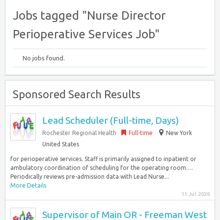
Jobs tagged "Nurse Director
Perioperative Services Job"
No jobs found.
Sponsored Search Results
Lead Scheduler (Full-time, Days)
Rochester Regional Health
Full-time
New York
United States
for perioperative services. Staff is primarily assigned to inpatient or
ambulatory coordination of scheduling for the operating room….
Periodically reviews pre-admission data with Lead Nurse...
More Details
11 Jul 2026
Supervisor of Main OR - Freeman West