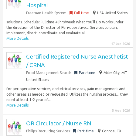
Hospital
Freeman Health System
Full-time
USA United States
solutions. Schedule: Fulltime 40hrs/week What You’ll Do Works under
the direction of the Director of Peri-operative… Services to plan,
implement, direct, coordinate and evaluate all...
More Details
17 Jun 2026
Certified Registered Nurse Anesthetist
/ CRNA
Food Management Search
Part-time
Miles City, MT
United States
for perioperative services, obstetrical services, pain management and
other areas as needed or requested. Utilizes the nursing process… they
need at least 1-2 year of...
More Details
5 Aug 2026
OR Circulator / Nurse RN
Philips Recruiting Services
Part-time
Conroe, TX