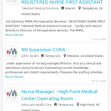
REGISTERED NURSE FIRST ASSISTANT
Talented Medical Solutions
Interim
Templeton, CA
United States
Job Summary RNFA (Perioperative Services) – REGISTERED NURSE FIRST
ASSISTANT Talented Medical Solutions Contract… facility and reports
directly to Director of Perioperative Services. The RNFA...
More Details
9 Jun 2026
RN Supervisor CVRA
LCMC Health
Temporary
Metairie, LA United States
, under supervision of nursing manager/director. Acts as a clinical and
operations resource person maintaining current knowledge…
professional and JCAHO requirements. Prepares the staffing schedule...
More Details
18 Jul 2026
Nurse Manager - High Point Medical
Center Operating Room
Advocate Health Care
Temporary
High Point, NC
United States