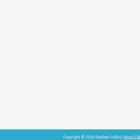
Copyright © 2026 Stephen Collins.
https://