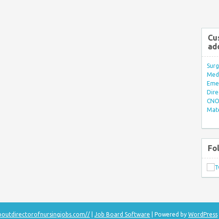
Cu
ad
Surg
Med/
Eme
Dire
CNO 
Mate
Fo
aboutdirectorofnursingjobs.com//
|
Job Board Software
| Powered by
WordPress