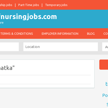
ship jobs
Part-Time jobs
Temporary jobs
ure
TERMS & CONDITIONS
EMPLOYER INFORMATION
BLOG
CO
matka"
t
Po