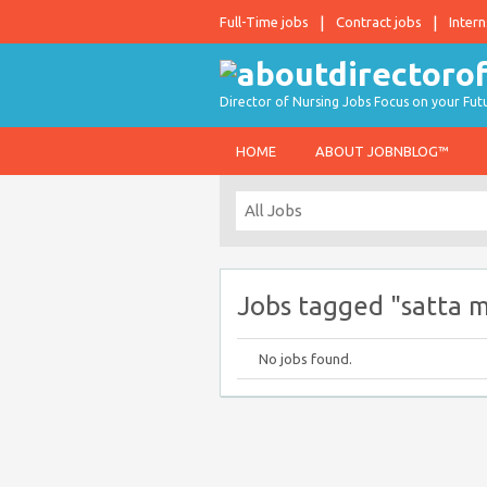
Full-Time jobs
Contract jobs
Intern
Director of Nursing Jobs Focus on your Fut
HOME
ABOUT JOBNBLOG™
Jobs tagged "satta 
No jobs found.