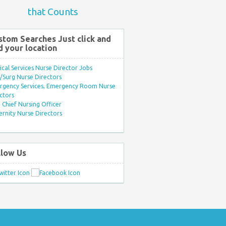
that Counts
stom Searches Just click and
d your location
ical Services Nurse Director Jobs
Surg Nurse Directors
rgency Services, Emergency Room Nurse
ctors
Chief Nursing Officer
rnity Nurse Directors
llow Us