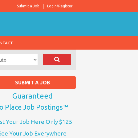
Submit a Job
Login/Register
NTACT
SUBMIT A JOB
Guaranteed
o Place Job Postings™
st Your Job Here Only $125
See Your Job Everywhere