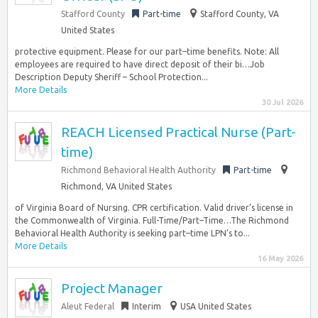
Stafford County
Part-time
Stafford County, VA
United States
protective equipment. Please for our part–time benefits. Note: All
employees are required to have direct deposit of their bi…Job
Description Deputy Sheriff – School Protection...
More Details
30 Jul 2026
REACH Licensed Practical Nurse (Part-
time)
Richmond Behavioral Health Authority
Part-time
Richmond, VA United States
of Virginia Board of Nursing. CPR certification. Valid driver’s license in
the Commonwealth of Virginia. Full-Time/Part–Time…The Richmond
Behavioral Health Authority is seeking part–time LPN’s to...
More Details
16 May 2026
Project Manager
Aleut Federal
Interim
USA United States