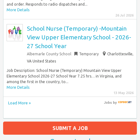
and order. Responds to radio dispatches and...
More Details
26 Jul 2026
School Nurse (Temporary) -Mountain
View Upper Elementary School - 2026-
27 School Year
Albemarle County School
Temporary
Charlottesville,
VA United States
Job Description: School Nurse (Temporary) Mountain View Upper
Elementary School 2026-27 School Year 7.25 hrs… in Virginia, and
among the first in the country, to...
More Details
13 May 2026
Load More »
Jobs
by
SUBMIT A JOB