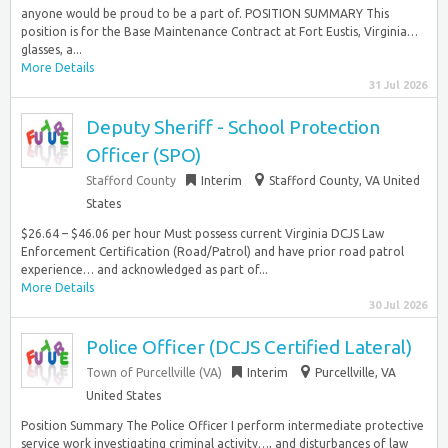
anyone would be proud to be a part of. POSITION SUMMARY This
position is for the Base Maintenance Contract at Fort Eustis, Virginia…
glasses, a...
More Details
31 Jul 2026
Deputy Sheriff - School Protection
Officer (SPO)
Stafford County
Interim
Stafford County, VA United
States
$26.64 – $46.06 per hour Must possess current Virginia DCJS Law
Enforcement Certification (Road/Patrol) and have prior road patrol
experience… and acknowledged as part of...
More Details
30 Jul 2026
Police Officer (DCJS Certified Lateral)
Town of Purcellville (VA)
Interim
Purcellville, VA
United States
Position Summary The Police Officer I perform intermediate protective
service work investigating criminal activity…, and disturbances of law