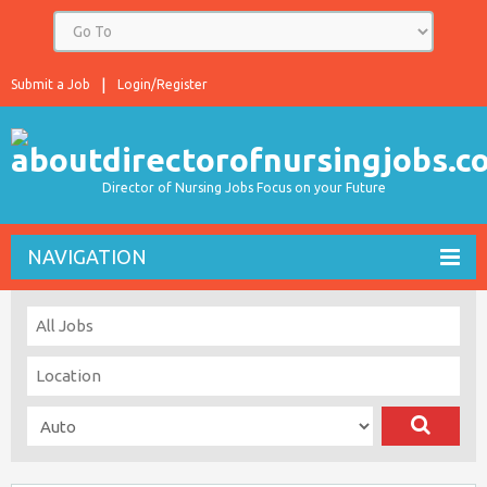
Submit a Job
Login/Register
Director of Nursing Jobs Focus on your Future
NAVIGATION