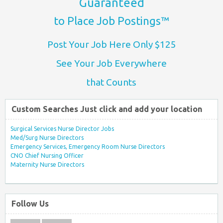
Guaranteed
to Place Job Postings™
Post Your Job Here Only $125
See Your Job Everywhere
that Counts
Custom Searches Just click and add your location
Surgical Services Nurse Director Jobs
Med/Surg Nurse Directors
Emergency Services, Emergency Room Nurse Directors
CNO Chief Nursing Officer
Maternity Nurse Directors
Follow Us