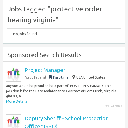
Jobs tagged "protective order
hearing virginia"
No jobs found.
Sponsored Search Results
Project Manager
Aleut Federal
Part-time
USA United States
anyone would be proud to be a part of. POSITION SUMMARY This
position is for the Base Maintenance Contract at Fort Eustis, Virginia…
glasses, a...
More Details
31 Jul 2026
Deputy Sheriff - School Protection
Officer (SPO)