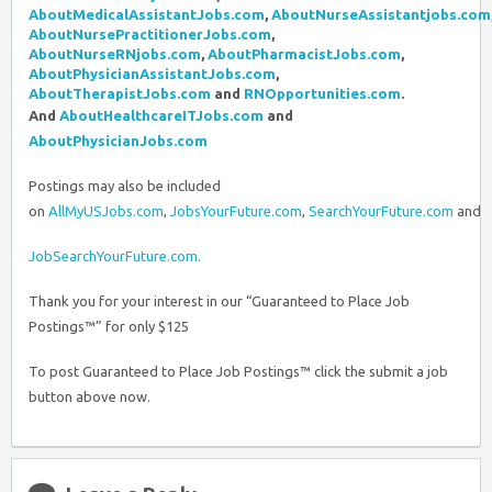
AboutMedicalAssistantJobs.com
,
AboutNurseAssistantjobs.com
AboutNursePractitionerJobs.com
,
AboutNurseRNjobs.com
,
AboutPharmacistJobs.com
,
AboutPhysicianAssistantJobs.com
,
AboutTherapistJobs.com
and
RNOpportunities.com
.
And
AboutHealthcareITJobs.com
and
AboutPhysicianJobs.com
Postings may also be included
on
AllMyUSJobs.com
,
JobsYourFuture.com
,
SearchYourFuture.com
and
JobSearchYourFuture.com.
Thank you for your interest in our “Guaranteed to Place Job
Postings™” for only $125
To post Guaranteed to Place Job Postings™ click the submit a job
button above now.