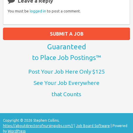
Leave a Reply
You must be
logged in
to post a comment.
SUBMIT A JOB
Guaranteed
to Place Job Postings™
Post Your Job Here Only $125
See Your Job Everywhere
that Counts
Copyright © 2026 Stephen Collins.
https://aboutdirectorofnursingjobs.com//
|
Job Board Software
| Powered
by
WordPress