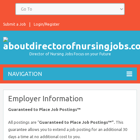
Submit a Job
Login/Register
Director of Nursing Jobs Focus on your Future
NAVIGATION
Employer Information
Guaranteed to Place Job Postings™
All postings are “
Guaranteed to Place Job Postings™”.
This
guarantee allows you to extend a job posting for an additional 30
days a time at no additional cost to you.