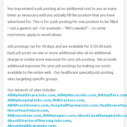
You may extend a job posting at no additional cost to you as many
times as necessary until you actually fill the position that you have
advertised for. This is for a job posting for one position to be filled
– not a generic ad – for example – “RN’s needed” – so some
restrictions apply to avoid abuse.
Job postings run for 30 days and are available for $125.00 each.
Each job posts on one or more additional sites at no additional
charge to create more exposure for your job posting. We provide
additional exposure for your job postings by making our posts
available to the entire web. Our healthcare specialty job posting
sites targeting specific groups.
Our network of sites includes:
AllMyHealthcareJobs.com
,
AllMyNurseJobs.com
,
RNStaffers.co
AllMyHospitalJobs.com
,
RNDirectors.com
,
ARNPractitioners.com
,
HospitalPharmacists.com
,
HealthcareYou
NurseYourFuture.com
,
RNExecutives.com
,
RNManagers.com
,
AboutCaseManagerjobs.c
AboutDirectorofNursingJobs.com
,
AboutHealthcarejobs.com
,