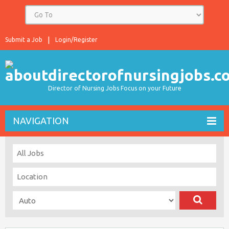
Submit a Job
Login/Register
Director of Nursing Jobs Focus on your Future
NAVIGATION