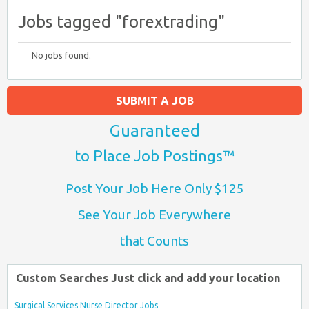
Jobs tagged "forextrading"
No jobs found.
SUBMIT A JOB
Guaranteed
to Place Job Postings™
Post Your Job Here Only $125
See Your Job Everywhere
that Counts
Custom Searches Just click and add your location
Surgical Services Nurse Director Jobs