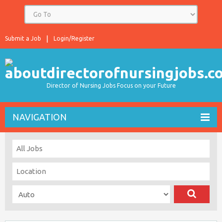
Submit a Job
Login/Register
Director of Nursing Jobs Focus on your Future
NAVIGATION