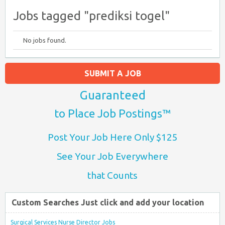
Jobs tagged "prediksi togel"
No jobs found.
SUBMIT A JOB
Guaranteed
to Place Job Postings™
Post Your Job Here Only $125
See Your Job Everywhere
that Counts
Custom Searches Just click and add your location
Surgical Services Nurse Director Jobs