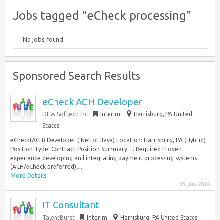
Jobs tagged "eCheck processing"
No jobs found.
Sponsored Search Results
eCheck ACH Developer
DEW Softech Inc
Interim
Harrisburg, PA United
States
eCheck(ACH) Developer (.Net or Java) Location: Harrisburg, PA (Hybrid)
Position Type: Contract Position Summary…. Required Proven
experience developing and integrating payment processing systems
(ACH/eCheck preferred),...
More Details
15 Jun 2026
IT Consultant
TalentBurst
Interim
Harrisburg, PA United States