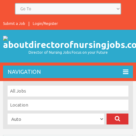
Submit a Job
Login/Register
Director of Nursing Jobs Focus on your Future
NAVIGATION