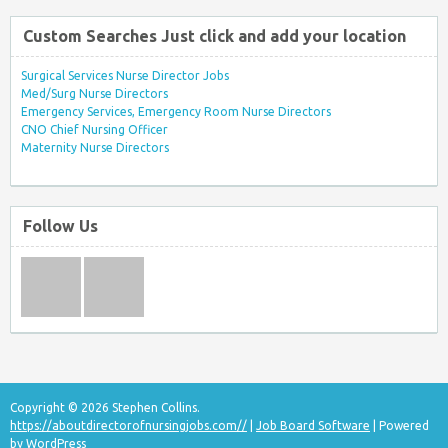
Custom Searches Just click and add your location
Surgical Services Nurse Director Jobs
Med/Surg Nurse Directors
Emergency Services, Emergency Room Nurse Directors
CNO Chief Nursing Officer
Maternity Nurse Directors
Follow Us
Copyright © 2026 Stephen Collins.
https://aboutdirectorofnursingjobs.com//
|
Job Board Software
| Powered
by
WordPress