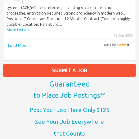
systems (ACH/eCheck preferred), including secure transaction
processing, encryption Required Strong proficiency in modern web…
Position: IT Consultant Duration: 12 Months Contract (Extension highly
possible) Location: Harrisburg,...
More Details
12 Jun 2026
Load More »
Jobs
by
SUBMIT A JOB
Guaranteed
to Place Job Postings™
Post Your Job Here Only $125
See Your Job Everywhere
that Counts