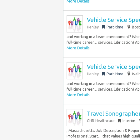
More Details
Vehicle Service Spec
Henley
Part-time
Bost
and working in a team environment? Whethe
full-time career… services, lubrication) Abl
More Details
Vehicle Service Spec
Henley
Part-time
Walt
and working in a team environment? Whethe
full-time career… services, lubrication) Abl
More Details
Travel Sonographer
GHR Healthcare
Interim
, Massachusetts. Job Description & Requir
Professional Start… that values high-quali