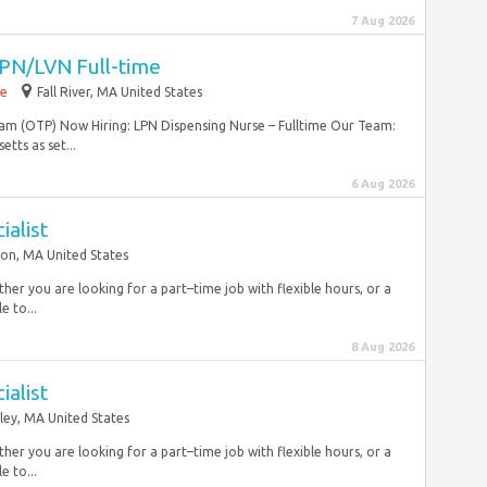
7 Aug 2026
PN/LVN Full-time
me
Fall River, MA United States
m (OTP) Now Hiring: LPN Dispensing Nurse – Fulltime Our Team:
tts as set...
6 Aug 2026
ialist
on, MA United States
r you are looking for a part–time job with flexible hours, or a
e to...
8 Aug 2026
ialist
ley, MA United States
r you are looking for a part–time job with flexible hours, or a
e to...