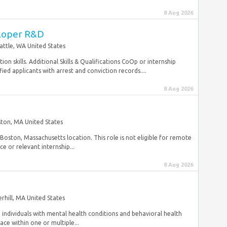
8 Aug 2026
loper R&D
attle, WA United States
n skills. Additional Skills & Qualifications CoOp or internship
ed applicants with arrest and conviction records....
8 Aug 2026
ton, MA United States
Boston, Massachusetts location. This role is not eligible for remote
 or relevant internship...
8 Aug 2026
rhill, MA United States
individuals with mental health conditions and behavioral health
ce within one or multiple...