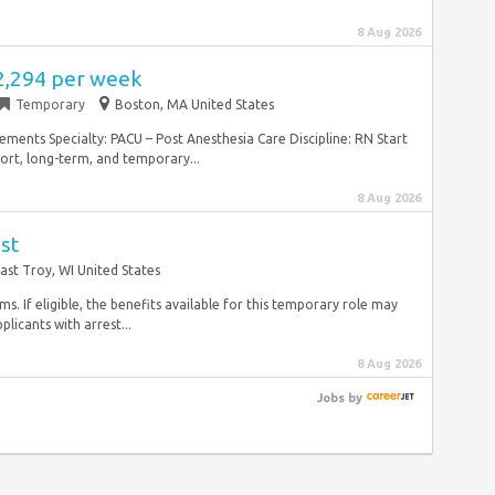
8 Aug 2026
2,294 per week
Temporary
Boston, MA United States
ements Specialty: PACU – Post Anesthesia Care Discipline: RN Start
hort, long-term, and temporary...
8 Aug 2026
st
ast Troy, WI United States
ms. If eligible, the benefits available for this temporary role may
licants with arrest...
8 Aug 2026
Jobs
by