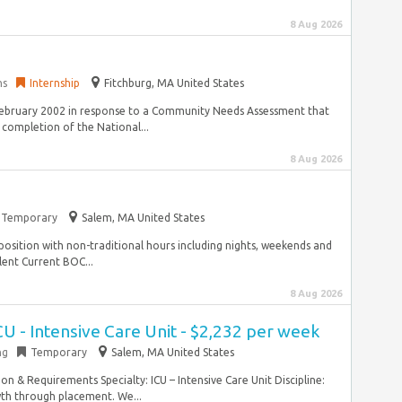
8 Aug 2026
ns
Internship
Fitchburg, MA United States
ebruary 2002 in response to a Community Needs Assessment that
 completion of the National...
8 Aug 2026
Temporary
Salem, MA United States
 position with non-traditional hours including nights, weekends and
lent Current BOC...
8 Aug 2026
CU - Intensive Care Unit - $2,232 per week
ng
Temporary
Salem, MA United States
on & Requirements Specialty: ICU – Intensive Care Unit Discipline:
th through placement. We...