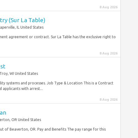
8 Aug 2026
try (Sur La Table)
aperville, IL United States
yment agreement or contract. Sur La Table has the exclusive right to
8 Aug 2026
st
Troy, WI United States
ty systems and processes. Job Type & Location This is a Contract
applicants with arrest...
8 Aug 2026
ian
erton, OR United States
 out of Beaverton, OR. Pay and Benefits The pay range for this