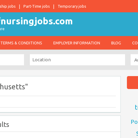
ship jobs
Part-Time jobs
Temporary jobs
ure
TERMS & CONDITIONS
EMPLOYER INFORMATION
BLOG
CO
husetts"
t
Po
lts