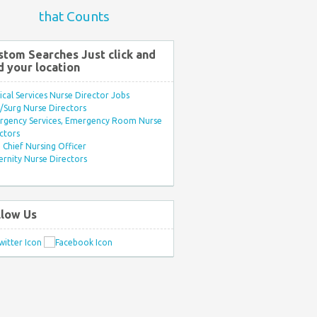
that Counts
stom Searches Just click and
d your location
ical Services Nurse Director Jobs
Surg Nurse Directors
rgency Services, Emergency Room Nurse
ctors
Chief Nursing Officer
rnity Nurse Directors
llow Us