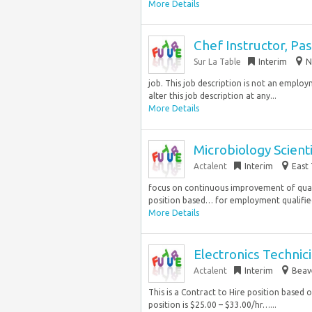
More Details
Chef Instructor, Pas
Sur La Table
Interim
N
job. This job description is not an emplo
alter this job description at any...
More Details
Microbiology Scienti
Actalent
Interim
East 
focus on continuous improvement of quali
position based… for employment qualified 
More Details
Electronics Technic
Actalent
Interim
Beav
This is a Contract to Hire position based
position is $25.00 – $33.00/hr…...