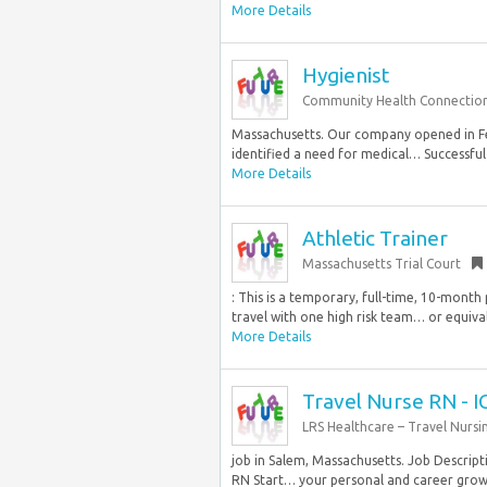
More Details
Hygienist
Community Health Connectio
Massachusetts. Our company opened in F
identified a need for medical… Successful
More Details
Athletic Trainer
Massachusetts Trial Court
: This is a temporary, full-time, 10-month
travel with one high risk team… or equiva
More Details
Travel Nurse RN - I
LRS Healthcare – Travel Nursi
job in Salem, Massachusetts. Job Descripti
RN Start… your personal and career grow