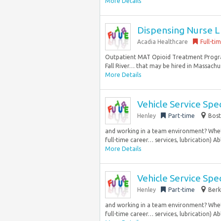
More Details
Dispensing Nurse L
Acadia Healthcare
Full-ti
Outpatient MAT Opioid Treatment Progra
Fall River… that may be hired in Massachuse
More Details
Vehicle Service Spec
Henley
Part-time
Bost
and working in a team environment? Whethe
full-time career… services, lubrication) Abl
More Details
Vehicle Service Spec
Henley
Part-time
Berk
and working in a team environment? Whethe
full-time career… services, lubrication) Abl