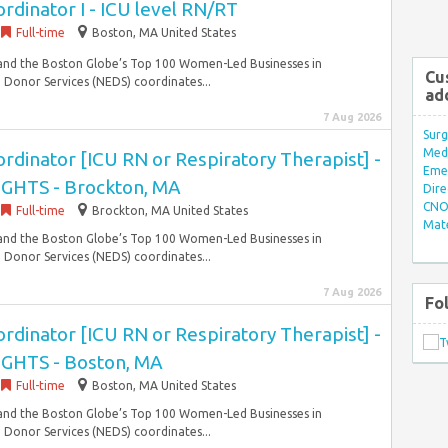
dinator I - ICU level RN/RT
Full-time
Boston, MA United States
 and the Boston Globe’s Top 100 Women-Led Businesses in
Cu
Donor Services (NEDS) coordinates...
ad
7 Aug 2026
Surg
Med/
dinator [ICU RN or Respiratory Therapist] -
Eme
IGHTS - Brockton, MA
Dire
CNO 
Full-time
Brockton, MA United States
Mate
 and the Boston Globe’s Top 100 Women-Led Businesses in
Donor Services (NEDS) coordinates...
7 Aug 2026
Fo
dinator [ICU RN or Respiratory Therapist] -
IGHTS - Boston, MA
Full-time
Boston, MA United States
 and the Boston Globe’s Top 100 Women-Led Businesses in
Donor Services (NEDS) coordinates...