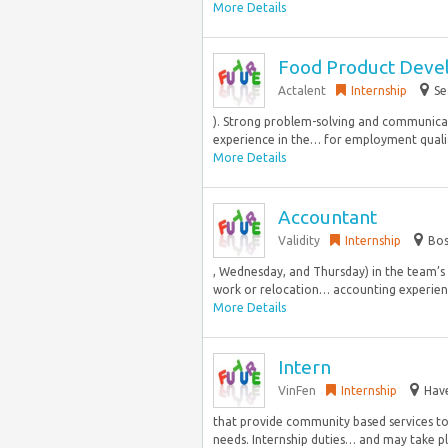
More Details
Food Product Deve
Actalent
Internship
Se
). Strong problem-solving and communicatio
experience in the… for employment qualifi
More Details
Accountant
Validity
Internship
Bos
, Wednesday, and Thursday) in the team’s 
work or relocation… accounting experience
More Details
Intern
VinFen
Internship
Have
that provide community based services to 
needs. Internship duties… and may take pla