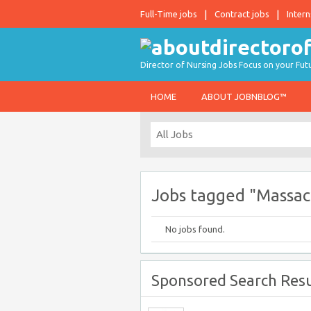
Full-Time jobs
Contract jobs
Intern
Director of Nursing Jobs Focus on your Fut
HOME
ABOUT JOBNBLOG™
Jobs tagged "Massac
No jobs found.
Sponsored Search Resu