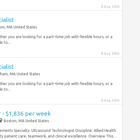
8 Aug 2026
ialist
on, MA United States
r you are looking for a part–time job with flexible hours, or a
e to...
8 Aug 2026
ialist
ham, MA United States
r you are looking for a part–time job with flexible hours, or a
e to...
8 Aug 2026
 - $1,836 per week
Boston, MA United States
ements Specialty: Ultrasound Technologist Discipline: Allied Health
ty patient care, teamwork, and clinical excellence. Overview This...