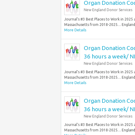
Organ Donation Coor
New England Donor Services
Journal’s #3 Best Places to Work in 2025
Massachusetts from 2018-2025… England 
More Details
Organ Donation Coor
36 hours a week/ N
New England Donor Services
Journal’s #3 Best Places to Work in 2025
Massachusetts from 2018-2025… England 
More Details
Organ Donation Coor
36 hours a week/ N
New England Donor Services
Journal’s #3 Best Places to Work in 2025
Massachusetts from 2018-2025… England 