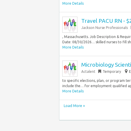
More Details
Travel PACU RN - $
Jackson Nurse Professionals
, Massachusetts. Job Description & Requir
Date: 08/30/2026… skilled nurses to fill s
More Details
Microbiology Scienti
Actalent
Temporary
E
to specific elections, plan, or program ter
include the… for employment qualified app
More Details
Load More »