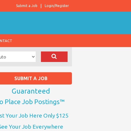
Submit a Job
Login/Register
NTACT
SUBMIT A JOB
Guaranteed
o Place Job Postings™
st Your Job Here Only $125
See Your Job Everywhere