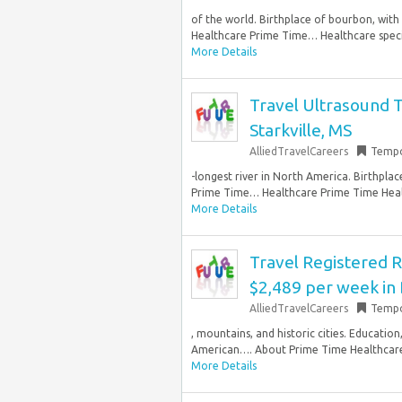
of the world. Birthplace of bourbon, wit
Healthcare Prime Time… Healthcare speciali
More Details
Travel Ultrasound T
Starkville, MS
AlliedTravelCareers
Tempo
-longest river in North America. Birthpla
Prime Time… Healthcare Prime Time Health
More Details
Travel Registered R
$2,489 per week in
AlliedTravelCareers
Tempo
, mountains, and historic cities. Educatio
American…. About Prime Time Healthcare P
More Details