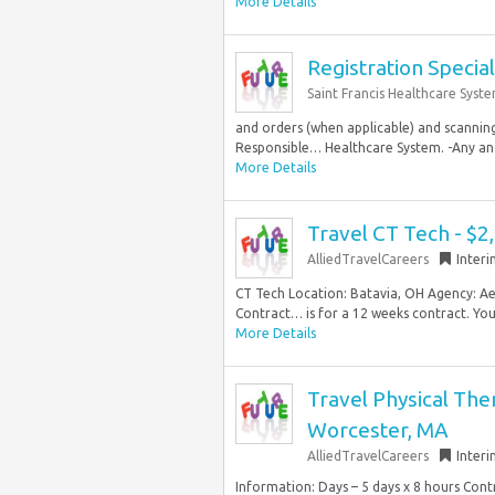
More Details
Registration Special
Saint Francis Healthcare Syst
and orders (when applicable) and scanning
Responsible… Healthcare System. -Any and a
More Details
Travel CT Tech - $2
AlliedTravelCareers
Inter
CT Tech Location: Batavia, OH Agency: Ae
Contract… is for a 12 weeks contract. You.
More Details
Travel Physical Ther
Worcester, MA
AlliedTravelCareers
Inter
Information: Days – 5 days x 8 hours Con