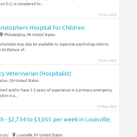
 D.C, is considered to...
18 Jun 2026
hristophers Hospital for Children
Philadelphia, PA United States
rtunities may also be available to supervise psychology interns.
 birthplace of...
18 Jun 2026
 Veterinarian (Hospitalist)
ton, OH United States
trained and/or have 3-5 years of experience in a primary emergency
ton is a...
14 May 2026
 - $2,734 to $3,055 per week in Louisville,
rary
Louisville, KY United States