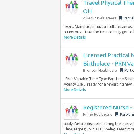
Travel Physical The
OH
AlliedTravelCareers
Part-
rivers. Manufacturing, agriculture, aeros
numerous… take the time to truly get to k
More Details
Licensed Practical 
Birthplace - PRN Va
Bronson Healthcare
Part-
. Shift Variable Time Type Part time Sch
Agency Use… ready for a rewarding new..
More Details
Registered Nurse - 
Prime Healthcare
Part-ti
apply. Details discussed during the inter
Time; Nights; 7p-7:30a…-being. Learn mor