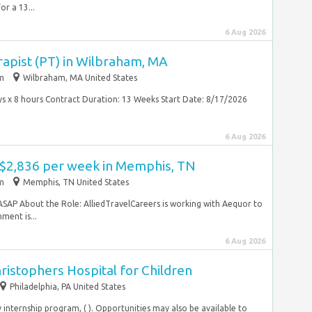
or a 13...
6 Aug 2026
rapist (PT) in Wilbraham, MA
im
Wilbraham, MA United States
days x 8 hours Contract Duration: 13 Weeks Start Date: 8/17/2026
6 Aug 2026
- $2,836 per week in Memphis, TN
im
Memphis, TN United States
ASAP About the Role: AlliedTravelCareers is working with Aequor to
ment is...
6 Aug 2026
hristophers Hospital for Children
Philadelphia, PA United States
y internship program, ( ). Opportunities may also be available to