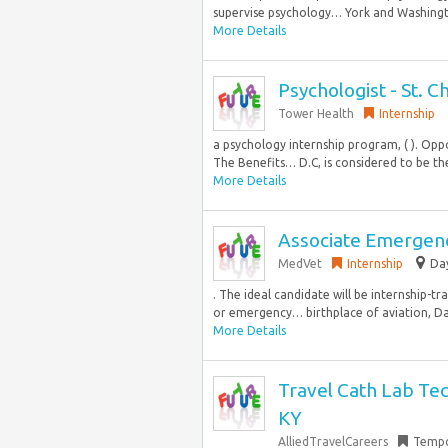
supervise psychology… York and Washington
More Details
Psychologist - St. C
Tower Health
Internship
a psychology internship program, ( ). Oppo
The Benefits… D.C, is considered to be the
More Details
Associate Emergency
MedVet
Internship
Day
. The ideal candidate will be internship-
or emergency… birthplace of aviation, Day
More Details
Travel Cath Lab Tech
KY
AlliedTravelCareers
Tempo