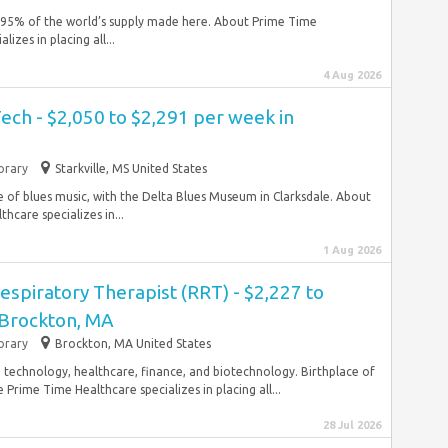
h 95% of the world’s supply made here. About Prime Time
zes in placing all...
4 Aug 2026
ech - $2,050 to $2,291 per week in
rary
Starkville, MS United States
ce of blues music, with the Delta Blues Museum in Clarksdale. About
care specializes in...
1 Aug 2026
espiratory Therapist (RRT) - $2,227 to
 Brockton, MA
rary
Brockton, MA United States
n, technology, healthcare, finance, and biotechnology. Birthplace of
rime Time Healthcare specializes in placing all...
28 Jul 2026