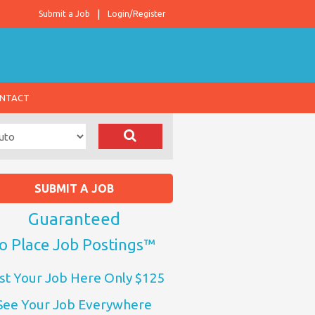
Submit a Job
Login/Register
NTACT
SUBMIT A JOB
Guaranteed
o Place Job Postings™
st Your Job Here Only $125
See Your Job Everywhere