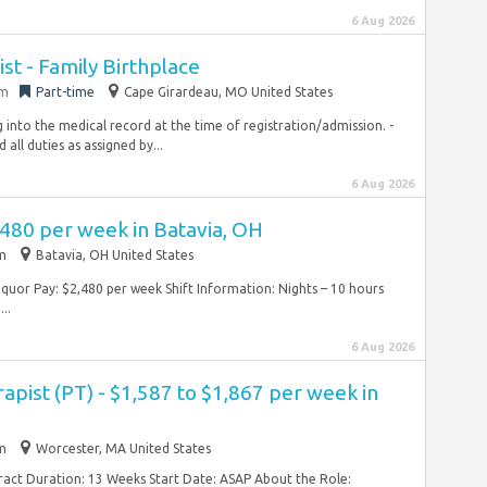
6 Aug 2026
ist - Family Birthplace
em
Part-time
Cape Girardeau, MO United States
 into the medical record at the time of registration/admission. -
ll duties as assigned by...
6 Aug 2026
,480 per week in Batavia, OH
im
Batavia, OH United States
quor Pay: $2,480 per week Shift Information: Nights – 10 hours
..
6 Aug 2026
apist (PT) - $1,587 to $1,867 per week in
im
Worcester, MA United States
tract Duration: 13 Weeks Start Date: ASAP About the Role: