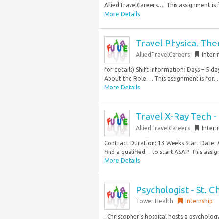
AlliedTravelCareers…. This assignment is f
More Details
Travel Physical The
AlliedTravelCareers
Inter
for details) Shift Information: Days – 5 
About the Role…. This assignment is for...
More Details
Travel X-Ray Tech 
AlliedTravelCareers
Inter
Contract Duration: 13 Weeks Start Date: 
find a qualified… to start ASAP. This assign
More Details
Psychologist - St. C
Tower Health
Internship
. Christopher’s hospital hosts a psycholog