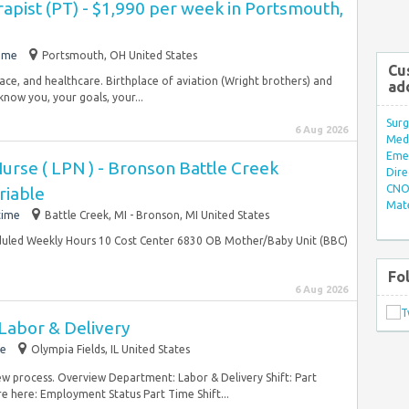
rapist (PT) - $1,990 per week in Portsmouth,
time
Portsmouth, OH United States
Cu
pace, and healthcare. Birthplace of aviation (Wright brothers) and
ad
now you, your goals, your...
Surg
6 Aug 2026
Med/
Eme
Nurse ( LPN ) - Bronson Battle Creek
Dire
CNO 
riable
Mate
time
Battle Creek, MI - Bronson, MI United States
eduled Weekly Hours 10 Cost Center 6830 OB Mother/Baby Unit (BBC)
.
Fo
6 Aug 2026
Labor & Delivery
me
Olympia Fields, IL United States
view process. Overview Department: Labor & Delivery Shift: Part
e here: Employment Status Part Time Shift...