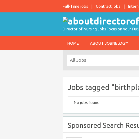
Full-Time jobs
Contract jobs
Intern
Director of Nursing Jobs Focus on your Fut
HOME
ABOUT JOBNBLOG™
Jobs tagged "birthpl
No jobs found.
Sponsored Search Resu