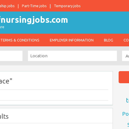
ship jobs
Part-Time jobs
Temporary jobs
ure
TERMS & CONDITIONS
EMPLOYER INFORMATION
BLOG
CO
ace"
t
Po
lts