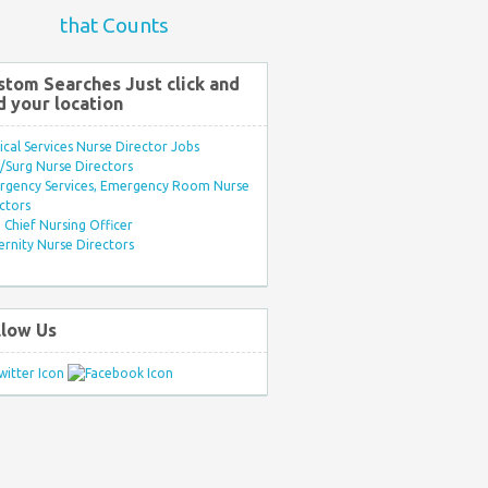
that Counts
stom Searches Just click and
d your location
ical Services Nurse Director Jobs
Surg Nurse Directors
rgency Services, Emergency Room Nurse
ctors
Chief Nursing Officer
rnity Nurse Directors
llow Us