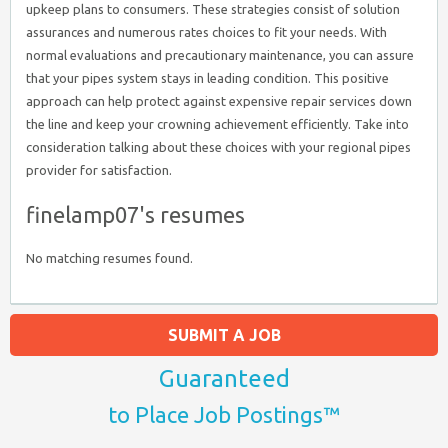
upkeep plans to consumers. These strategies consist of solution
assurances and numerous rates choices to fit your needs. With
normal evaluations and precautionary maintenance, you can assure
that your pipes system stays in leading condition. This positive
approach can help protect against expensive repair services down
the line and keep your crowning achievement efficiently. Take into
consideration talking about these choices with your regional pipes
provider for satisfaction.
finelamp07's resumes
No matching resumes found.
SUBMIT A JOB
Guaranteed
to Place Job Postings™