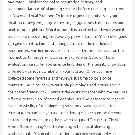
and rates. Consider the online reputation, history, and
recommendations of plumbing services before deciding. Just How
to Discover Local PlumbersTo locate regional plumbers in your
location rapidly, begin by requesting suggestions from friends and
next-door neighbors. Word of mouth is an effective device when it
pertains to discovering trustworthy pipes solutions. Your colleagues
can give beneficial understandings based on their individual
experiences. Furthermore, take into consideration checking on the
internet testimonials on platforms like Yelp or Google. These
evaluations can offer you an excellent idea of the quality of solution
offered by various plumbers in your location.Once you have
collected some referrals and reviews, it’s time to do a price
contrast. Get in touch with multiple plumbings and inquire about
their rates framework. Contrast the costs together with the services
offered to make an informed decision. It’s also essential to inspect
the accessibility of the plumbing solutions. Make sure that the
plumbing technicians you are considering can accommodate your
routine and provide timely help when required.Factors to Think
About Before HiringPrior to working with a local plumbing
professional, it’s crucial to consider numerous key variables to