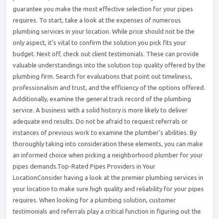
guarantee you make the most effective selection for your pipes
requires. To start, take a look at the expenses of numerous
plumbing services in your location. While price should not be the
only aspect, it’s vital to confirm the solution you pick fits your
budget. Next off, check out client testimonials. These can provide
valuable understandings into the solution top quality offered by the
plumbing firm. Search for evaluations that point out timeliness,
professionalism and trust, and the efficiency of the options offered.
Additionally, examine the general track record of the plumbing
service. A business with a solid history is more likely to deliver
adequate end results. Do not be afraid to request referrals or
instances of previous work to examine the plumber’s abilities. By
thoroughly taking into consideration these elements, you can make
an informed choice when picking a neighborhood plumber for your
pipes demands.Top-Rated Pipes Providers in Your
LocationConsider having a look at the premier plumbing services in
your location to make sure high quality and reliability for your pipes
requires. When looking for a plumbing solution, customer
testimonials and referrals play a critical function in figuring out the