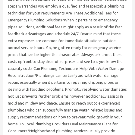
steps warranties you employ a qualified and respectable plumbing
technician for your requirements.Are There Additional Fees for
Emergency Plumbing Solutions?When it pertains to emergency
pipes solutions, additional fees might apply as a result of the fast
feedback advantages and schedule 24/7. Bear in mind that these
extra expenses are common for immediate situations outside
normal service hours. So, be gotten ready for emergency service
prices that can be higher than basic rates. Always ask about these
costs upfront to stay clear of surprises and see to it you know the
capacity costs.Can Plumbing Technicians Help With Water Damage
Reconstruction?Plumbings can certainly aid with water damage
repair, especially when it pertains to repairing dripping pipes or
dealing with flooding problems. Promptly resolving water damages
not just prevents further problems however additionally assists in
mold and mildew avoidance. Ensure to reach out to experienced
plumbings who can successfully manage water-related issues and
supply recommendations on how to prevent mold growth in your
home.Do Local Plumbing Providers Deal Maintenance Plans for
Consumers?Neighborhood plumbing services usually provide