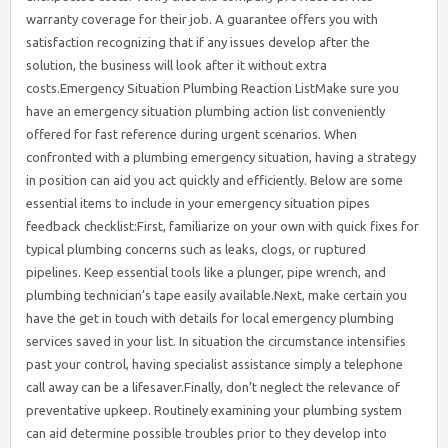
warranty coverage for their job. A guarantee offers you with
satisfaction recognizing that if any issues develop after the
solution, the business will look after it without extra
costs.Emergency Situation Plumbing Reaction ListMake sure you
have an emergency situation plumbing action list conveniently
offered for fast reference during urgent scenarios. When
confronted with a plumbing emergency situation, having a strategy
in position can aid you act quickly and efficiently. Below are some
essential items to include in your emergency situation pipes
feedback checklist:First, familiarize on your own with quick fixes for
typical plumbing concerns such as leaks, clogs, or ruptured
pipelines. Keep essential tools like a plunger, pipe wrench, and
plumbing technician’s tape easily available.Next, make certain you
have the get in touch with details for local emergency plumbing
services saved in your list. In situation the circumstance intensifies
past your control, having specialist assistance simply a telephone
call away can be a lifesaver.Finally, don’t neglect the relevance of
preventative upkeep. Routinely examining your plumbing system
can aid determine possible troubles prior to they develop into