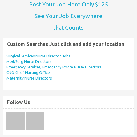
Post Your Job Here Only $125
See Your Job Everywhere
that Counts
Custom Searches Just click and add your location
Surgical Services Nurse Director Jobs
Med/Surg Nurse Directors
Emergency Services, Emergency Room Nurse Directors
CNO Chief Nursing Officer
Maternity Nurse Directors
Follow Us