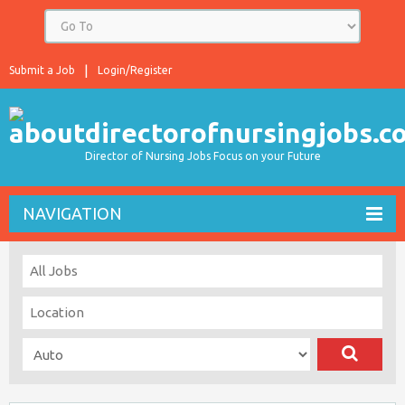
Submit a Job
Login/Register
Director of Nursing Jobs Focus on your Future
NAVIGATION