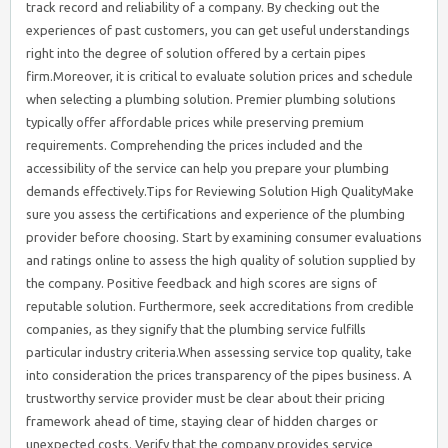
track record and reliability of a company. By checking out the
experiences of past customers, you can get useful understandings
right into the degree of solution offered by a certain pipes
firm.Moreover, it is critical to evaluate solution prices and schedule
when selecting a plumbing solution. Premier plumbing solutions
typically offer affordable prices while preserving premium
requirements. Comprehending the prices included and the
accessibility of the service can help you prepare your plumbing
demands effectively.Tips for Reviewing Solution High QualityMake
sure you assess the certifications and experience of the plumbing
provider before choosing. Start by examining consumer evaluations
and ratings online to assess the high quality of solution supplied by
the company. Positive feedback and high scores are signs of
reputable solution. Furthermore, seek accreditations from credible
companies, as they signify that the plumbing service fulfills
particular industry criteria.When assessing service top quality, take
into consideration the prices transparency of the pipes business. A
trustworthy service provider must be clear about their pricing
framework ahead of time, staying clear of hidden charges or
unexpected costs. Verify that the company provides service