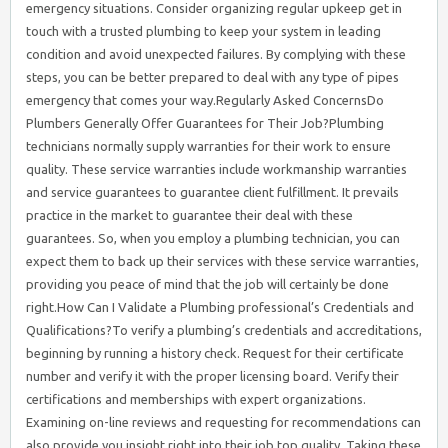
emergency situations. Consider organizing regular upkeep get in
touch with a trusted plumbing to keep your system in leading
condition and avoid unexpected failures. By complying with these
steps, you can be better prepared to deal with any type of pipes
emergency that comes your way.Regularly Asked ConcernsDo
Plumbers Generally Offer Guarantees for Their Job?Plumbing
technicians normally supply warranties for their work to ensure
quality. These service warranties include workmanship warranties
and service guarantees to guarantee client fulfillment. It prevails
practice in the market to guarantee their deal with these
guarantees. So, when you employ a plumbing technician, you can
expect them to back up their services with these service warranties,
providing you peace of mind that the job will certainly be done
right.How Can I Validate a Plumbing professional’s Credentials and
Qualifications?To verify a plumbing’s credentials and accreditations,
beginning by running a history check. Request for their certificate
number and verify it with the proper licensing board. Verify their
certifications and memberships with expert organizations.
Examining on-line reviews and requesting for recommendations can
also provide you insight right into their job top quality. Taking these