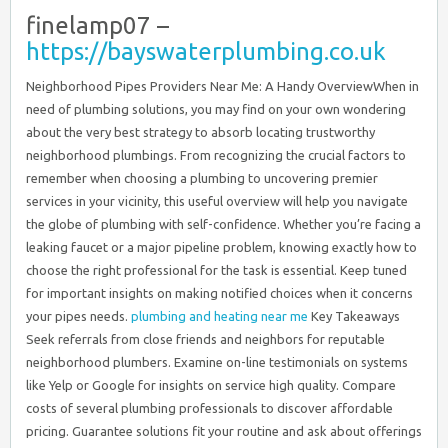
finelamp07 –
https://bayswaterplumbing.co.uk
Neighborhood Pipes Providers Near Me: A Handy OverviewWhen in
need of plumbing solutions, you may find on your own wondering
about the very best strategy to absorb locating trustworthy
neighborhood plumbings. From recognizing the crucial factors to
remember when choosing a plumbing to uncovering premier
services in your vicinity, this useful overview will help you navigate
the globe of plumbing with self-confidence. Whether you’re facing a
leaking faucet or a major pipeline problem, knowing exactly how to
choose the right professional for the task is essential. Keep tuned
for important insights on making notified choices when it concerns
your pipes needs.
plumbing and heating near me
Key Takeaways
Seek referrals from close friends and neighbors for reputable
neighborhood plumbers. Examine on-line testimonials on systems
like Yelp or Google for insights on service high quality. Compare
costs of several plumbing professionals to discover affordable
pricing. Guarantee solutions fit your routine and ask about offerings