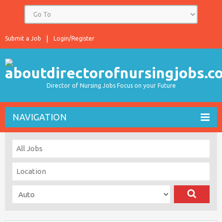
Submit a Job
Login/Register
Director of Nursing Jobs Focus on your Future
NAVIGATION