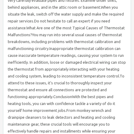
very carefully evaluate pipes and fixtures. Examine under sinks,
behind appliances, and in the attic room or basement.When you
situate the leak, switch off the water supply and make the required
repair services.Do not hesitate to call an expert if you need
assistance.What Are one of the most Typical Causes of Thermostat
Malfunctions?You may run into several usual causes of thermostat
breakdowns, including problems with thermostat calibration and
malfunctioning circuitry.Inappropriate thermostat calibration can
cause inaccurate temperature readings, causing your system to run
inefficiently. In addition, loose or damaged electrical wiring can stop
the thermostat from appropriately interacting with your heating
and cooling system, leading to inconsistent temperature control.To
attend to these issues, it’s crucial to thoroughly inspect your
thermostat and ensure all connections are protected and
functioning appropriately.ConclusionWith the best pipes and
heating tools, you can with confidence tackle a variety of do it
yourself home improvement jobs.From monkey wrench and
drainpipe cleansers to leak detectors and heating and cooling
maintenance gear, these crucial tools will encourage you to
effectively handle repairs and installments while ensuring your