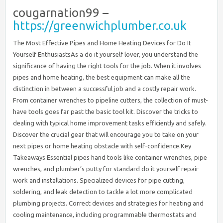
cougarnation99 –
https://greenwichplumber.co.uk
The Most Effective Pipes and Home Heating Devices for Do It Yourself EnthusiastsAs a do it yourself lover, you understand the significance of having the right tools for the job. When it involves pipes and home heating, the best equipment can make all the distinction in between a successful job and a costly repair work. From container wrenches to pipeline cutters, the collection of must-have tools goes far past the basic tool kit. Discover the tricks to dealing with typical home improvement tasks efficiently and safely. Discover the crucial gear that will encourage you to take on your next pipes or home heating obstacle with self-confidence.Key Takeaways Essential pipes hand tools like container wrenches, pipe wrenches, and plumber’s putty for standard do it yourself repair work and installations. Specialized devices for pipe cutting, soldering, and leak detection to tackle a lot more complicated plumbing projects. Correct devices and strategies for heating and cooling maintenance, including programmable thermostats and combustion analyzers for furnace efficiency. Safety tools like water-proof gloves, safety goggles, and breathing masks to protect DIY fanatics throughout pipes and a/c job. Reliable storage space and company remedies, such as tool chests, magnetic strips, and classified containers, to keep pipes and a/c tools easily accessible and well-maintained. Basic Pipes Hand ToolsWhen tackling basic pipes jobs, you’ll need a core set of hand devices. These include a container wrench, plumbing professional’s putty, Teflon tape, and a pipe wrench all necessary for completing typical pipes jobs around the home.A basin wrench is a must-have for tightening or loosening faucet nuts, allowing you to accessibility hard-to-reach locations.Plumbing’s putty is a functional substance made use of to develop a watertight seal around fixtures like sinks and bathrooms.Teflon tape is a must for making sure a tight fit when linking pipelines and installations, avoiding leakages.A monkey wrench is a robust tool that offers a strong, secure hold for turning and tightening up pipelines. It’s very useful for mounting, repairing, or changing plumbing components.These standard plumbing hand tools form the structure for successfully tackling a wide variety of DIY plumbing jobs, from repairing leaking faucets to mounting new fixtures.Pipe Wrenches and CuttersWhen dealing with pipes projects, a trusted monkey wrench is essential.Try to find functions like a tough, flexible jaw that can grasp pipelines of various dimensions safely.To clean, accurate cuts, a top quality pipeline cutter will finish the job efficiently.Pipe Wrench FeaturesPipe wrenches, with their effective jaws, are essential devices for DIY lovers tackling pipes and heating jobs. The adjustable jaw enables you to grasp pipelines of numerous dimensions securely, while the ergonomic grasp offers comfy control and take advantage of. Whether you’re tightening a loosened link or taking down a persistent fitting, the monkey wrench’s robust design assures a company, non-slip hold.When choosing a monkey wrench, think about the dimension variety it can suit, in addition to the material it’s constructed from. Tough cast-iron or heavy-duty steel models can manage the most difficult tasks, while lighter light weight aluminum variations are better for smaller-scale jobs. Some monkey wrench even include serrated jaws for boosted grasp on unsafe surfaces.Beyond the standard capability, modern-day pipe wrenches integrate thoughtful functions to make your job much easier. Try to find versions with swivel heads that enable you to adjust the angle for better gain access to in tight spaces. Ergonomic, non-slip manages can additionally reduce hand tiredness during long term use.With the right monkey wrench, you’ll have the power and accuracy to deal with any type of plumbing or home heating difficulty.Efficient Pipe ReducingOther than the reliable monkey wrench, a pipe cutter is an additional crucial tool for do it yourself enthusiasts dealing with pipes and home heating jobs. This small, wheel-based tool permits you to swiftly and easily slice via copper, plastic, and also steel pipes with minimal initiative, making it a flexible addition to your tool kit.When it pertains to reliable pipe cutting, there are a couple of key techniques to keep in mind. For instance, you’ll intend to verify the pipeline cutter’s rolling wheel is correctly lined up and the reducing blade is sharp. Running the wheel around the pipe while using mild stress is usually all it requires to create a tidy, even reduced.Compared to various other reducing devices like hacksaws or chisels, pipe cutters provide a considerable benefit relating to speed and precision. They’re also much less most likely to harm the pipeline’s internal lining, preventing leakages down the line.Whether you’re installing new pipes or fixing a heating system, having a reliable pipeline cutter in your collection can simplify the work and generate professional-looking outcomes.Soldering Devices for PipingFor soldering pipes, you’ll need a dependable torch and quality solder. The lantern needs to offer a concentrated, adjustable fire to warm the pipeline properly, while the solder ought to be lead-free and especially developed for plumbing applications.When it comes to soldering techniques, you’ll wish to extensively clean up the pipeline and fittings, after that apply a thin layer of flux to the joint. This will aid the solder circulation evenly and develop a solid, leak-proof connection.Safety is vital when soldering pipelines. Constantly operate in a well-ventilated location, and put on safety gear like heat-resistant handwear covers and eye security. Keep a fire extinguisher close by, and be mindful of the warm surface areas.With the right tools and strategies, you can grasp the art of soldering pipes and take on a large range of DIY pipes and heating jobs with confidence. Just take your time, adhere to finest techniques, and prioritize safety at every step.Drain Cleansing EquipmentsBlocked drains can be an actual hassle, yet having the appropriate drain cleansing devices available can make the task a lot easier. From plungers and augers to chemical drain cleaners, you have actually got several choices to deal with stubborn clogs and keep your pipes flowing efficiently.For a much more green method, attempt making use of a drainpipe snake or plumber’s auger. These hands-on tools are effective at displacing obstructions without the use of rough chemicals. Gradually feed the versatile cable right into the drainpipe, and when you really feel the clog, gently spin and draw it out. If the blockage is especially stubborn, you might require to utilize a power auger, which can provide the added torque needed to clear the blockage.For a quick solution, a plunger is a simple and reputable tool. Firmly put the bettor over the drain opening, after that plunge up and down vigorously to produce suction and dislodge the obstruction. If that doesn’t work, you can try putting a mix of cooking soda and vinegar down the drain, let it rest for a little bit, then flush with hot water.Water Leakage Discovery GadgetsAs a DIY enthusiast, you’ll want to obtain your hands on some advanced water leakage discovery devices.These clever tools make use of moisture picking up modern technology to determine leakages rapidly and successfully, saving you money and time.With these tools, you can easily identify the resource of a leak and deal with the problem before it becomes a major problem.Pinpoint Leaks EffectivelySpotting hidden water leakages can save you from expensive water damages, and the appropriate leakage detection gadgets make the job a breeze.Pinpointing leakages successfully starts with a high quality leak detection tool. Acoustic leak detectors, as an example, use sensitive microphones to pinpoint the exact location of a leak by intensifying the sound of leaving water. You can also utilize a color tablet or tracer gas system to aesthetically identify the resource of a leak. These innovative methods make it simple to discover and fix leaks prior to they trigger comprehensive damages.When you have actually identified the issue, you can utilize pipes repair tools like pipeline cutters, soldering torches, and crimping tools to fix the problem. With the appropriate tools, you can tackle typical plumbing issues like leaking faucets, burst pipes, and stopped up drains pipes with confidence.Do not let covert water leaks capture you unsuspecting – equip on your own with the very best leak detection gadgets and repair work tools to keep your home in leading shape.Wetness Sensing InnovationWith the start of sophisticated wetness noticing technology, water leak discovery gadgets have become progressively sophisticated. These advanced devices can identify the exact place of a leak, allowing you to address the concern quickly before it intensifies into expensive water damages.One such tool is the moisture tracking sensing unit, which tracks modifications in ambient moisture degrees, informing you to potential problems. By purposefully placing these sensing units throughout your home, you can quickly recognize problem areas and take corrective action.Another choice is a wetness detection gadget, which uses sophisticated sensors to identify the source of a leak, also in hard-to-reach locations. These tools commonly incorporate with smart home systems, giving real-time information and automated notifies, so you can react to leaks prior to they trigger significant damage.With these ingenious wetness noticing technologies at hand, you can bid farewell to the guesswork and unneeded expenditures associated with undiscovered water leaks.Thermostat and Sensing Unit InstallationCorrectly setting up a thermostat and its accompanying sensing units is important for preserving a comfy and energy-efficient home sett