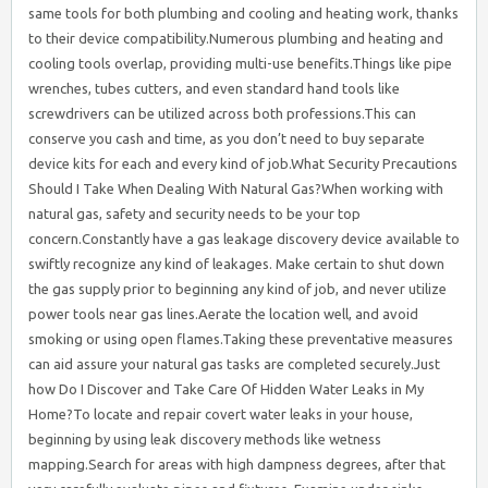
same tools for both plumbing and cooling and heating work, thanks
to their device compatibility.Numerous plumbing and heating and
cooling tools overlap, providing multi-use benefits.Things like pipe
wrenches, tubes cutters, and even standard hand tools like
screwdrivers can be utilized across both professions.This can
conserve you cash and time, as you don’t need to buy separate
device kits for each and every kind of job.What Security Precautions
Should I Take When Dealing With Natural Gas?When working with
natural gas, safety and security needs to be your top
concern.Constantly have a gas leakage discovery device available to
swiftly recognize any kind of leakages. Make certain to shut down
the gas supply prior to beginning any kind of job, and never utilize
power tools near gas lines.Aerate the location well, and avoid
smoking or using open flames.Taking these preventative measures
can aid assure your natural gas tasks are completed securely.Just
how Do I Discover and Take Care Of Hidden Water Leaks in My
Home?To locate and repair covert water leaks in your house,
beginning by using leak discovery methods like wetness
mapping.Search for areas with high dampness degrees, after that