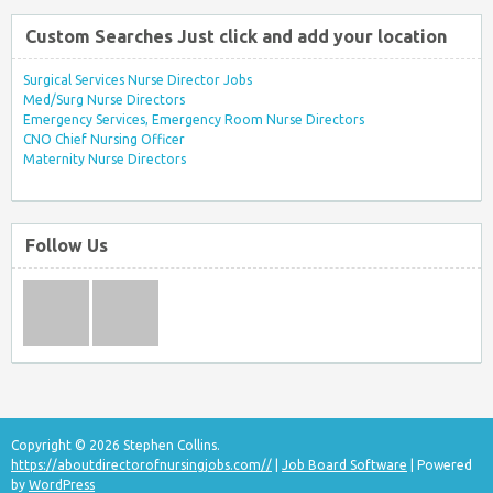
Custom Searches Just click and add your location
Surgical Services Nurse Director Jobs
Med/Surg Nurse Directors
Emergency Services, Emergency Room Nurse Directors
CNO Chief Nursing Officer
Maternity Nurse Directors
Follow Us
Copyright © 2026 Stephen Collins.
https://aboutdirectorofnursingjobs.com//
|
Job Board Software
| Powered
by
WordPress