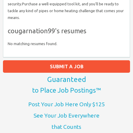
security.Purchase a well-equipped tool kit, and you’ll be ready to
tackle any kind of pipes or home heating challenge that comes your
means.
cougarnation99's resumes
No matching resumes found.
SUBMIT A JOB
Guaranteed
to Place Job Postings™
Post Your Job Here Only $125
See Your Job Everywhere
that Counts