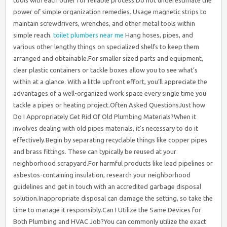
toilet plumbers near me
Hang hoses, pipes, and
various other lengthy things on specialized shelfs to keep them
arranged and obtainable.For smaller sized parts and equipment,
clear plastic containers or tackle boxes allow you to see what’s
within at a glance. With a little upfront effort, you’ll appreciate the
advantages of a well-organized work space every single time you
tackle a pipes or heating project.Often Asked QuestionsJust how
Do I Appropriately Get Rid Of Old Plumbing Materials?When it
involves dealing with old pipes materials, it’s necessary to do it
effectively.Begin by separating recyclable things like copper pipes
and brass fittings. These can typically be reused at your
neighborhood scrapyard.For harmful products like lead pipelines or
asbestos-containing insulation, research your neighborhood
guidelines and get in touch with an accredited garbage disposal
solution.Inappropriate disposal can damage the setting, so take the
time to manage it responsibly.Can I Utilize the Same Devices for
Both Plumbing and HVAC Job?You can commonly utilize the exact