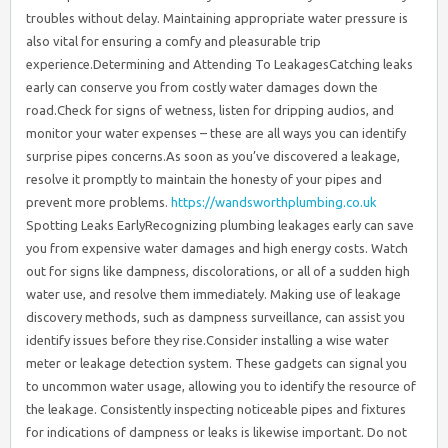
troubles without delay. Maintaining appropriate water pressure is
also vital for ensuring a comfy and pleasurable trip
experience.Determining and Attending To LeakagesCatching leaks
early can conserve you from costly water damages down the
road.Check for signs of wetness, listen for dripping audios, and
monitor your water expenses – these are all ways you can identify
surprise pipes concerns.As soon as you’ve discovered a leakage,
resolve it promptly to maintain the honesty of your pipes and
prevent more problems.
https://wandsworthplumbing.co.uk
Spotting Leaks EarlyRecognizing plumbing leakages early can save you from expensive water damages and high energy costs. Watch out for signs like dampness, discolorations, or all of a sudden high water use, and resolve them immediately. Making use of leakage discovery methods, such as dampness surveillance, can assist you identify issues before they rise.Consider installing a wise water meter or leakage detection system. These gadgets can signal you to uncommon water usage, allowing you to identify the resource of the leakage. Consistently inspecting noticeable pipes and fixtures for indications of dampness or leaks is likewise important. Do not forget to check covert areas, like under sinks or in the attic room, where leakages mightn’t be quickly evident.Performing promptly when you suspect a leakage is key. Turn off the water supply, preferably, and hire an expert plumbing technician to precisely detect and repair the issue. Dealing with leaks quickly can protect against considerable water damage and maintain your utility prices in check.Handling Hidden Pipes IssuesManaging hidden plumbing problems usually calls for a proactive approach, as leakages can lurk in unseen areas and create significant damages if left unaddressed. Among the best ways to recognize and deal with these hidden leaks is by scheduling normal pipes assessments. A specialist plumbing professional can extensively analyze your villa’s pipelines, joints, and fixtures, making use of specialized tools to find even the smallest of leakages.Throughout these evaluations, the plumbing technician may discover concerns like rust, splits, or loose connections that might lead to future issues. By dealing with these problems without delay, you can avoid pricey water damage, mold growth, and other difficulties.In addition, the plumbing technician can supply referrals for keeping your pipes system, such as protecting pipelines or upgrading obsolete parts.Do not wait till you see noticeable indicators of a leak. By being proactive and dealing with covert plumbing problems, you can secure your villa and delight in peace of mind.Routine examinations are a wise financial investment that can save you time, cash, and tension in the long run.Maintaining Pipe StabilityMaintaining the integrity of your home’s pipelines is necessary to preventing expensive leakages and water damages. By consistently examining your pipes system, you can capture small concerns before they rise into major problems.One crucial step is to assure your pipes are effectively insulated. Pipeline insulation not only assists keep water temperature level, yet it likewise protects versus cold and rust. Make certain to inspect the insulation on a regular basis and replace any type of broken or worn-out areas.In addition, you’ll intend to take steps to prevent rust, which can compromise your pipes in time. This may include utilizing corrosion-resistant products, such as copper or PEX, or applying protective layers to existing pipes.Normal cleaning and flushing of your pipes system can likewise help remove buildup that can accelerate corrosion. Stay alert, and deal with any indications of pipe deterioration right now to avoid expensive repair work down the line.Maintaining Pipes and FixturesConsistently checking your pipes and components can assist you remain ahead of prospective plumbing problems, allowing you to resolve troubles before they rise.Begin by performing routine pipe inspections, checking for indicators of rust, leakages, or clogs. Do not forget to examine the condition of your components too – taps, showerheads, and commodes can all wear down with time, possibly causing water waste and water damages.When you determine problems, act quickly to make necessary repair work or upgrades. Consider changing older components with more reliable, water-saving models. This can not only boost the performance of your plumbing system but also aid you save money on energy costs.Winterizing Your VillaWhen winterizing your villa, you’ll need to drain pipes the water supply to avoid freezing.Make sure to protect any kind of revealed pipes and vents to keep them from getting too chilly.Taking these basic steps can assist you stay clear of pipes and home heating problems when you return to your home after the winter season.Drain Water SystemsAs the winter strategies, you’ll intend to ensure your villa’s drain water systems are properly winterized to stop expensive damage from cold.Beginning by having a professional plumbing professional examine and cleanse your home’s drains. This drainpipe cleaning service will assure any type of accumulation or blockages are eliminated, permitting water to move easily and lowering the risk of cold.Next, consider investing in a whole-home water purification system. This will enhance the top quality of the water moving through your pipelines, decreasing mineral buildup that could result in obstructions and freezing.Make certain to protect any bare pipelines, and turned off the major water if you will not be using the home for an extensive period.Lastly, run your taps and flush your bathrooms to remove any type of staying water from the system.Taking these proactive actions to winterize your vacation home’s drain water systems will certainly provide you assurance and assistance prevent costly repair services come springtime.Insulate Pipeline and VentsBy insulating your vacation home’s pipelines and vents, you’ll secure warmth and stop cold during the cool winter season. Covering subjected pipes with insulation sleeves or wraps will certainly trap warm and protect them from the freezing air, while ensuring vents are effectively secured will certainly keep cold drafts from permeating in.Taking these straightforward winterization actions can go a lengthy means in guarding your pipes system and staying clear of the problem and expense of ruptured pipelines or other cold-weather damage.Purchasing pipeline insulation is an affordable yet efficient method to secure your villa’s water lines. Seek foam or fiberglass sleeves that easily slide over pipelines and protect in place.For vent securing, make use of caulk or weatherstripping around openings to block any type of air leaks. Don’t fail to remember to insulate discovered pipelines in crawl spaces, attic rooms, or outside the home.Value of Heating System UpkeepPreserving your furnace is necessary to assuring its effective and trustworthy procedure throughout the colder months. Regular maintenance checks can aid you recognize and resolve potential concerns before they become expensive problems. By maintaining your heater properly maintained, you’ll not only extend its life-span yet also enjoy enhanced power efficiency and expense savings.During your regular upkeep regimen, make sure to tidy or change air filters, as clogged filters can hamper air movement and decrease heating system efficiency.Additionally, check the thermostat to confirm it’s working appropriately and adjust it if needed.Inspect the ductwork for any type of leaks or blockages, and have a specialist service technician solution the heating system or boiler to guarantee it’s performing at peak efficiency.Preventing Frozen PipelineThroughout the colder months, among one of the most common pipes concerns property owners encounter is the danger of icy pipelines. To avoid this, you’ll wish to protect exposed pipes, particularly those situated in unheated locations like attic rooms, creep rooms, or exterior wall surfaces.Pipe insulation is an economical and reliable way to maintain your pipes from cold. Ensure to shield both the pipes themselves and any shutoffs or faucets. You should additionally take into consideration installing temperature level surveillance tools to track the temperature level around your pipes. This will alert you if the temperature begins to drop to the factor where cold is an issue, permitting you to take action before it’s too late.Furthermore, it is very important to maintain your home’s temperature level regular, even when you’re away. Think about setting your thermostat to at least 55 F to maintain a risk-free temperature and avoid your pipes from cold.Attending To Heater MalfunctionsWhen your home’s heating system breakdowns, it’s important to attend to the concern quickly to ensure your household’s comfort and stop more damage.One of the most usual heating unit issues is a problem with the thermostat. Confirm the thermostat is effectively adjusted by examining the temperature reading and contrasting it to a reliable thermostat. If both analyses don’t match, you may need to readjust the thermostat’s calibration.Another prospective problem is lowered home heating performance. This can be brought on by a filthy air filter, which can limit air movement and decrease the system’s performance. Routinely replacing the air filter can help preserve peak home heating efficiency. Additionally, have a professional examine the system for any other problems, such as malfunctioning elements or leaks, which can significantly affect the home heating efficiency.Dealing with heater malfunctions promptly can aid you avoid extra costly repair services down the line and maintain your household comfortable throughout the chillier months. Stay vigilant, and don’t be reluctant to contact an expert if you’re unclear of the trouble.Planning For Power OutagesPreparing for power failures is equally as essential as keeping your heating unit. You should stockpile on necessary supplies like flashlights, batteries, and a portable charger to ensure you’re ready when the lights go out.It’s also a great idea to have a power backup, such as a mobile generator or power financial institution, to make certain you can keep your heating system running throughout a failure.When it concerns emergency materials, you’ll want to have a well-stocked first-aid package, non-perishable food, and plenty of water handy.Don’t forget to additionally have a battery-powered radio and a wrench