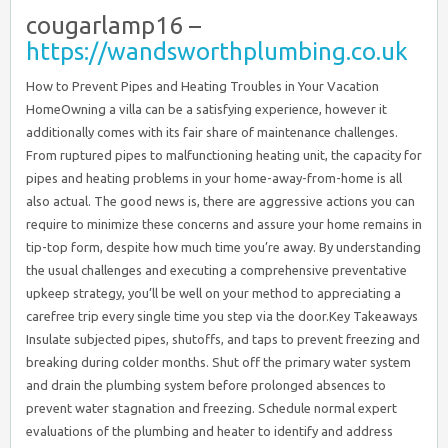
cougarlamp16 –
https://wandsworthplumbing.co.uk
How to Prevent Pipes and Heating Troubles in Your Vacation
HomeOwning a villa can be a satisfying experience, however it
additionally comes with its fair share of maintenance challenges.
From ruptured pipes to malfunctioning heating unit, the capacity for
pipes and heating problems in your home-away-from-home is all
also actual. The good news is, there are aggressive actions you can
require to minimize these concerns and assure your home remains in
tip-top form, despite how much time you’re away. By understanding
the usual challenges and executing a comprehensive preventative
upkeep strategy, you’ll be well on your method to appreciating a
carefree trip every single time you step via the door.Key Takeaways
Insulate subjected pipes, shutoffs, and taps to prevent freezing and
breaking during colder months. Shut off the primary water system
and drain the plumbing system before prolonged absences to
prevent water stagnation and freezing. Schedule normal expert
evaluations of the plumbing and heater to identify and address