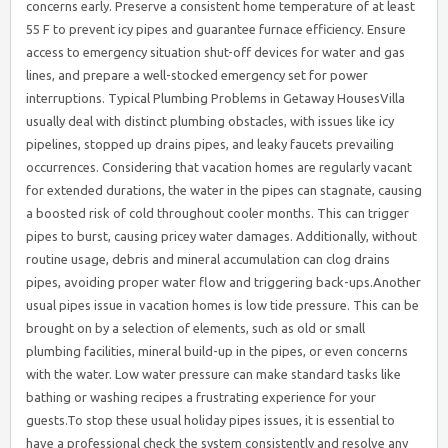
concerns early. Preserve a consistent home temperature of at least
55 F to prevent icy pipes and guarantee furnace efficiency. Ensure
access to emergency situation shut-off devices for water and gas
lines, and prepare a well-stocked emergency set for power
interruptions. Typical Plumbing Problems in Getaway HousesVilla
usually deal with distinct plumbing obstacles, with issues like icy
pipelines, stopped up drains pipes, and leaky faucets prevailing
occurrences. Considering that vacation homes are regularly vacant
for extended durations, the water in the pipes can stagnate, causing
a boosted risk of cold throughout cooler months. This can trigger
pipes to burst, causing pricey water damages. Additionally, without
routine usage, debris and mineral accumulation can clog drains
pipes, avoiding proper water flow and triggering back-ups.Another
usual pipes issue in vacation homes is low tide pressure. This can be
brought on by a selection of elements, such as old or small
plumbing facilities, mineral build-up in the pipes, or even concerns
with the water. Low water pressure can make standard tasks like
bathing or washing recipes a frustrating experience for your
guests.To stop these usual holiday pipes issues, it is essential to
have a professional check the system consistently and resolve any