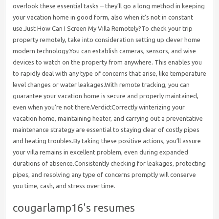
cougarlamp16's resumes