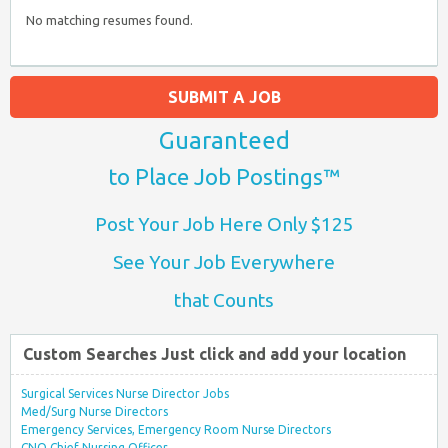
No matching resumes found.
SUBMIT A JOB
Guaranteed
to Place Job Postings™
Post Your Job Here Only $125
See Your Job Everywhere
that Counts
Custom Searches Just click and add your location
Surgical Services Nurse Director Jobs
Med/Surg Nurse Directors
Emergency Services, Emergency Room Nurse Directors
CNO Chief Nursing Officer