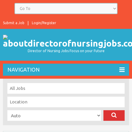
Submit a Job
Login/Register
Director of Nursing Jobs Focus on your Future
NAVIGATION