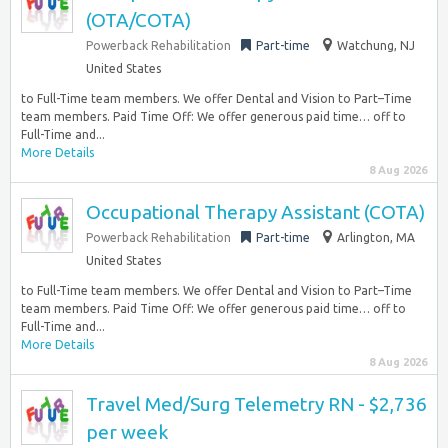
(OTA/COTA)
Powerback Rehabilitation
Part-time
Watchung, NJ
United States
to Full-Time team members. We offer Dental and Vision to Part–Time
team members. Paid Time Off: We offer generous paid time… off to
Full-Time and...
More Details
8 Aug 2026
Occupational Therapy Assistant (COTA)
Powerback Rehabilitation
Part-time
Arlington, MA
United States
to Full-Time team members. We offer Dental and Vision to Part–Time
team members. Paid Time Off: We offer generous paid time… off to
Full-Time and...
More Details
8 Aug 2026
Travel Med/Surg Telemetry RN - $2,736
per week