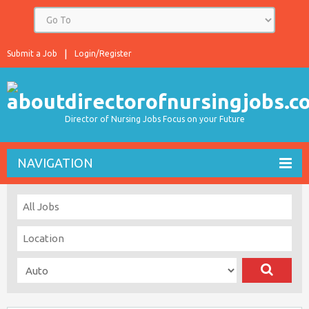
Submit a Job
Login/Register
Director of Nursing Jobs Focus on your Future
NAVIGATION