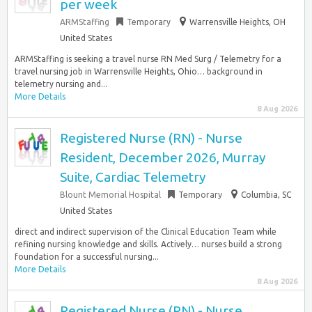
per week
ARMStaffing
Temporary
Warrensville Heights, OH
United States
ARMStaffing is seeking a travel nurse RN Med Surg / Telemetry for a
travel nursing job in Warrensville Heights, Ohio… background in
telemetry nursing and...
More Details
8 Aug 2026
Registered Nurse (RN) - Nurse
Resident, December 2026, Murray
Suite, Cardiac Telemetry
Blount Memorial Hospital
Temporary
Columbia, SC
United States
direct and indirect supervision of the Clinical Education Team while
refining nursing knowledge and skills. Actively… nurses build a strong
foundation for a successful nursing...
More Details
8 Aug 2026
Registered Nurse (RN) - Nurse