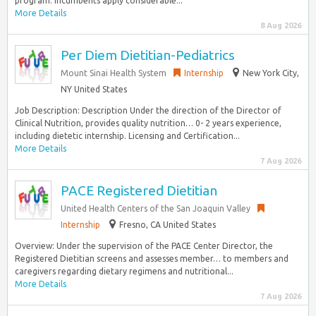
program. Incumbents apply considerable...
More Details
8 Aug 2026
Per Diem Dietitian-Pediatrics
Mount Sinai Health System
Internship
New York City,
NY United States
Job Description: Description Under the direction of the Director of
Clinical Nutrition, provides quality nutrition… 0- 2 years experience,
including dietetic internship. Licensing and Certification...
More Details
7 Aug 2026
PACE Registered Dietitian
United Health Centers of the San Joaquin Valley
Internship
Fresno, CA United States
Overview: Under the supervision of the PACE Center Director, the
Registered Dietitian screens and assesses member… to members and
caregivers regarding dietary regimens and nutritional...
More Details
7 Aug 2026