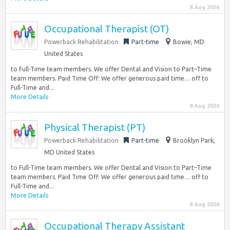
8 Aug 2026
Occupational Therapist (OT)
Powerback Rehabilitation
Part-time
Bowie, MD
United States
to Full-Time team members. We offer Dental and Vision to Part–Time
team members. Paid Time Off: We offer generous paid time… off to
Full-Time and...
More Details
8 Aug 2026
Physical Therapist (PT)
Powerback Rehabilitation
Part-time
Brooklyn Park,
MD United States
to Full-Time team members. We offer Dental and Vision to Part–Time
team members. Paid Time Off: We offer generous paid time… off to
Full-Time and...
More Details
8 Aug 2026
Occupational Therapy Assistant