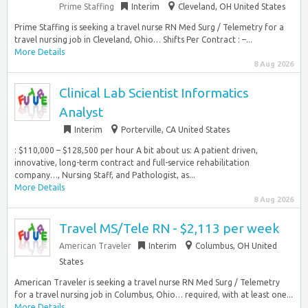
Prime Staffing
Interim
Cleveland, OH United States
Prime Staffing is seeking a travel nurse RN Med Surg / Telemetry for a
travel nursing job in Cleveland, Ohio… Shifts Per Contract : –...
More Details
8 Aug 2026
Clinical Lab Scientist Informatics
Analyst
Interim
Porterville, CA United States
: $110,000 – $128,500 per hour A bit about us: A patient driven,
innovative, long-term contract and full-service rehabilitation
company…, Nursing Staff, and Pathologist, as...
More Details
8 Aug 2026
Travel MS/Tele RN - $2,113 per week
American Traveler
Interim
Columbus, OH United
States
American Traveler is seeking a travel nurse RN Med Surg / Telemetry
for a travel nursing job in Columbus, Ohio… required, with at least one...
More Details