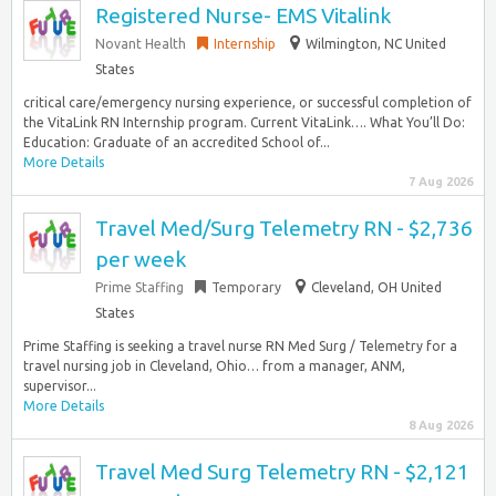
Registered Nurse- EMS Vitalink
Novant Health
Internship
Wilmington, NC United
States
critical care/emergency nursing experience, or successful completion of
the VitaLink RN Internship program. Current VitaLink…. What You’ll Do:
Education: Graduate of an accredited School of...
More Details
7 Aug 2026
Travel Med/Surg Telemetry RN - $2,736
per week
Prime Staffing
Temporary
Cleveland, OH United
States
Prime Staffing is seeking a travel nurse RN Med Surg / Telemetry for a
travel nursing job in Cleveland, Ohio… from a manager, ANM,
supervisor...
More Details
8 Aug 2026
Travel Med Surg Telemetry RN - $2,121