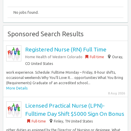
No jobs found.
Sponsored Search Results
Registered Nurse (RN) Full Time
Home Health of Western Colorado
Full-time
Ouray,
CO United States
work experience. Schedule: Fulltime Monday – Friday, 8-hour shifts,
occasional weekends Why You’ll Love It… opportunities What You Bring
(Requirements) Graduate of an accredited school...
More Details
8 Aug 2026
Licensed Practical Nurse (LPN)-
Fulltime Day Shift $5000 Sign On Bonus
Full-time
Finley, TN United States
other duties as assigned by the Director of Nursing or designee. What