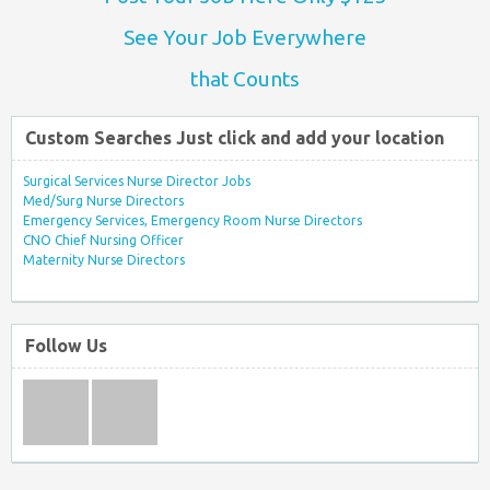
See Your Job Everywhere
that Counts
Custom Searches Just click and add your location
Surgical Services Nurse Director Jobs
Med/Surg Nurse Directors
Emergency Services, Emergency Room Nurse Directors
CNO Chief Nursing Officer
Maternity Nurse Directors
Follow Us