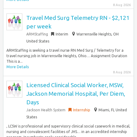
8 Aug 2026
Travel Med Surg Telemetry RN - $2,121
per week
ARMStaffing
Interim
Warrensville Heights, OH
United States
ARMStaffing is seeking a travel nurse RN Med Surg / Telemetry for a
travel nursing job in Warrensville Heights, Ohio… Assignment Duration
This is a...
More Details
8 Aug 2026
Licensed Clinical Social Worker, MSW,
Jackson Memorial Hospital, Per Diem,
Days
Jackson Health System
Internship
Miami, FL United
States
, LCSW is professional and supervisory clinical social casework in medical,
nursing and convalescent facilities of JHS… in an accredited internship