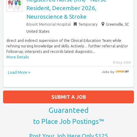
Resident, December 2026,
Neuroscience & Stroke
Blount Memorial Hospital
Temporary
Greenville, SC
United States
direct and indirect supervision of the Clinical Education Team while
refining nursing knowledge and skills. Actively… further referral and/or
follow-up; interprets and records latest diagnostic...
More Details
8 Aug 2026
Load More »
Jobs
by
SUBMIT A JOB
Guaranteed
to Place Job Postings™
Post Your Job Here Only $125