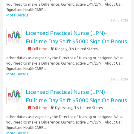
you Need to make a Difference: Current, active LPN/LVN…About Us :
Signature HealthCARE...
More Details
8 Aug 2026
Licensed Practical Nurse (LPN)-
Fulltime Day Shift $5000 Sign On Bonus
Full-time
Ridgely, TN United States
other duties as assigned by the Director of Nursing or designee. What
you Need to make a Difference: Current, active LPN/LVN…About Us :
Signature HealthCARE...
More Details
8 Aug 2026
Licensed Practical Nurse (LPN)-
Fulltime Day Shift $5000 Sign On Bonus
Full-time
Dyersburg, TN United States
other duties as assigned by the Director of Nursing or designee. What
you Need to make a Difference: Current, active LPN/LVN…About Us :
Signature HealthCARE...
More Details