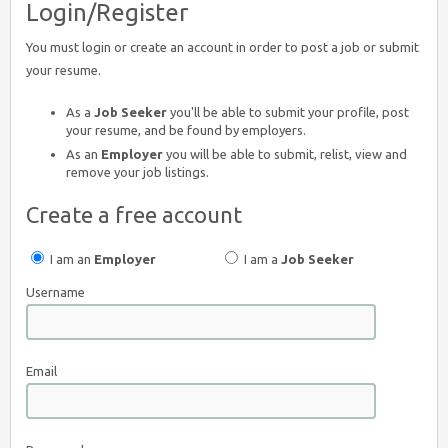
Login/Register
You must login or create an account in order to post a job or submit
your resume.
As a
Job Seeker
you'll be able to submit your profile, post
your resume, and be found by employers.
As an
Employer
you will be able to submit, relist, view and
remove your job listings.
Create a free account
I am an
Employer
I am a
Job Seeker
Username
Email