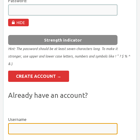
Password:
HIDE
Strength indicator
Hint: The password should be at least seven characters long. To make it
stronger, use upper and lower case letters, numbers and symbols like ! " ? $ % ^
& ).
Already have an account?
Username