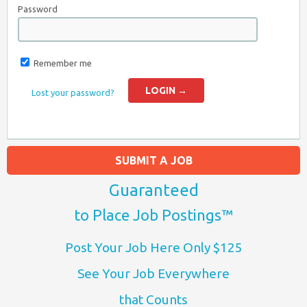
Password
Remember me
Lost your password?
SUBMIT A JOB
Guaranteed
to Place Job Postings™
Post Your Job Here Only $125
See Your Job Everywhere
that Counts