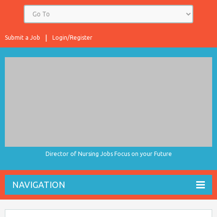
Submit a Job
Login/Register
Director of Nursing Jobs Focus on your Future
NAVIGATION