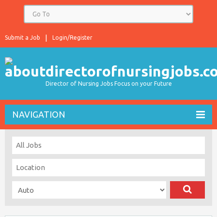
Submit a Job
Login/Register
Director of Nursing Jobs Focus on your Future
NAVIGATION