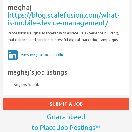
meghaj –
https://blog.scalefusion.com/what-
is-mobile-device-management/
Professional Digital Marketer with extensive experience building,
maintaining, and running successful digital marketing campaigns.
View meghaj on LinkedIn
meghaj's job listings
No jobs found.
SUBMIT A JOB
Guaranteed
to Place Job Postings™