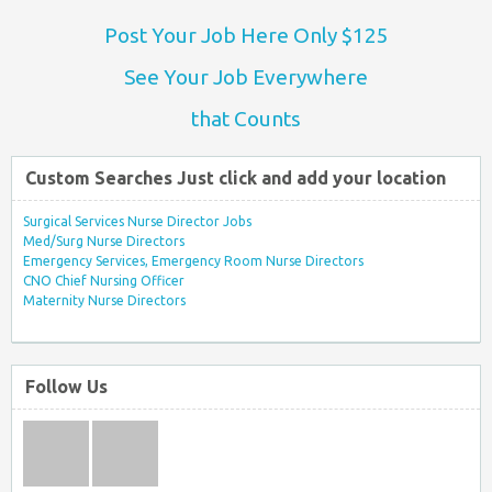
Post Your Job Here Only $125
See Your Job Everywhere
that Counts
Custom Searches Just click and add your location
Surgical Services Nurse Director Jobs
Med/Surg Nurse Directors
Emergency Services, Emergency Room Nurse Directors
CNO Chief Nursing Officer
Maternity Nurse Directors
Follow Us